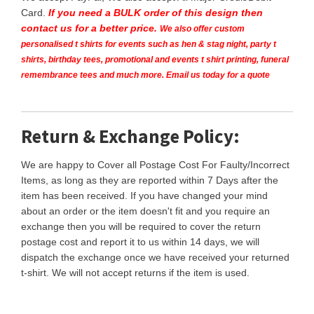
Card.
If you need a BULK order of this design then
contact us for a better price.
We also offer custom
personalised t shirts for events such as hen & stag night, party t
shirts, birthday tees, promotional and events t shirt printing, funeral
remembrance tees and much more. Email us today for a quote
Return & Exchange Policy:
We are happy to Cover all Postage Cost For Faulty/Incorrect
Items, as long as they are reported within 7 Days after the
item has been received. If you have changed your mind
about an order or the item doesn't fit and you require an
exchange then you will be required to cover the return
postage cost and report it to us within 14 days, we will
dispatch the exchange once we have received your returned
t-shirt. We will not accept returns if the item is used.