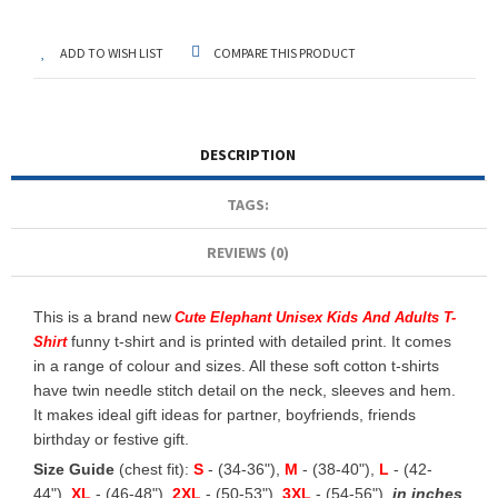
ADD TO WISH LIST
COMPARE THIS PRODUCT
DESCRIPTION
TAGS:
REVIEWS (0)
This is a brand new
Cute Elephant Unisex Kids And Adults T-
funny t-shirt and is printed with detailed print. It comes
Shirt
in a range of colour and sizes. All these soft cotton t-shirts
have twin needle stitch detail on the neck, sleeves and hem.
It makes ideal gift ideas for partner, boyfriends, friends
birthday or festive gift.
Size Guide
(chest fit):
S
- (34-36"),
M
- (38-40"),
L
- (42-
44"),
XL
- (46-48"),
2XL
- (50-53"),
3XL
- (54-56")
in inches