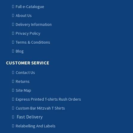
Full e-Catalogue
About Us
Delivery Information
Privacy Policy
Terms & Conditions
Blog
CUSTOMER SERVICE
Contact Us
Returns
Site Map
Express Printed T-shirts Rush Orders
Custom Bar Mitzvah T Shirts
Fast Delivery
Relabelling And Labels