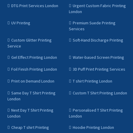
DTG Print Services London
Urgent Custom Fabric Printing
London
UV Printing
Premium Suede Printing
Services
Custom Glitter Printing
Soft-Hand Discharge Printing
Service
Gel Effect Printing London
Water-based Screen Printing
Foil Finish Printing London
3D Puff Print Printing Services
Print on Demand London
T shirt Printing London
Same Day T Shirt Printing
Custom T Shirt Printing London
London
Next Day T Shirt Printing
Personalised T Shirt Printing
London
London
Cheap T shirt Printing
Hoodie Printing London