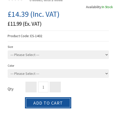
0 reviews
Write a review
/
Availability:
In Stock
£14.39
(Inc. VAT)
£11.99
(Ex. VAT)
Product Code:
ES-1402
Size
Color
Qty
ADD TO CART