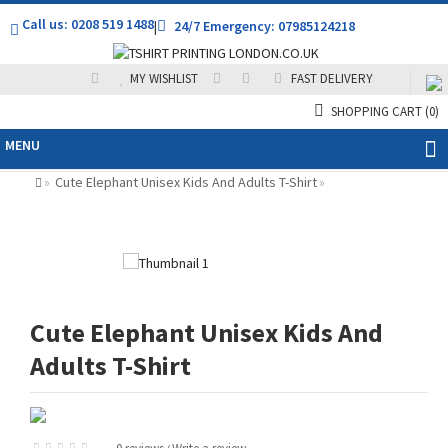
Call us: 0208 519 1488
|
24/7 Emergency: 07985124218
MY WISHLIST
FAST DELIVERY
SHOPPING CART
(0)
MENU
Cute Elephant Unisex Kids And Adults T-Shirt
»
»
Cute Elephant Unisex Kids And
Adults T-Shirt