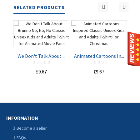
RELATED PRODUCTS
Har
We Don't Talk About ...
Animated Cartoons In...
ADD TO
ADD TO
£9.67
£9.67
CART
CART
INFORMATION
Become a seller
FAQs