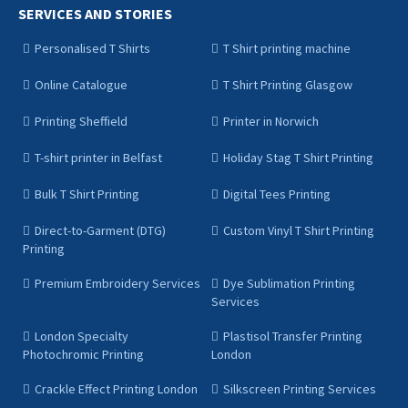
SERVICES AND STORIES
Personalised T Shirts
T Shirt printing machine
Online Catalogue
T Shirt Printing Glasgow
Printing Sheffield
Printer in Norwich
T-shirt printer in Belfast
Holiday Stag T Shirt Printing
Bulk T Shirt Printing
Digital Tees Printing
Direct-to-Garment (DTG)
Custom Vinyl T Shirt Printing
Printing
Premium Embroidery Services
Dye Sublimation Printing
Services
London Specialty
Plastisol Transfer Printing
Photochromic Printing
London
Crackle Effect Printing London
Silkscreen Printing Services