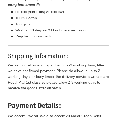
complete chest fit
Quality print using quality inks
100% Cotton
165 gsm
Wash at 40 degree & Don't iron over design
Regular fit, crew neck
Shipping Information:
We aim to get orders dispatched in 2-3 working days, After
we have confirmed payment, Please do allow us up to 2
working days for busy times, the delivery services we use are
Royal Mail 1st class so please allow 2-3 working days to
receive the goods after dispatch.
Payment Details:
We accept PayPal, We also accept All Major Credit/Debit