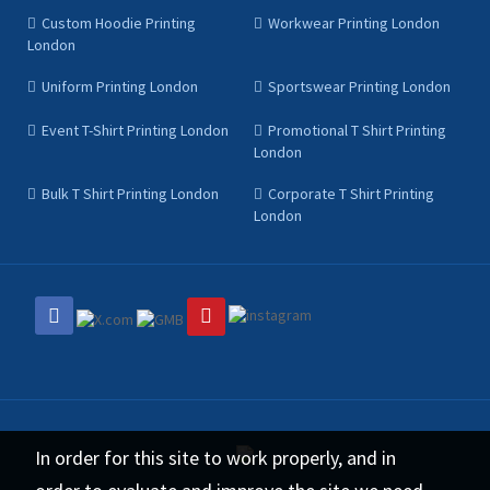
Custom Hoodie Printing
Workwear Printing London
London
Uniform Printing London
Sportswear Printing London
Event T-Shirt Printing London
Promotional T Shirt Printing
London
Bulk T Shirt Printing London
Corporate T Shirt Printing
London
In order for this site to work properly, and in