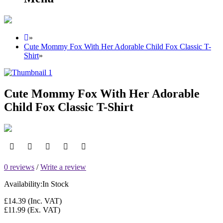
»
Cute Mommy Fox With Her Adorable Child Fox Classic T-
Shirt
»
Cute Mommy Fox With Her Adorable
Child Fox Classic T-Shirt
0 reviews
/
Write a review
Availability:
In Stock
£14.39
(Inc. VAT)
£11.99
(Ex. VAT)