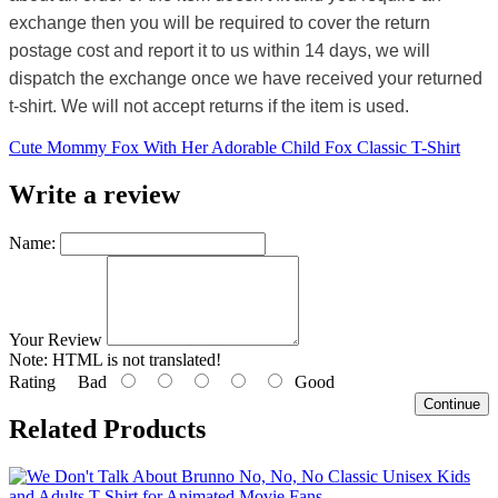
exchange then you will be required to cover the return
postage cost and report it to us within 14 days, we will
dispatch the exchange once we have received your returned
t-shirt. We will not accept returns if the item is used.
Cute Mommy Fox With Her Adorable Child Fox Classic T-Shirt
Write a review
Name:
Your Review
Note:
HTML is not translated!
Rating
Bad
Good
Continue
Related Products