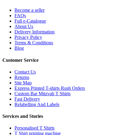
Become a seller
FAQs
Full e-Catalogue
About Us
Delivery Information
Privacy Policy
Terms & Conditions
Blog
Customer Service
Contact Us
Returns
Site Map
Express Printed T-shirts Rush Orders
Custom Bar Mitzvah T Shirts
Fast Delivery
Relabelling And Labels
Services and Stories
Personalised T Shirts
T Shirt printing machine