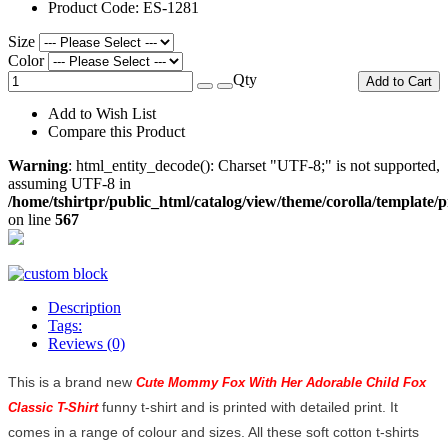
Product Code:
ES-1281
Size
Color
Qty
Add to Cart
Add to Wish List
Compare this Product
Warning
: html_entity_decode(): Charset "UTF-8;" is not supported,
assuming UTF-8 in
/home/tshirtpr/public_html/catalog/view/theme/corolla/template/
on line
567
Description
Tags:
Reviews (0)
This is a brand new
Cute Mommy Fox With Her Adorable Child Fox 
funny t-shirt and is printed with detailed print. It
Classic T-Shirt 
comes in a range of colour and sizes. All these soft cotton t-shirts