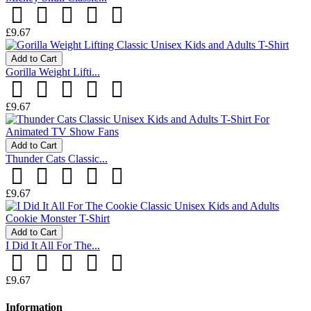
£9.67
Add to Cart
Gorilla Weight Lifti...
£9.67
Add to Cart
Thunder Cats Classic...
£9.67
Add to Cart
I Did It All For The...
£9.67
Information