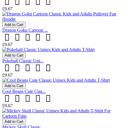
£9.67
Add to Cart
Dragon Goku Cartoon ...
£9.67
Add to Cart
Pokeball Classic Uni...
£9.67
Add to Cart
Cool Beans Cute Clas...
£9.67
Add to Cart
Mickey Skull Classic...