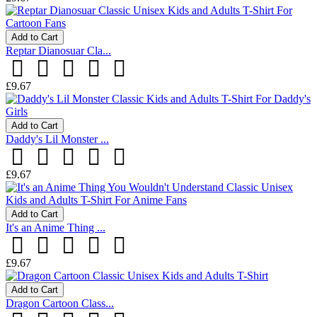
Add to Cart
Reptar Dianosuar Cla...
£9.67
Add to Cart
Daddy's Lil Monster ...
£9.67
Add to Cart
It's an Anime Thing ...
£9.67
Add to Cart
Dragon Cartoon Class...