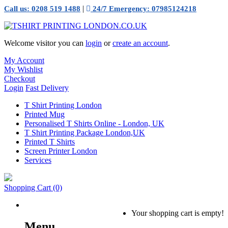
|
Call us: 0208 519 1488
24/7 Emergency: 07985124218
Welcome visitor you can
login
or
create an account
.
My Account
My Wishlist
Checkout
Login
Fast Delivery
T Shirt Printing London
Printed Mug
Personalised T Shirts Online - London, UK
T Shirt Printing Package London,UK
Printed T Shirts
Screen Printer London
Services
Shopping Cart
(0)
Your shopping cart is empty!
Menu