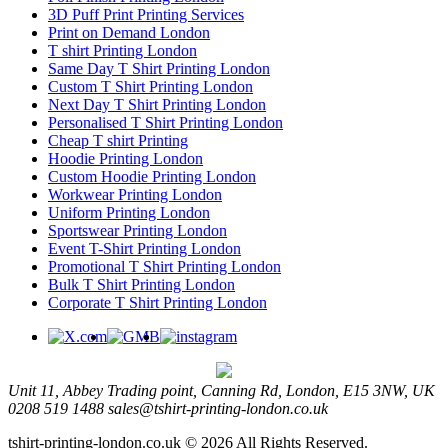
3D Puff Print Printing Services
Print on Demand London
T shirt Printing London
Same Day T Shirt Printing London
Custom T Shirt Printing London
Next Day T Shirt Printing London
Personalised T Shirt Printing London
Cheap T shirt Printing
Hoodie Printing London
Custom Hoodie Printing London
Workwear Printing London
Uniform Printing London
Sportswear Printing London
Event T-Shirt Printing London
Promotional T Shirt Printing London
Bulk T Shirt Printing London
Corporate T Shirt Printing London
Unit 11, Abbey Trading point, Canning Rd, London, E15 3NW, UK
0208 519 1488
sales@tshirt-printing-london.co.uk
tshirt-printing-london.co.uk © 2026 All Rights Reserved.