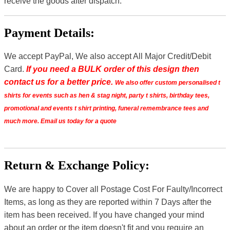
receive the goods after dispatch.
Payment Details:
We accept PayPal, We also accept All Major Credit/Debit
Card.
If you need a BULK order of this design then
contact us for a better price.
We also offer custom personalised t
shirts for events such as hen & stag night, party t shirts, birthday tees,
promotional and events t shirt printing, funeral remembrance tees and
much more. Email us today for a quote
Return & Exchange Policy:
We are happy to Cover all Postage Cost For Faulty/Incorrect
Items, as long as they are reported within 7 Days after the
item has been received. If you have changed your mind
about an order or the item doesn't fit and you require an