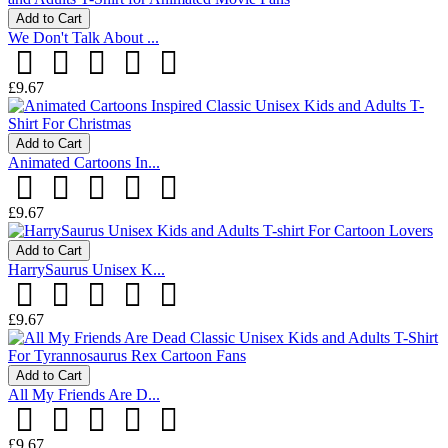
Add to Cart
We Don't Talk About ...
£9.67
Add to Cart
Animated Cartoons In...
£9.67
Add to Cart
HarrySaurus Unisex K...
£9.67
Add to Cart
All My Friends Are D...
£9.67