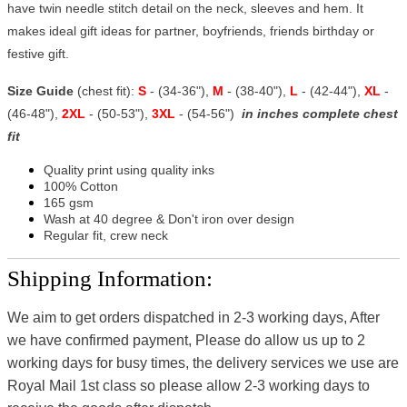
have twin needle stitch detail on the neck, sleeves and hem. It
makes ideal gift ideas for partner, boyfriends, friends birthday or
festive gift.
Size Guide
(chest fit):
S
- (34-36"),
M
- (38-40"),
L
- (42-44"),
XL
-
(46-48"),
2XL
- (50-53"),
3XL
- (54-56")
in inches complete chest
fit
Quality print using quality inks
100% Cotton
165 gsm
Wash at 40 degree & Don't iron over design
Regular fit, crew neck
Shipping Information:
We aim to get orders dispatched in 2-3 working days, After
we have confirmed payment, Please do allow us up to 2
working days for busy times, the delivery services we use are
Royal Mail 1st class so please allow 2-3 working days to