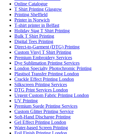
Online Catalogue
T Shirt Printing Glasgow
Printing Sheffield
Printer in Norwich
T-shirt printer in Belfast
Holiday Stag T Shirt Printing
Bulk T Shirt Printing
Digital Tees Printing
Direct-to-Garment (DTG) Printing
Custom Vinyl T Shirt Printing
Premium Embroidery Services
Dye Sublimation Printing Services
London Specialty Photochromic Printing
Plastisol Transfer Printing London
Crackle Effect Printing London
Silkscreen Printing Services
DTG Print Services London
Urgent Custom Fabric Printing London
UV Printing
Premium Suede Printing Services
Custom Glitter Printing Service
Soft-Hand Discharge Printing
Gel Effect Printing London
Water-based Screen Printing
Foil Finish Printing London