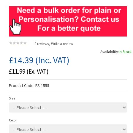
0 reviews
Write a review
/
Availability:
In Stock
£14.39
(Inc. VAT)
£11.99
(Ex. VAT)
Product Code:
ES-1555
Size
Color