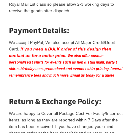
Royal Mail 1st class so please allow 2-3 working days to
receive the goods after dispatch.
Payment Details:
We accept PayPal, We also accept All Major Credit/Debit
Card.
If you need a BULK order of this design then
contact us for a better price.
We also offer custom
personalised t shirts for events such as hen & stag night, party t
shirts, birthday tees, promotional and events t shirt printing, funeral
remembrance tees and much more. Email us today for a quote
Return & Exchange Policy:
We are happy to Cover all Postage Cost For Faulty/Incorrect
Items, as long as they are reported within 7 Days after the
item has been received. If you have changed your mind