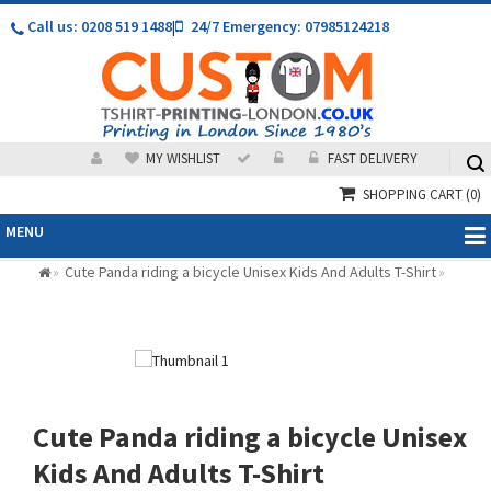
Call us: 0208 519 1488
|
24/7 Emergency: 07985124218
MY WISHLIST
FAST DELIVERY
SHOPPING CART
(0)
MENU
Cute Panda riding a bicycle Unisex Kids And Adults T-Shirt
»
»
Cute Panda riding a bicycle Unisex
Kids And Adults T-Shirt