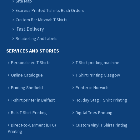
Site Map
Express Printed T-shirts Rush Orders
Custom Bar Mitzvah T Shirts
Fast Delivery
Relabelling And Labels
SERVICES AND STORIES
Personalised T Shirts
T Shirt printing machine
Online Catalogue
T Shirt Printing Glasgow
Printing Sheffield
Printer in Norwich
T-shirt printer in Belfast
Holiday Stag T Shirt Printing
Bulk T Shirt Printing
Digital Tees Printing
Direct-to-Garment (DTG)
Custom Vinyl T Shirt Printing
Printing