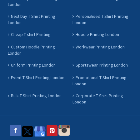
London
Next Day T Shirt Printing
Personalised T Shirt Printing
London
London
Cheap T shirt Printing
Hoodie Printing London
Custom Hoodie Printing
Workwear Printing London
London
Uniform Printing London
Sportswear Printing London
Event T-Shirt Printing London
Promotional T Shirt Printing
London
Bulk T Shirt Printing London
Corporate T Shirt Printing
London