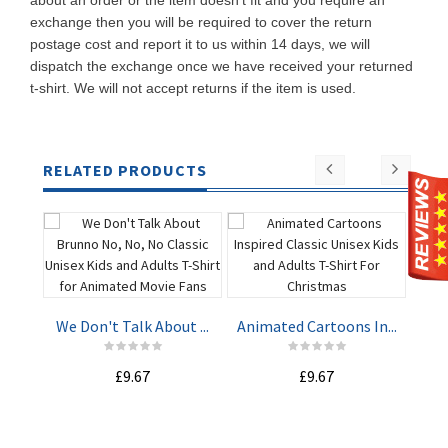
about an order or the item doesn't fit and you require an
exchange then you will be required to cover the return
postage cost and report it to us within 14 days, we will
dispatch the exchange once we have received your returned
t-shirt. We will not accept returns if the item is used.
RELATED PRODUCTS
Har
We Don't Talk About ...
Animated Cartoons In...
ADD TO
ADD TO
£9.67
£9.67
CART
CART