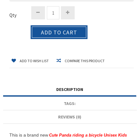
Qty
ADD TO CART
ADD TO WISH LIST
COMPARE THIS PRODUCT
DESCRIPTION
TAGS:
REVIEWS (0)
This is a brand new
Cute Panda riding a bicycle Unisex Kids