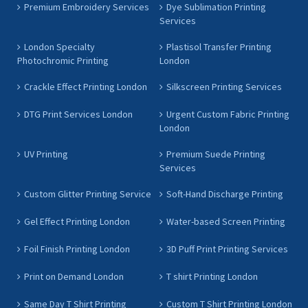
Premium Embroidery Services
Dye Sublimation Printing
Services
London Specialty
Plastisol Transfer Printing
Photochromic Printing
London
Crackle Effect Printing London
Silkscreen Printing Services
DTG Print Services London
Urgent Custom Fabric Printing
London
UV Printing
Premium Suede Printing
Services
Custom Glitter Printing Service
Soft-Hand Discharge Printing
Gel Effect Printing London
Water-based Screen Printing
Foil Finish Printing London
3D Puff Print Printing Services
Print on Demand London
T shirt Printing London
Same Day T Shirt Printing
Custom T Shirt Printing London