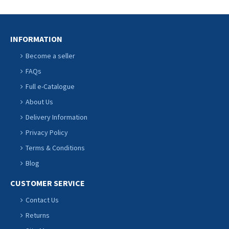
INFORMATION
Become a seller
FAQs
Full e-Catalogue
About Us
Delivery Information
Privacy Policy
Terms & Conditions
Blog
CUSTOMER SERVICE
Contact Us
Returns