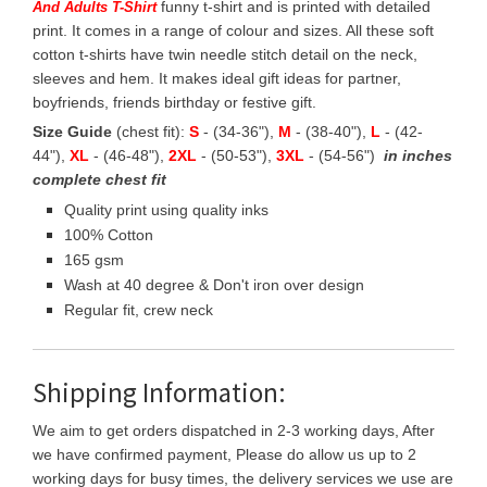
funny t-shirt and is printed with detailed
And Adults T-Shirt
print. It comes in a range of colour and sizes. All these soft
cotton t-shirts have twin needle stitch detail on the neck,
sleeves and hem. It makes ideal gift ideas for partner,
boyfriends, friends birthday or festive gift.
Size Guide
(chest fit):
S
- (34-36"),
M
- (38-40"),
L
- (42-
44"),
XL
- (46-48"),
2XL
- (50-53"),
3XL
- (54-56")
in inches
complete chest fit
Quality print using quality inks
100% Cotton
165 gsm
Wash at 40 degree & Don't iron over design
Regular fit, crew neck
Shipping Information:
We aim to get orders dispatched in 2-3 working days, After
we have confirmed payment, Please do allow us up to 2
working days for busy times, the delivery services we use are