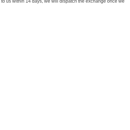
it to us within 14 days, we will dispatch the exchange once we