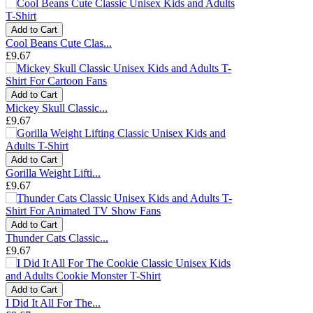
Add to Cart
Cool Beans Cute Clas...
£9.67
Add to Cart
Mickey Skull Classic...
£9.67
Add to Cart
Gorilla Weight Lifti...
£9.67
Add to Cart
Thunder Cats Classic...
£9.67
Add to Cart
I Did It All For The...