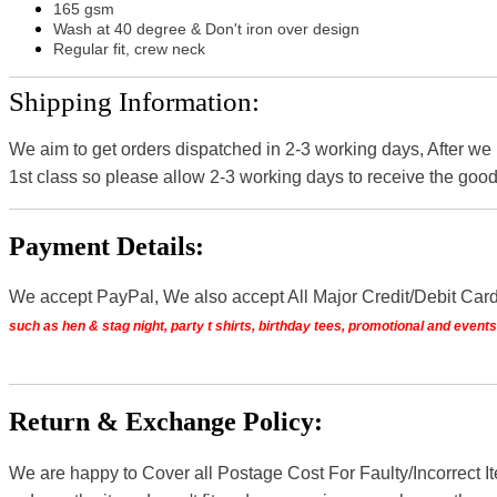
165 gsm
Wash at 40 degree & Don't iron over design
Regular fit, crew neck
Shipping Information:
We aim to get orders dispatched in 2-3 working days, After we
1st class so please allow 2-3 working days to receive the good
Payment Details:
We accept PayPal, We also accept All Major Credit/Debit Car
such as hen & stag night, party t shirts, birthday tees, promotional and even
Return & Exchange Policy:
We are happy to Cover all Postage Cost For Faulty/Incorrect I