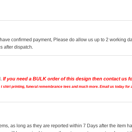
 have confirmed payment, Please do allow us up to 2 working day
s after dispatch.
d.
If you need a BULK order of this design then contact us fo
ts t shirt printing, funeral remembrance tees and much more. Email us today for 
tems, as long as they are reported within 7 Days after the item