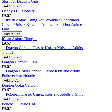
Add to Cart
Daddy's Lil Monster ...
£9.67
Add to Cart
It's an Anime Thing ...
£9.67
Add to Cart
Dragon Cartoon Class...
£9.67
Add to Cart
Dragon Goku Cartoon ...
£9.67
Add to Cart
Pokeball Classic Uni...
£9.67