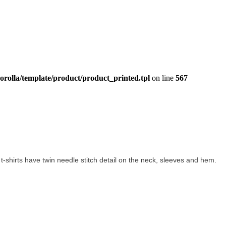
orolla/template/product/product_printed.tpl
on line
567
on t-shirts have twin needle stitch detail on the neck, sleeves and hem.