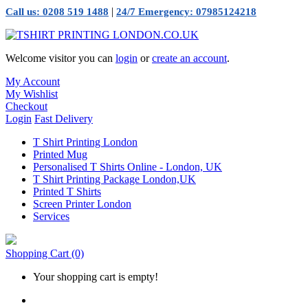
|
Call us: 0208 519 1488
24/7 Emergency: 07985124218
Welcome visitor you can
login
or
create an account
.
My Account
My Wishlist
Checkout
Login
Fast Delivery
T Shirt Printing London
Printed Mug
Personalised T Shirts Online - London, UK
T Shirt Printing Package London,UK
Printed T Shirts
Screen Printer London
Services
Shopping Cart
(0)
Your shopping cart is empty!