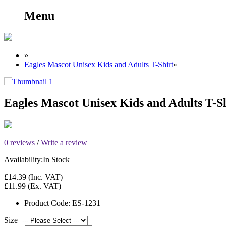
Menu
»
Eagles Mascot Unisex Kids and Adults T-Shirt
»
Eagles Mascot Unisex Kids and Adults T-S
0 reviews
/
Write a review
Availability:
In Stock
£14.39
(Inc. VAT)
£11.99
(Ex. VAT)
Product Code:
ES-1231
Size