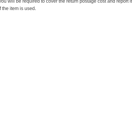
you will be required to cover the return postage cost and report 
f the item is used.