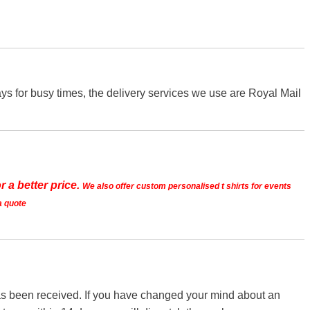
s for busy times, the delivery services we use are Royal Mail
r a better price.
We also offer custom personalised t shirts for events
a quote
 has been received. If you have changed your mind about an