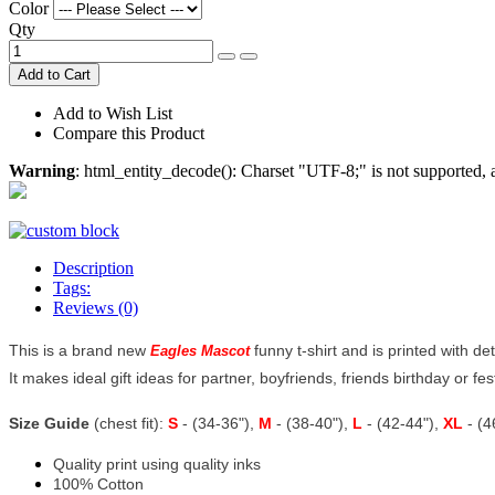
Color
Qty
Add to Cart
Add to Wish List
Compare this Product
Warning
: html_entity_decode(): Charset "UTF-8;" is not supported
Description
Tags:
Reviews (0)
This is a brand new
funny t-shirt and is printed with de
Eagles Mascot
It makes ideal gift ideas for partner, boyfriends, friends birthday or fe
Size Guide
(chest fit):
S
- (34-36"),
M
- (38-40"),
L
- (42-44"),
XL
- (
Quality print using quality inks
100% Cotton