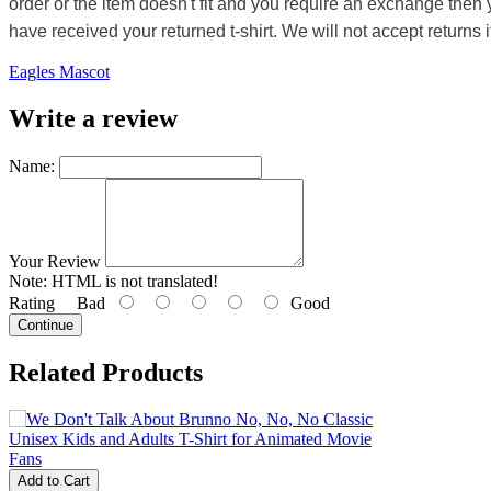
order or the item doesn't fit and you require an exchange then 
have received your returned t-shirt. We will not accept returns i
Eagles Mascot
Write a review
Name:
Your Review
Note:
HTML is not translated!
Rating
Bad
Good
Continue
Related Products
Add to Cart