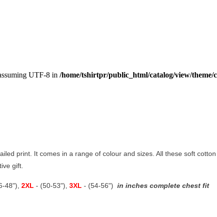
, assuming UTF-8 in
/home/tshirtpr/public_html/catalog/view/theme/c
tailed print. It comes in a range of colour and sizes. All these soft cott
stive gift.
46-48"),
2XL
- (50-53"),
3XL
- (54-56")
in inches complete chest fit