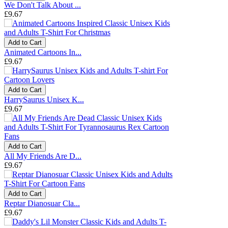
We Don't Talk About ...
£9.67
Add to Cart
Animated Cartoons In...
£9.67
Add to Cart
HarrySaurus Unisex K...
£9.67
Add to Cart
All My Friends Are D...
£9.67
Add to Cart
Reptar Dianosuar Cla...
£9.67