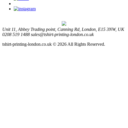
Unit 11, Abbey Trading point, Canning Rd, London, E15 3NW, UK
0208 519 1488
sales@tshirt-printing-london.co.uk
tshirt-printing-london.co.uk © 2026 All Rights Reserved.