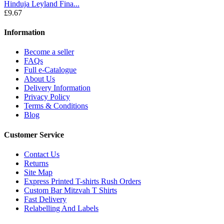
Hinduja Leyland Fina...
£9.67
Information
Become a seller
FAQs
Full e-Catalogue
About Us
Delivery Information
Privacy Policy
Terms & Conditions
Blog
Customer Service
Contact Us
Returns
Site Map
Express Printed T-shirts Rush Orders
Custom Bar Mitzvah T Shirts
Fast Delivery
Relabelling And Labels