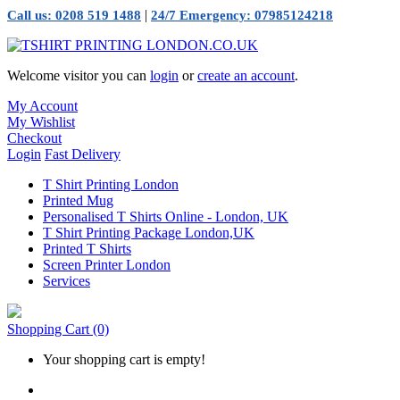
|
Call us: 0208 519 1488
24/7 Emergency: 07985124218
Welcome visitor you can
login
or
create an account
.
My Account
My Wishlist
Checkout
Login
Fast Delivery
T Shirt Printing London
Printed Mug
Personalised T Shirts Online - London, UK
T Shirt Printing Package London,UK
Printed T Shirts
Screen Printer London
Services
Shopping Cart
(0)
Your shopping cart is empty!