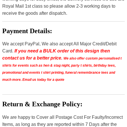
Royal Mail 1st class so please allow 2-3 working days to
receive the goods after dispatch.
Payment Details:
We accept PayPal, We also accept All Major Credit/Debit
Card.
If you need a BULK order of this design then
contact us for a better price.
We also offer custom personalised t
shirts for events such as hen & stag night, party t shirts, birthday tees,
promotional and events t shirt printing, funeral remembrance tees and
much more. Email us today for a quote
Return & Exchange Policy:
We are happy to Cover all Postage Cost For Faulty/Incorrect
Items, as long as they are reported within 7 Days after the