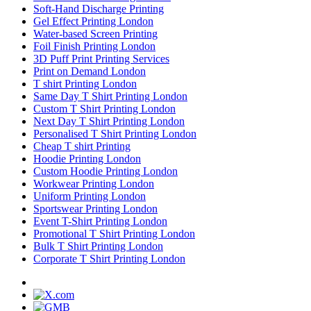
Soft-Hand Discharge Printing
Gel Effect Printing London
Water-based Screen Printing
Foil Finish Printing London
3D Puff Print Printing Services
Print on Demand London
T shirt Printing London
Same Day T Shirt Printing London
Custom T Shirt Printing London
Next Day T Shirt Printing London
Personalised T Shirt Printing London
Cheap T shirt Printing
Hoodie Printing London
Custom Hoodie Printing London
Workwear Printing London
Uniform Printing London
Sportswear Printing London
Event T-Shirt Printing London
Promotional T Shirt Printing London
Bulk T Shirt Printing London
Corporate T Shirt Printing London