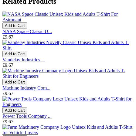
Related Products
Add to Cart
NASA Space Classic U...
£9.67
Add to Cart
Vandelay Industries ...
£9.67
Add to Cart
Machine Industry Com...
£9.67
Add to Cart
Power Tools Company ...
£9.67