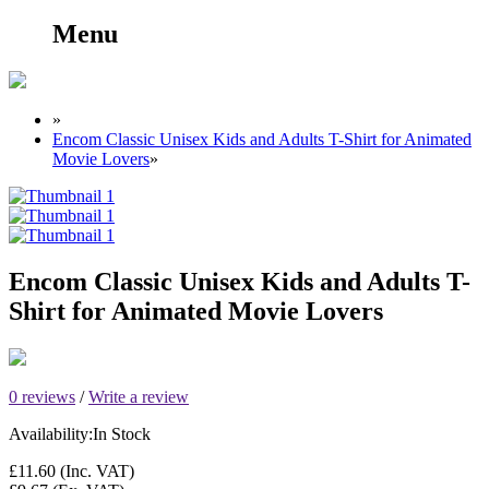
Menu
»
Encom Classic Unisex Kids and Adults T-Shirt for Animated
Movie Lovers
»
Encom Classic Unisex Kids and Adults T-
Shirt for Animated Movie Lovers
0 reviews
/
Write a review
Availability:
In Stock
£11.60
(Inc. VAT)