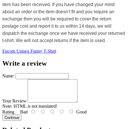
item has been received. If you have changed your mind
about an order or the item doesn't fit and you require an
exchange then you will be required to cover the return
postage cost and report it to us within 14 days, we will
dispatch the exchange once we have received your returned
t-shirt. We will not accept returns if the item is used.
Encom Unisex Funny T-Shirt
Write a review
Name:
Your Review
Note:
HTML is not translated!
Rating
Bad
Good
Continue