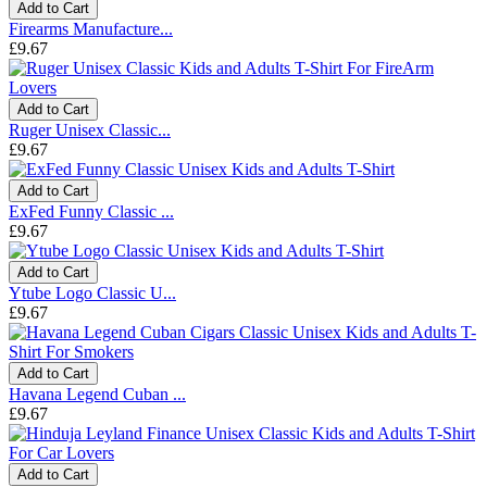
Add to Cart
Firearms Manufacture...
£9.67
Add to Cart
Ruger Unisex Classic...
£9.67
Add to Cart
ExFed Funny Classic ...
£9.67
Add to Cart
Ytube Logo Classic U...
£9.67
Add to Cart
Havana Legend Cuban ...
£9.67
Add to Cart