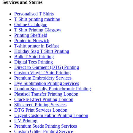
Services and Stories
Personalised T Shirts
T Shirt printing machine
Online Catalogue
T Shirt Printing Glasgow
Printing Sheffield
Printer in Norwich
T-shirt printer in Belfast
Holiday Stag T Shirt Printing
Bulk T Shirt Printing
Digital Tees Printing
Direct-to-Garment (DTG) Printing
Custom Vinyl T Shirt Printing
Premium Embroidery Services
Dye Sublimation Printing Services
London Specialty Photochromic Printing
Plastisol Transfer Printing London
Crackle Effect Printing London
Silkscreen Printing Services
DTG Print Services London
Urgent Custom Fabric Printing London
UV Printing
Premium Suede Printing Services
Custom Glitter Printing Service