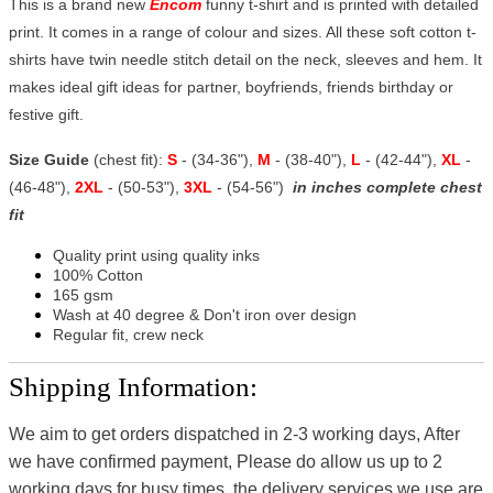
This is a brand new
Encom
funny t-shirt and is printed with detailed
print. It comes in a range of colour and sizes. All these soft cotton t-
shirts have twin needle stitch detail on the neck, sleeves and hem. It
makes ideal gift ideas for partner, boyfriends, friends birthday or
festive gift.
Size Guide
(chest fit):
S
- (34-36"),
M
- (38-40"),
L
- (42-44"),
XL
-
(46-48"),
2XL
- (50-53"),
3XL
- (54-56")
in inches complete chest
fit
Quality print using quality inks
100% Cotton
165 gsm
Wash at 40 degree & Don't iron over design
Regular fit, crew neck
Shipping Information:
We aim to get orders dispatched in 2-3 working days, After
we have confirmed payment, Please do allow us up to 2
working days for busy times, the delivery services we use are