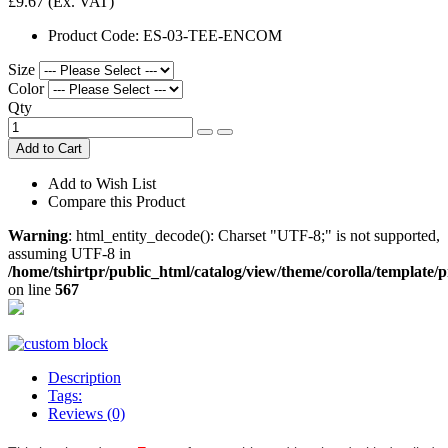
£9.67
(Ex. VAT)
Product Code:
ES-03-TEE-ENCOM
Size
Color
Qty
Add to Cart
Add to Wish List
Compare this Product
Warning
: html_entity_decode(): Charset "UTF-8;" is not supported,
assuming UTF-8 in
/home/tshirtpr/public_html/catalog/view/theme/corolla/template/
on line
567
Description
Tags:
Reviews (0)