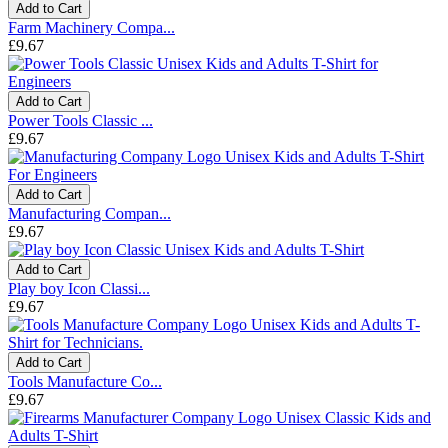
Add to Cart
Farm Machinery Compa...
£9.67
Add to Cart
Power Tools Classic ...
£9.67
Add to Cart
Manufacturing Compan...
£9.67
Add to Cart
Play boy Icon Classi...
£9.67
Add to Cart
Tools Manufacture Co...
£9.67