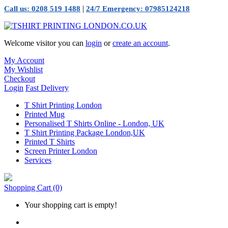
|
Call us: 0208 519 1488
24/7 Emergency: 07985124218
Welcome visitor you can
login
or
create an account
.
My Account
My Wishlist
Checkout
Login
Fast Delivery
T Shirt Printing London
Printed Mug
Personalised T Shirts Online - London, UK
T Shirt Printing Package London,UK
Printed T Shirts
Screen Printer London
Services
Shopping Cart
(0)
Your shopping cart is empty!