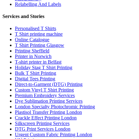
Relabelling And Labels
Services and Stories
Personalised T Shirts
T Shirt printing machine
Online Catalogue
T Shirt Printing Glasgow
Printing Sheffield
Printer in Norwich
T-shirt printer in Belfast
Holiday Stag T Shirt Printing
Bulk T Shirt Printing
Digital Tees Printing
Direct-to-Garment (DTG) Printing
Custom Vinyl T Shirt Printing
Premium Embroidery Services
Dye Sublimation Printing Services
London Specialty Photochromic Printing
Plastisol Transfer Printing London
Crackle Effect Printing London
Silkscreen Printing Services
DTG Print Services London
Urgent Custom Fabric Printing London