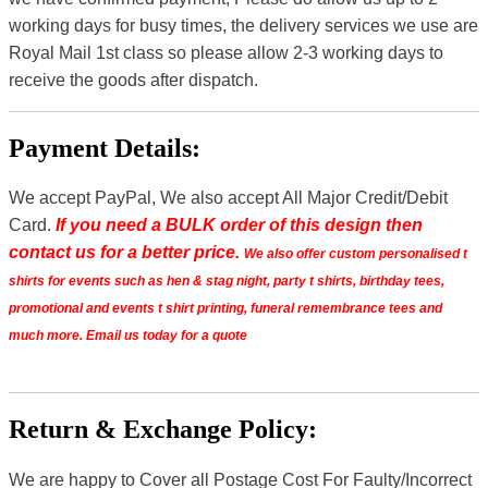
working days for busy times, the delivery services we use are
Royal Mail 1st class so please allow 2-3 working days to
receive the goods after dispatch.
Payment Details:
We accept PayPal, We also accept All Major Credit/Debit
Card.
If you need a BULK order of this design then
contact us for a better price.
We also offer custom personalised t
shirts for events such as hen & stag night, party t shirts, birthday tees,
promotional and events t shirt printing, funeral remembrance tees and
much more. Email us today for a quote
Return & Exchange Policy:
We are happy to Cover all Postage Cost For Faulty/Incorrect