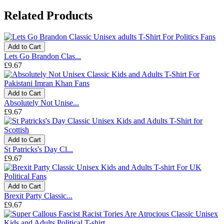
Related Products
Add to Cart
Lets Go Brandon Clas...
£9.67
Add to Cart
Absolutely Not Unise...
£9.67
Add to Cart
St Patricks's Day Cl...
£9.67
Add to Cart
Brexit Party Classic...
£9.67