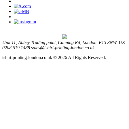
Unit 11, Abbey Trading point, Canning Rd, London, E15 3NW, UK
0208 519 1488
sales@tshirt-printing-london.co.uk
tshirt-printing-london.co.uk © 2026 All Rights Reserved.