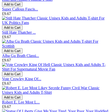
Add to Cart
Super Callous Fascis...
£9.67
Add to Cart
Still Hate Thatcher ...
£9.67
Add to Cart
Alba Gu Brath Classi...
£9.67
Add to Cart
Vote Crowley King Of...
£9.67
Add to Cart
Robert E. Lee Most L...
£9.67