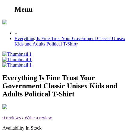
Menu
»
Everything Is Fine Trust Your Government Classic Unisex
Kids and Adults Political T-Shirt
»
Everything Is Fine Trust Your
Government Classic Unisex Kids and
Adults Political T-Shirt
0 reviews
/
Write a review
Availability:
In Stock