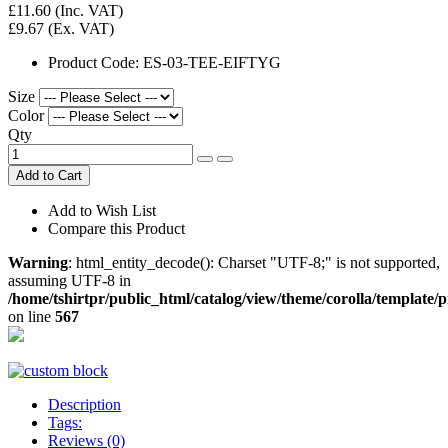
£11.60
(Inc. VAT)
£9.67
(Ex. VAT)
Product Code:
ES-03-TEE-EIFTYG
Size
Color
Qty
Add to Cart
Add to Wish List
Compare this Product
Warning
: html_entity_decode(): Charset "UTF-8;" is not supported,
assuming UTF-8 in
/home/tshirtpr/public_html/catalog/view/theme/corolla/template/
on line
567
Description
Tags:
Reviews (0)