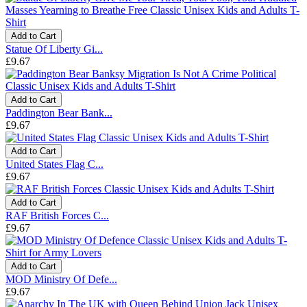
Add to Cart
Statue Of Liberty Gi...
£9.67
Add to Cart
Paddington Bear Bank...
£9.67
Add to Cart
United States Flag C...
£9.67
Add to Cart
RAF British Forces C...
£9.67
Add to Cart
MOD Ministry Of Defe...
£9.67