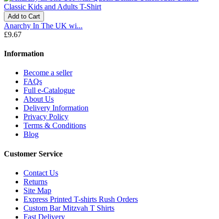
Add to Cart
Anarchy In The UK wi...
£9.67
Information
Become a seller
FAQs
Full e-Catalogue
About Us
Delivery Information
Privacy Policy
Terms & Conditions
Blog
Customer Service
Contact Us
Returns
Site Map
Express Printed T-shirts Rush Orders
Custom Bar Mitzvah T Shirts
Fast Delivery