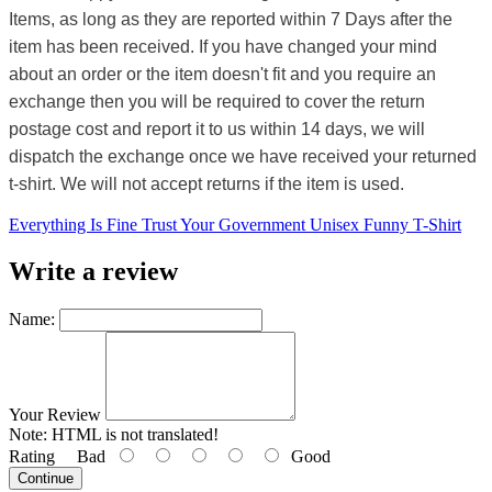
Items, as long as they are reported within 7 Days after the
item has been received. If you have changed your mind
about an order or the item doesn't fit and you require an
exchange then you will be required to cover the return
postage cost and report it to us within 14 days, we will
dispatch the exchange once we have received your returned
t-shirt. We will not accept returns if the item is used.
Everything Is Fine Trust Your Government Unisex Funny T-Shirt
Write a review
Name:
Your Review
Note:
HTML is not translated!
Rating
Bad
Good
Continue