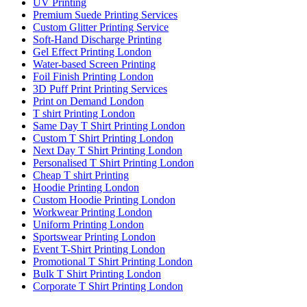
UV Printing
Premium Suede Printing Services
Custom Glitter Printing Service
Soft-Hand Discharge Printing
Gel Effect Printing London
Water-based Screen Printing
Foil Finish Printing London
3D Puff Print Printing Services
Print on Demand London
T shirt Printing London
Same Day T Shirt Printing London
Custom T Shirt Printing London
Next Day T Shirt Printing London
Personalised T Shirt Printing London
Cheap T shirt Printing
Hoodie Printing London
Custom Hoodie Printing London
Workwear Printing London
Uniform Printing London
Sportswear Printing London
Event T-Shirt Printing London
Promotional T Shirt Printing London
Bulk T Shirt Printing London
Corporate T Shirt Printing London