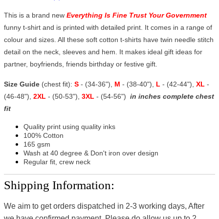
This is a brand new
Everything Is Fine Trust Your Government
funny t-shirt and is printed with detailed print. It comes in a range of
colour and sizes. All these soft cotton t-shirts have twin needle stitch
detail on the neck, sleeves and hem. It makes ideal gift ideas for
partner, boyfriends, friends birthday or festive gift.
Size Guide
(chest fit):
S
- (34-36"),
M
- (38-40"),
L
- (42-44"),
XL
-
(46-48"),
2XL
- (50-53"),
3XL
- (54-56")
in inches complete chest
fit
Quality print using quality inks
100% Cotton
165 gsm
Wash at 40 degree & Don't iron over design
Regular fit, crew neck
Shipping Information:
We aim to get orders dispatched in 2-3 working days, After
we have confirmed payment, Please do allow us up to 2