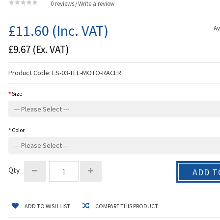
0 reviews
Write a review
/
£11.60
(Inc. VAT)
Av
£9.67
(Ex. VAT)
Product Code:
ES-03-TEE-MOTO-RACER
Size
Color
Qty
ADD T
ADD TO WISH LIST
COMPARE THIS PRODUCT