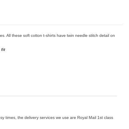
es. All these soft cotton t-shirts have twin needle stitch detail on
fit
y times, the delivery services we use are Royal Mail 1st class