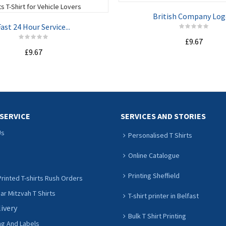
British Company Logo
ast 24 Hour Service...
£9.67
£9.67
ADD TO CART
ADD TO CART
SERVICE
SERVICES AND STORIES
Us
Personalised T Shirts
Online Catalogue
Printing Sheffield
rinted T-shirts Rush Orders
r Mitzvah T Shirts
T-shirt printer in Belfast
livery
Bulk T Shirt Printing
ng And Labels