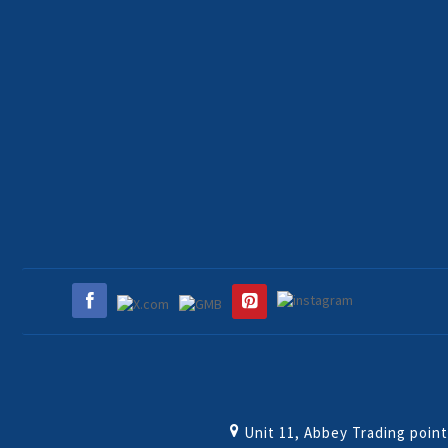
Unit 11, Abbey Trading poin