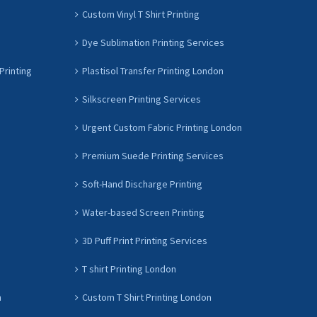
Custom Vinyl T Shirt Printing
Dye Sublimation Printing Services
Printing
Plastisol Transfer Printing London
Silkscreen Printing Services
Urgent Custom Fabric Printing London
Premium Suede Printing Services
Soft-Hand Discharge Printing
Water-based Screen Printing
3D Puff Print Printing Services
T shirt Printing London
n
Custom T Shirt Printing London