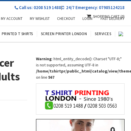
Call us: 0208 519 1488
|
24/7 Emergency: 07985124218
SHOPPING CART
(0)
MY ACCOUNT
MY WISHLIST
CHECKOUT
LOGIN
FAST DELIVERY
PRINTED T SHIRTS
SCREEN PRINTER LONDON
SERVICES
cer
Warning
: html_entity_decode(): Charset "UTF-8;"
is not supported, assuming UTF-8 in
/home/tshirtpr/public_html/catalog/view/them
dults
on line
567