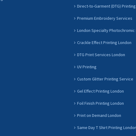
Direct-to-Garment (DTG) Printing
Premium Embroidery Services
London Specialty Photochromic 
Crackle Effect Printing London
DTG Print Services London
UV Printing
Custom Glitter Printing Service
Gel Effect Printing London
Foil Finish Printing London
Print on Demand London
Same Day T Shirt Printing Londo