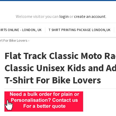
Welcome visitor you can
login
or
create an account
.
IRTS ONLINE - LONDON, UK
T SHIRT PRINTING PACKAGE LONDON,UK
irt For Bike Lovers
»
Flat Track Classic Moto Ra
Classic Unisex Kids and A
T-Shirt For Bike Lovers