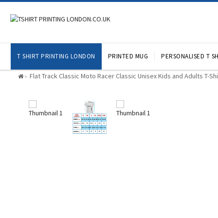
T SHIRT PRINTING LONDON
PRINTED MUG
PERSONALISED T SH
Flat Track Classic Moto Racer Classic Unisex Kids and Adults T-Sh
»