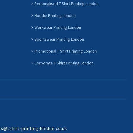
Personalised T Shirt Printing London
Hoodie Printing London
Workwear Printing London
Sportswear Printing London
Promotional T Shirt Printing London
Corporate T Shirt Printing London
es@tshirt-printing-london.co.uk