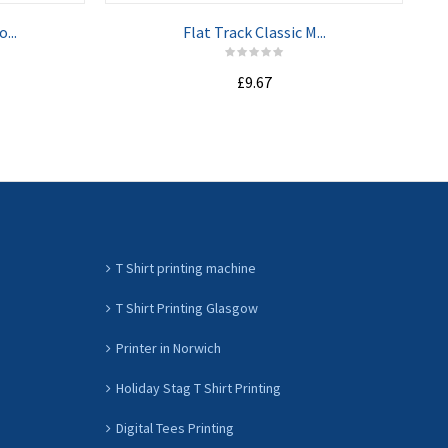
...
Flat Track Classic M...
£9.67
ADD TO CART
T Shirt printing machine
T Shirt Printing Glasgow
Printer in Norwich
Holiday Stag T Shirt Printing
Digital Tees Printing