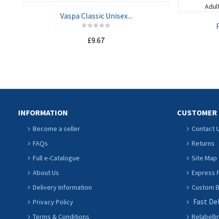
Vaspa Classic Unisex...
F
£9.67
ADD TO CART
INFORMATION
CUSTOMER 
Become a seller
Contact 
FAQs
Returns
Full e-Catalogue
Site Map
About Us
Express P
Delivery Information
Custom Ba
Fast De
Privacy Policy
Terms & Conditions
Relabelli