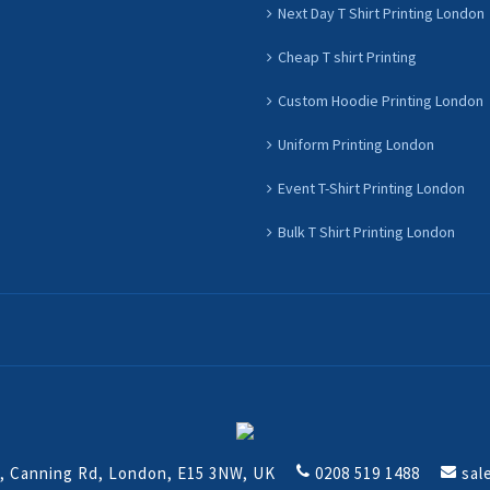
Next Day T Shirt Printing London
Cheap T shirt Printing
Custom Hoodie Printing London
Uniform Printing London
Event T-Shirt Printing London
Bulk T Shirt Printing London
t, Canning Rd, London, E15 3NW, UK
0208 519 1488
sal