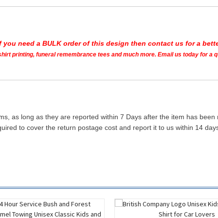
If you need a BULK order of this design then contact us for a bette
t shirt printing, funeral remembrance tees and much more. Email us today for a 
ms, as long as they are reported within 7 Days after the item has been
quired to cover the return postage cost and report it to us within 14 d