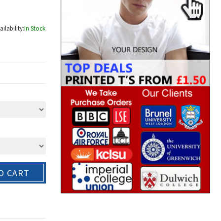
ailability:
In Stock
O CART