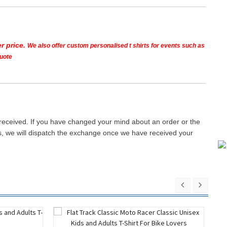
r price.
We also offer custom personalised t shirts for events such as
quote
 received. If you have changed your mind about an order or the
ays, we will dispatch the exchange once we have received your