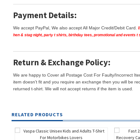
Payment Details:
We accept PayPal, We also accept All Major Credit/Debit Card.
hen & stag night, party t shirts, birthday tees, promotional and events 
Return & Exchange Policy:
We are happy to Cover all Postage Cost For Faulty/Incorrect Ite
item doesn't fit and you require an exchange then you will be re
returned t-shirt. We will not accept returns if the item is used.
RELATED PRODUCTS