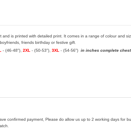
t and is printed with detailed print. It comes in a range of colour and siz
oyfriends, friends birthday or festive gift.
L
- (46-48"),
2XL
- (50-53"),
3XL
- (54-56")
in inches complete chest 
ave confirmed payment, Please do allow us up to 2 working days for bus
atch.