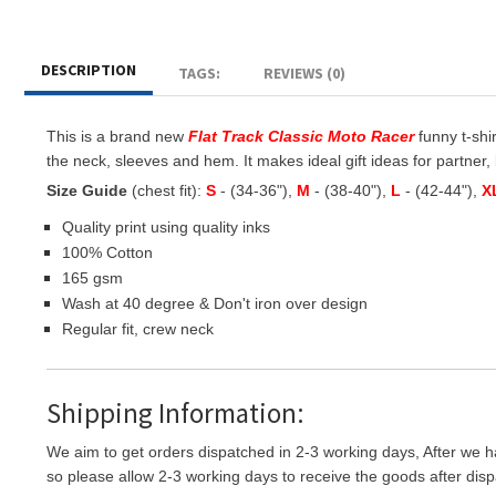
DESCRIPTION
TAGS:
REVIEWS (0)
This is a brand new
Flat Track Classic Moto Racer
funny t-shir
the neck, sleeves and hem. It makes ideal gift ideas for partner, b
Size Guide
(chest fit):
S
- (34-36"),
M
- (38-40"),
L
- (42-44"),
X
Quality print using quality inks
100% Cotton
165 gsm
Wash at 40 degree & Don't iron over design
Regular fit, crew neck
Shipping Information:
We aim to get orders dispatched in 2-3 working days, After we h
so please allow 2-3 working days to receive the goods after disp