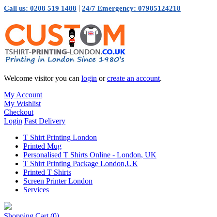
|
Call us: 0208 519 1488
24/7 Emergency: 07985124218
Welcome visitor you can
login
or
create an account
.
My Account
My Wishlist
Checkout
Login
Fast Delivery
T Shirt Printing London
Printed Mug
Personalised T Shirts Online - London, UK
T Shirt Printing Package London,UK
Printed T Shirts
Screen Printer London
Services
Shopping Cart
(0)