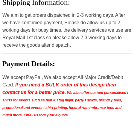
Shipping Information:
We aim to get orders dispatched in 2-3 working days, After
we have confirmed payment, Please do allow us up to 2
working days for busy times, the delivery services we use are
Royal Mail 1st class so please allow 2-3 working days to
receive the goods after dispatch.
Payment Details:
We accept PayPal, We also accept All Major Credit/Debit
Card.
If you need a BULK order of this design then
contact us for a better price.
We also offer custom personalised t
shirts for events such as hen & stag night, party t shirts, birthday tees,
promotional and events t shirt printing, funeral remembrance tees and
much more. Email us today for a quote