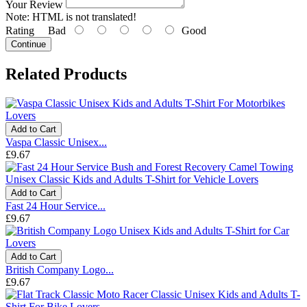
Your Review
Note:
HTML is not translated!
Rating
Bad
Good
Continue
Related Products
Add to Cart
Vaspa Classic Unisex...
£9.67
Add to Cart
Fast 24 Hour Service...
£9.67
Add to Cart
British Company Logo...
£9.67