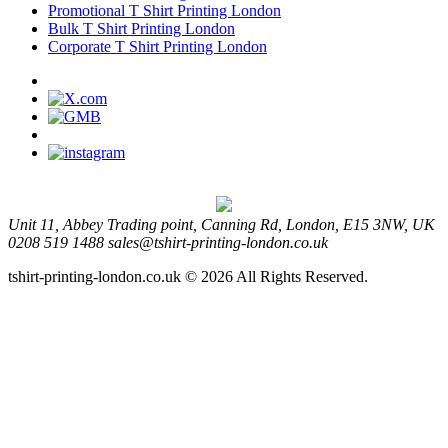
Promotional T Shirt Printing London
Bulk T Shirt Printing London
Corporate T Shirt Printing London
Unit 11, Abbey Trading point, Canning Rd, London, E15 3NW, UK
0208 519 1488
sales@tshirt-printing-london.co.uk
tshirt-printing-london.co.uk © 2026 All Rights Reserved.