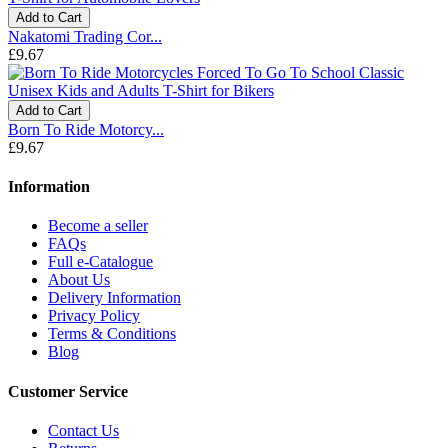
Add to Cart
Nakatomi Trading Cor...
£9.67
Add to Cart
Born To Ride Motorcy...
£9.67
Information
Become a seller
FAQs
Full e-Catalogue
About Us
Delivery Information
Privacy Policy
Terms & Conditions
Blog
Customer Service
Contact Us