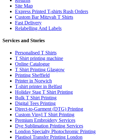
Returns
Site Map
Express Printed T-shirts Rush Orders
Custom Bar Mitzvah T Shirts
Fast Delivery
Relabelling And Labels
Services and Stories
Personalised T Shirts
T Shirt printing machine
Online Catalogue
T Shirt Printing Glasgow
Printing Sheffield
Printer in Norwich
T-shirt printer in Belfast
Holiday Stag T Shirt Printing
Bulk T Shirt Printing
Digital Tees Printing
Direct-to-Garment (DTG) Printing
Custom Vinyl T Shirt Printing
Premium Embroidery Services
Dye Sublimation Printing Services
London Specialty Photochromic Printing
Plastisol Transfer Printing London