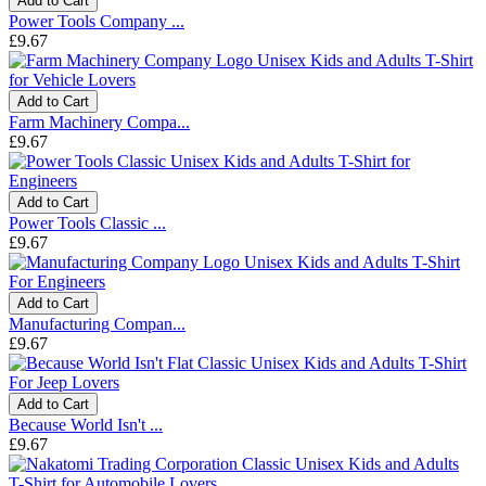
Add to Cart
Power Tools Company ...
£9.67
Add to Cart
Farm Machinery Compa...
£9.67
Add to Cart
Power Tools Classic ...
£9.67
Add to Cart
Manufacturing Compan...
£9.67
Add to Cart
Because World Isn't ...
£9.67