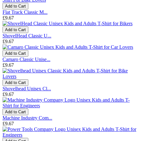
Add to Cart
Flat Track Classic M...
£9.67
Add to Cart
ShovelHead Classic U...
£9.67
Add to Cart
Camaro Classic Unise...
£9.67
Add to Cart
Shovelhead Unisex Cl...
£9.67
Add to Cart
Machine Industry Com...
£9.67