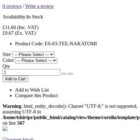
0 reviews
/
Write a review
Availability:
In Stock
£11.60
(Inc. VAT)
£9.67
(Ex. VAT)
Product Code:
ES-03-TEE-NAKATOMI
Size
Color
Qty
Add to Cart
Add to Wish List
Compare this Product
Warning
: html_entity_decode(): Charset "UTF-8;" is not supported,
assuming UTF-8 in
/home/tshirtpr/public_html/catalog/view/theme/corolla/template/
on line
567