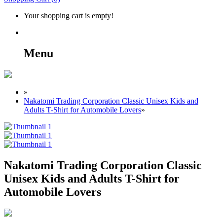
Your shopping cart is empty!
Menu
»
Nakatomi Trading Corporation Classic Unisex Kids and
Adults T-Shirt for Automobile Lovers
»
Nakatomi Trading Corporation Classic
Unisex Kids and Adults T-Shirt for
Automobile Lovers