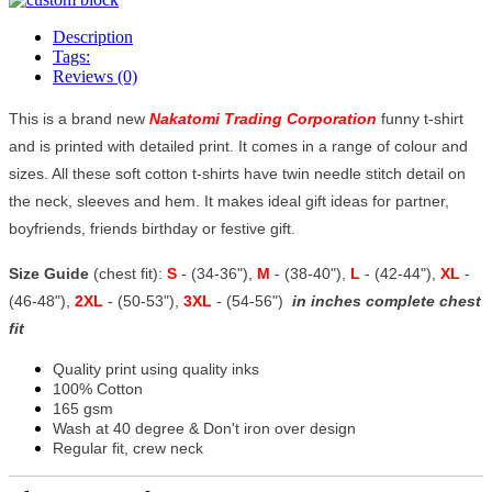
Description
Tags:
Reviews (0)
This is a brand new
Nakatomi Trading Corporation
funny t-shirt
and is printed with detailed print. It comes in a range of colour and
sizes. All these soft cotton t-shirts have twin needle stitch detail on
the neck, sleeves and hem. It makes ideal gift ideas for partner,
boyfriends, friends birthday or festive gift.
Size Guide
(chest fit):
S
- (34-36"),
M
- (38-40"),
L
- (42-44"),
XL
-
(46-48"),
2XL
- (50-53"),
3XL
- (54-56")
in inches complete chest
fit
Quality print using quality inks
100% Cotton
165 gsm
Wash at 40 degree & Don't iron over design
Regular fit, crew neck