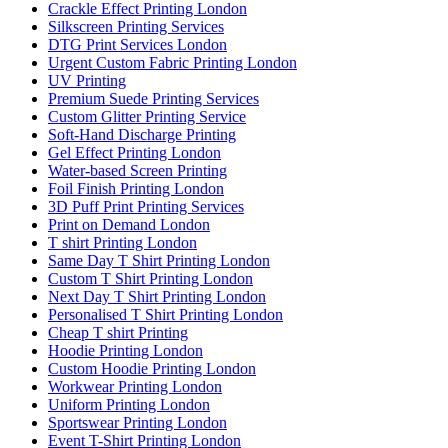
Crackle Effect Printing London
Silkscreen Printing Services
DTG Print Services London
Urgent Custom Fabric Printing London
UV Printing
Premium Suede Printing Services
Custom Glitter Printing Service
Soft-Hand Discharge Printing
Gel Effect Printing London
Water-based Screen Printing
Foil Finish Printing London
3D Puff Print Printing Services
Print on Demand London
T shirt Printing London
Same Day T Shirt Printing London
Custom T Shirt Printing London
Next Day T Shirt Printing London
Personalised T Shirt Printing London
Cheap T shirt Printing
Hoodie Printing London
Custom Hoodie Printing London
Workwear Printing London
Uniform Printing London
Sportswear Printing London
Event T-Shirt Printing London