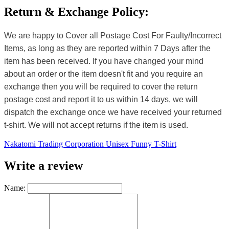
Return & Exchange Policy:
We are happy to Cover all Postage Cost For Faulty/Incorrect
Items, as long as they are reported within 7 Days after the
item has been received. If you have changed your mind
about an order or the item doesn't fit and you require an
exchange then you will be required to cover the return
postage cost and report it to us within 14 days, we will
dispatch the exchange once we have received your returned
t-shirt. We will not accept returns if the item is used.
Nakatomi Trading Corporation Unisex Funny T-Shirt
Write a review
Name: