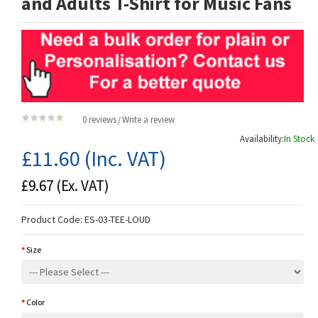
and Adults T-Shirt for Music Fans
0 reviews
Write a review
/
Availability:
In Stock
£11.60
(Inc. VAT)
£9.67
(Ex. VAT)
Product Code:
ES-03-TEE-LOUD
Size
Color