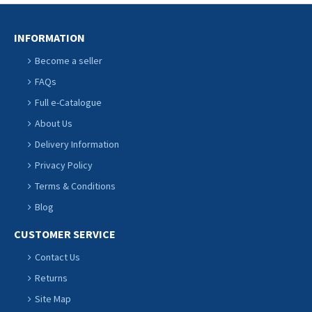
INFORMATION
Become a seller
FAQs
Full e-Catalogue
About Us
Delivery Information
Privacy Policy
Terms & Conditions
Blog
CUSTOMER SERVICE
Contact Us
Returns
Site Map