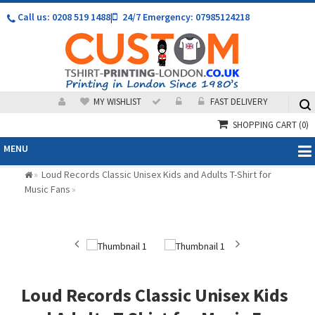
Call us: 0208 519 1488
|
24/7 Emergency: 07985124218
MY WISHLIST
FAST DELIVERY
SHOPPING CART
(0)
MENU
Loud Records Classic Unisex Kids and Adults T-Shirt for
»
Music Fans
»
Loud Records Classic Unisex Kids