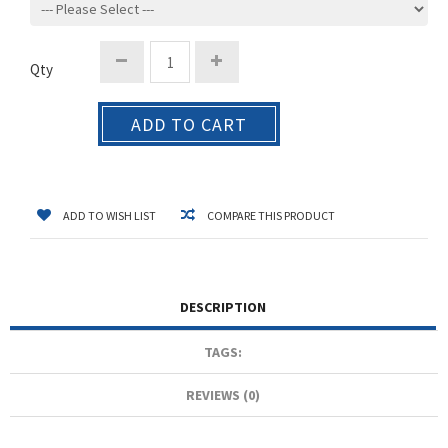
Qty
ADD TO CART
ADD TO WISH LIST
COMPARE THIS PRODUCT
DESCRIPTION
TAGS:
REVIEWS (0)