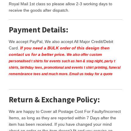
Royal Mail 1st class so please allow 2-3 working days to
receive the goods after dispatch.
Payment Details:
We accept PayPal, We also accept All Major Credit/Debit
Card.
If you need a BULK order of this design then
contact us for a better price.
We also offer custom
personalised t shirts for events such as hen & stag night, party t
shirts, birthday tees, promotional and events t shirt printing, funeral
remembrance tees and much more. Email us today for a quote
Return & Exchange Policy:
We are happy to Cover all Postage Cost For Faulty/Incorrect
Items, as long as they are reported within 7 Days after the
item has been received. If you have changed your mind
about an order or the item doesn't fit and you require an