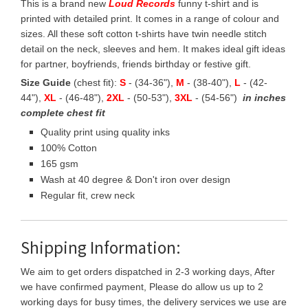
This is a brand new
Loud Records
funny t-shirt and is
printed with detailed print. It comes in a range of colour and
sizes. All these soft cotton t-shirts have twin needle stitch
detail on the neck, sleeves and hem. It makes ideal gift ideas
for partner, boyfriends, friends birthday or festive gift.
Size Guide
(chest fit):
S
- (34-36"),
M
- (38-40"),
L
- (42-
44"),
XL
- (46-48"),
2XL
- (50-53"),
3XL
- (54-56")
in inches
complete chest fit
Quality print using quality inks
100% Cotton
165 gsm
Wash at 40 degree & Don't iron over design
Regular fit, crew neck
Shipping Information:
We aim to get orders dispatched in 2-3 working days, After
we have confirmed payment, Please do allow us up to 2
working days for busy times, the delivery services we use are