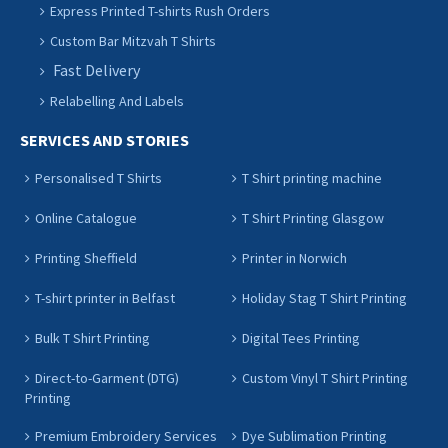
Express Printed T-shirts Rush Orders
Custom Bar Mitzvah T Shirts
Fast Delivery
Relabelling And Labels
SERVICES AND STORIES
Personalised T Shirts
T Shirt printing machine
Online Catalogue
T Shirt Printing Glasgow
Printing Sheffield
Printer in Norwich
T-shirt printer in Belfast
Holiday Stag T Shirt Printing
Bulk T Shirt Printing
Digital Tees Printing
Direct-to-Garment (DTG)
Custom Vinyl T Shirt Printing
Printing
Premium Embroidery Services
Dye Sublimation Printing