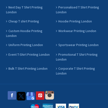
Next Day T Shirt Printing
Personalised T Shirt Printing
London
London
Cheap T shirt Printing
Hoodie Printing London
Custom Hoodie Printing
Workwear Printing London
London
Uniform Printing London
Sportswear Printing London
Event T-Shirt Printing London
Promotional T Shirt Printing
London
Bulk T Shirt Printing London
Corporate T Shirt Printing
London