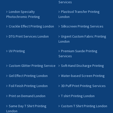
Services
London Specialty
Plastisol Transfer Printing
Photochromic Printing
London
Crackle Effect Printing London
Silkscreen Printing Services
DTG Print Services London
Urgent Custom Fabric Printing
London
UV Printing
Premium Suede Printing
Services
Custom Glitter Printing Service
Soft-Hand Discharge Printing
Gel Effect Printing London
Water-based Screen Printing
Foil Finish Printing London
3D Puff Print Printing Services
Print on Demand London
T shirt Printing London
Same Day T Shirt Printing
Custom T Shirt Printing London
London