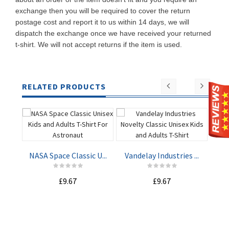
exchange then you will be required to cover the return
postage cost and report it to us within 14 days, we will
dispatch the exchange once we have received your returned
t-shirt. We will not accept returns if the item is used.
RELATED PRODUCTS
NASA Space Classic U...
Vandelay Industries ...
Mach
£9.67
£9.67
ADD TO
ADD TO
CART
CART