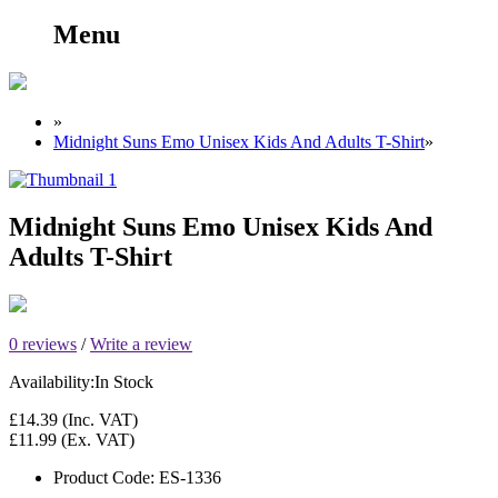
Menu
»
Midnight Suns Emo Unisex Kids And Adults T-Shirt
»
Midnight Suns Emo Unisex Kids And
Adults T-Shirt
0 reviews
/
Write a review
Availability:
In Stock
£14.39
(Inc. VAT)
£11.99
(Ex. VAT)
Product Code:
ES-1336