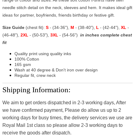
needle stitch detail on the neck, sleeves and hem. It makes ideal gift
ideas for partner, boyfriends, friends birthday or festive gift.
Size Guide
(chest fit):
S
- (34-36"),
M
- (38-40"),
L
- (42-44"),
XL
-
(46-48"),
2XL
- (50-53"),
3XL
- (54-56")
in inches complete chest
fit
Quality print using quality inks
100% Cotton
165 gsm
Wash at 40 degree & Don't iron over design
Regular fit, crew neck
Shipping Information:
We aim to get orders dispatched in 2-3 working days, After
we have confirmed payment, Please do allow us up to 2
working days for busy times, the delivery services we use are
Royal Mail 1st class so please allow 2-3 working days to
receive the goods after dispatch.