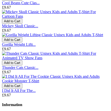
Cool Beans Cute Clas...
£9.67
Add to Cart
Mickey Skull Classic...
£9.67
Add to Cart
Gorilla Weight Lifti...
£9.67
Add to Cart
Thunder Cats Classic...
£9.67
Add to Cart
I Did It All For The...
£9.67
Information