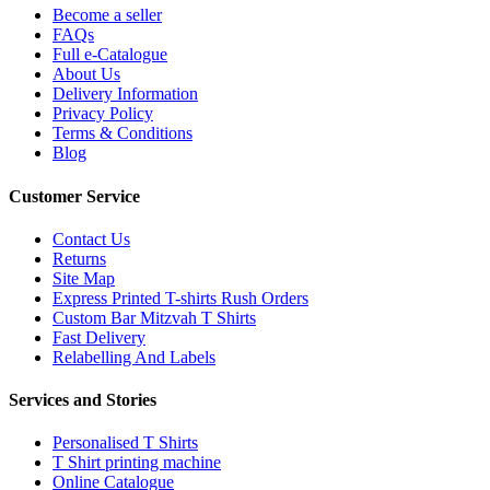
Become a seller
FAQs
Full e-Catalogue
About Us
Delivery Information
Privacy Policy
Terms & Conditions
Blog
Customer Service
Contact Us
Returns
Site Map
Express Printed T-shirts Rush Orders
Custom Bar Mitzvah T Shirts
Fast Delivery
Relabelling And Labels
Services and Stories
Personalised T Shirts
T Shirt printing machine
Online Catalogue