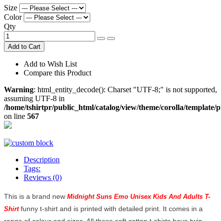
Size
Color
Qty
Add to Cart
Add to Wish List
Compare this Product
Warning
: html_entity_decode(): Charset "UTF-8;" is not supported,
assuming UTF-8 in
/home/tshirtpr/public_html/catalog/view/theme/corolla/template/
on line
567
Description
Tags:
Reviews (0)
This is a brand new
Midnight Suns Emo Unisex Kids And Adults T-
funny t-shirt and is printed with detailed print. It comes in a
Shirt
range of colour and sizes. All these soft cotton t-shirts have twin