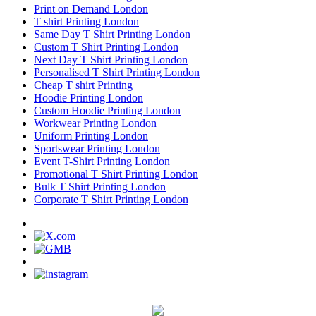
Print on Demand London
T shirt Printing London
Same Day T Shirt Printing London
Custom T Shirt Printing London
Next Day T Shirt Printing London
Personalised T Shirt Printing London
Cheap T shirt Printing
Hoodie Printing London
Custom Hoodie Printing London
Workwear Printing London
Uniform Printing London
Sportswear Printing London
Event T-Shirt Printing London
Promotional T Shirt Printing London
Bulk T Shirt Printing London
Corporate T Shirt Printing London