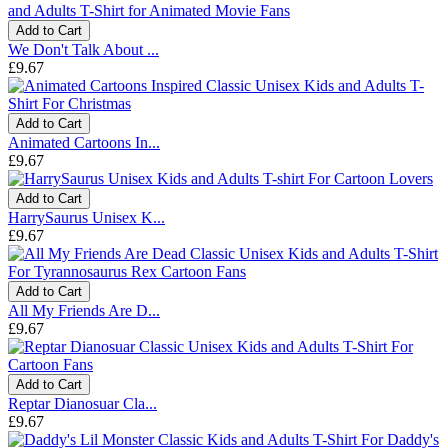
Add to Cart
We Don't Talk About ...
£9.67
Add to Cart
Animated Cartoons In...
£9.67
Add to Cart
HarrySaurus Unisex K...
£9.67
Add to Cart
All My Friends Are D...
£9.67
Add to Cart
Reptar Dianosuar Cla...
£9.67