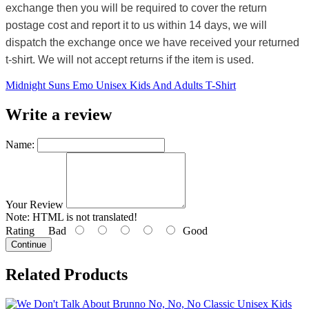
exchange then you will be required to cover the return
postage cost and report it to us within 14 days, we will
dispatch the exchange once we have received your returned
t-shirt. We will not accept returns if the item is used.
Midnight Suns Emo Unisex Kids And Adults T-Shirt
Write a review
Name:
Your Review
Note:
HTML is not translated!
Rating
Bad
Good
Continue
Related Products