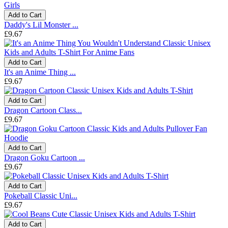
Add to Cart
Daddy's Lil Monster ...
£9.67
Add to Cart
It's an Anime Thing ...
£9.67
Add to Cart
Dragon Cartoon Class...
£9.67
Add to Cart
Dragon Goku Cartoon ...
£9.67
Add to Cart
Pokeball Classic Uni...
£9.67
Add to Cart