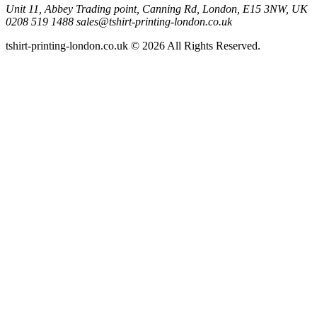
Unit 11, Abbey Trading point, Canning Rd, London, E15 3NW, UK
0208 519 1488
sales@tshirt-printing-london.co.uk
tshirt-printing-london.co.uk © 2026 All Rights Reserved.