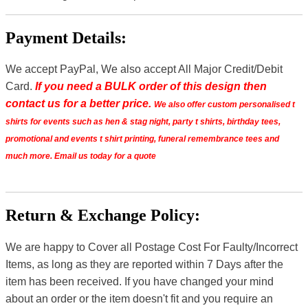
Payment Details:
We accept PayPal, We also accept All Major Credit/Debit
Card.
If you need a BULK order of this design then
contact us for a better price.
We also offer custom personalised t
shirts for events such as hen & stag night, party t shirts, birthday tees,
promotional and events t shirt printing, funeral remembrance tees and
much more. Email us today for a quote
Return & Exchange Policy:
We are happy to Cover all Postage Cost For Faulty/Incorrect
Items, as long as they are reported within 7 Days after the
item has been received. If you have changed your mind
about an order or the item doesn't fit and you require an