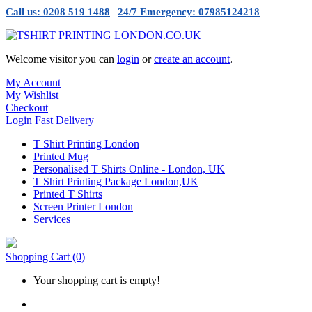
|
Call us: 0208 519 1488
24/7 Emergency: 07985124218
Welcome visitor you can
login
or
create an account
.
My Account
My Wishlist
Checkout
Login
Fast Delivery
T Shirt Printing London
Printed Mug
Personalised T Shirts Online - London, UK
T Shirt Printing Package London,UK
Printed T Shirts
Screen Printer London
Services
Shopping Cart
(0)
Your shopping cart is empty!