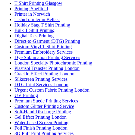
T Shirt Printing Glasgow
Printing Sheffield
Printer in Norwich
T-shirt printer in Belfast
Holiday Stag T Shirt Printing
Bulk T Shirt Printing
Digital Tees Printing
Direct-to-Garment (DTG) Printing
Custom Vinyl T Shirt Printing
Premium Embroidery Services
Dye Sublimation Printing Services
London Specialty Photochromic Printing
Plastisol Transfer Printing London
Crackle Effect Printing London
Silkscreen Printing Services
DTG Print Services London
Urgent Custom Fabric Printing London
UV Printing
Premium Suede Printing Services
Custom Glitter Printing Service
Soft-Hand Discharge Printing
Gel Effect Printing London
Water-based Screen Printing
Foil Finish Printing London
3D Puff Print Printing Services