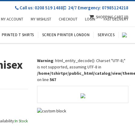
Call us: 0208 519 1488
|
24/7 Emergency: 07985124218
SHOPPING CART
(0)
MY ACCOUNT
MY WISHLIST
CHECKOUT
LOGIN
FAST DELIVERY
PRINTED T SHIRTS
SCREEN PRINTER LONDON
SERVICES
nisex
Warning
: html_entity_decode(): Charset "UTF-8;"
is not supported, assuming UTF-8 in
/home/tshirtpr/public_html/catalog/view/them
on line
567
ailability:
In Stock