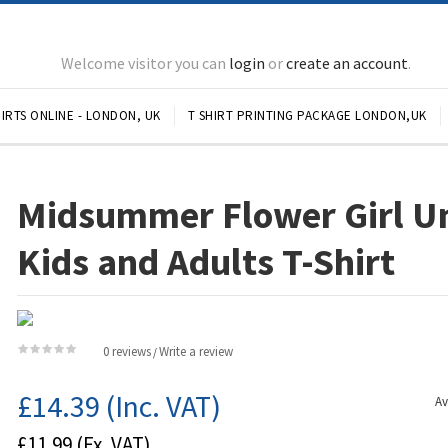
Welcome visitor you can
login
or
create an account
.
IRTS ONLINE - LONDON, UK
T SHIRT PRINTING PACKAGE LONDON,UK
Midsummer Flower Girl U
Kids and Adults T-Shirt
0 reviews
Write a review
/
£14.39
(Inc. VAT)
Av
£11.99
(Ex. VAT)