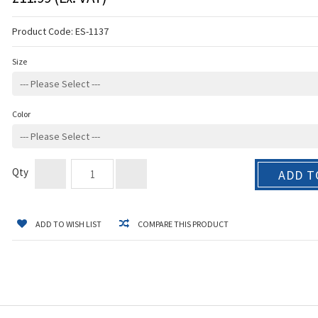
Product Code:
ES-1137
Size
Color
Qty
ADD T
ADD TO WISH LIST
COMPARE THIS PRODUCT