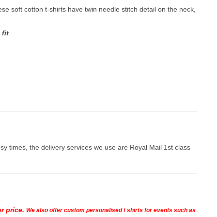
hese soft cotton t-shirts have twin needle stitch detail on the neck,
fit
y times, the delivery services we use are Royal Mail 1st class
r price.
We also offer custom personalised t shirts for events such as