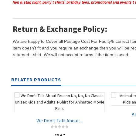
hen & stag night, party t shirts, birthday tees, promotional and events 
Return & Exchange Policy:
We are happy to Cover all Postage Cost For Faulty/Incorrect Ite
item doesn't fit and you require an exchange then you will be re
returned t-shirt. We will not accept returns if the item is used.
RELATED PRODUCTS
An
We Don't Talk About ...
£9.67