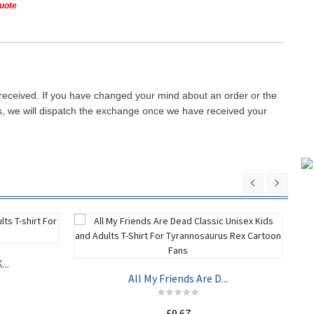
quote
 received. If you have changed your mind about an order or the
ays, we will dispatch the exchange once we have received your
..
All My Friends Are D...
£9.67