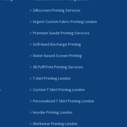
Silkscreen Printing Services
Urgent Custom Fabric Printing London
Premium Suede Printing Services
Soft-Hand Discharge Printing
Water-based Screen Printing
3D Puff Print Printing Services
T shirt Printing London
n
Custom T Shirt Printing London
Personalised T Shirt Printing London
Hoodie Printing London
Workwear Printing London