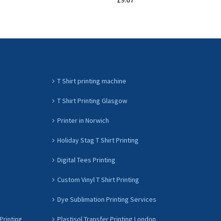
ADD TO CART
T Shirt printing machine
T Shirt Printing Glasgow
Printer in Norwich
Holiday Stag T Shirt Printing
Digital Tees Printing
Custom Vinyl T Shirt Printing
Dye Sublimation Printing Services
Printing
Plastisol Transfer Printing London