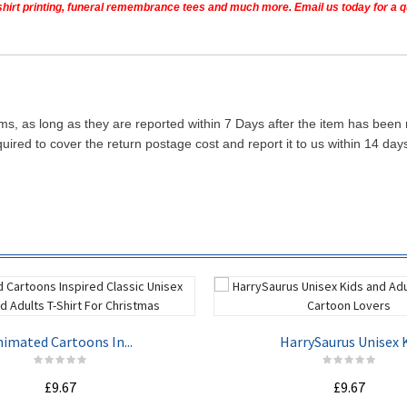
t shirt printing, funeral remembrance tees and much more. Email us today for a 
ms, as long as they are reported within 7 Days after the item has been
quired to cover the return postage cost and report it to us within 14 d
imated Cartoons In...
HarrySaurus Unisex K.
£9.67
£9.67