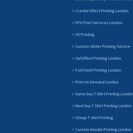
Crackle Effect Printing London
DTG Print Services London
UV Printing
Custom Glitter Printing Service
Gel Effect Printing London
Foil Finish Printing London
Print on Demand London
Same Day T Shirt Printing Londo
Next Day T Shirt Printing London
Cheap T shirt Printing
Custom Hoodie Printing London