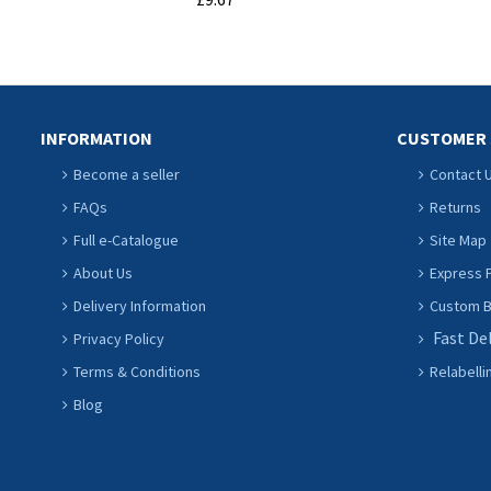
ADD TO CART
INFORMATION
CUSTOMER 
Become a seller
Contact 
FAQs
Returns
Full e-Catalogue
Site Map
About Us
Express P
Delivery Information
Custom Ba
Fast De
Privacy Policy
Terms & Conditions
Relabelli
Blog