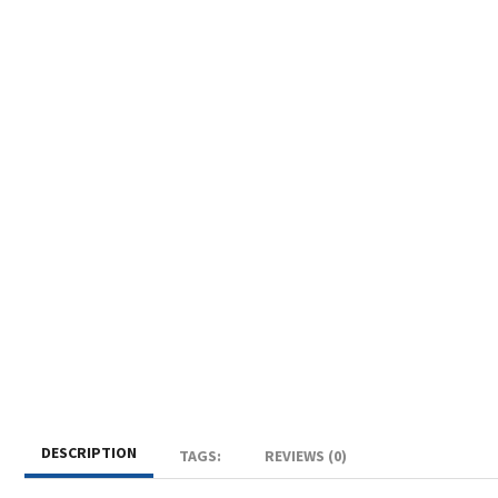
DESCRIPTION
TAGS:
REVIEWS (0)