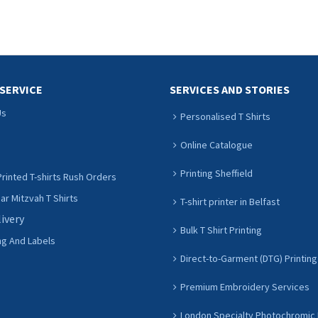
ADD TO CART
ADD TO CART
SERVICE
SERVICES AND STORIES
Us
Personalised T Shirts
Online Catalogue
Printing Sheffield
rinted T-shirts Rush Orders
r Mitzvah T Shirts
T-shirt printer in Belfast
livery
Bulk T Shirt Printing
ng And Labels
Direct-to-Garment (DTG) Printing
Premium Embroidery Services
London Specialty Photochromic 