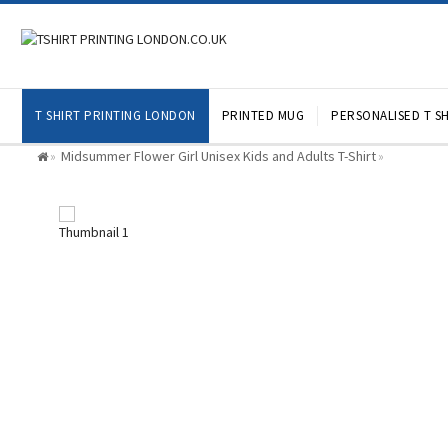
T SHIRT PRINTING LONDON
PRINTED MUG
PERSONALISED T SH
Midsummer Flower Girl Unisex Kids and Adults T-Shirt
»
»