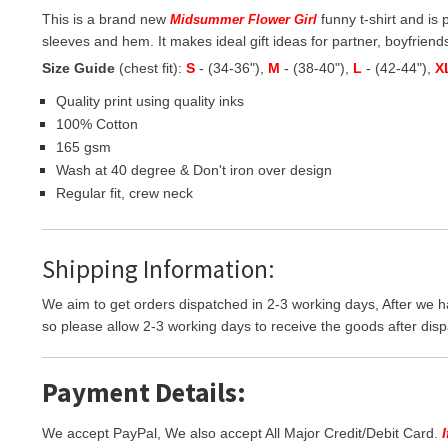
This is a brand new
funny t-shirt and is 
Midsummer Flower Girl
sleeves and hem. It makes ideal gift ideas for partner, boyfriends,
Size Guide
(chest fit):
S
- (34-36"),
M
- (38-40"),
L
- (42-44"),
X
Quality print using quality inks
100% Cotton
165 gsm
Wash at 40 degree & Don't iron over design
Regular fit, crew neck
Shipping Information:
We aim to get orders dispatched in 2-3 working days, After we h
so please allow 2-3 working days to receive the goods after disp
Payment Details:
We accept PayPal, We also accept All Major Credit/Debit Card.