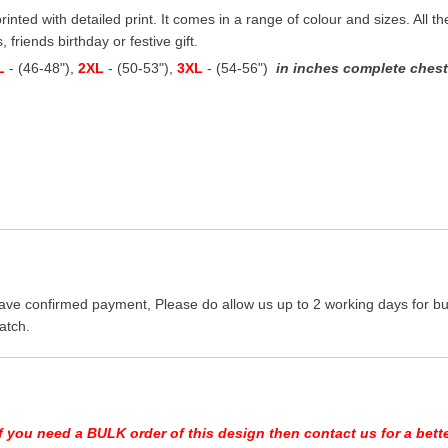
printed with detailed print. It comes in a range of colour and sizes. All t
 friends birthday or festive gift.
L
- (46-48"),
2XL
- (50-53"),
3XL
- (54-56")
in inches complete chest 
ave confirmed payment, Please do allow us up to 2 working days for bus
atch.
If you need a BULK order of this design then contact us for a bette