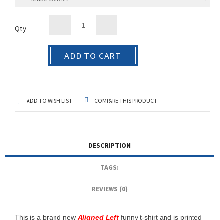
Qty
ADD TO CART
ADD TO WISH LIST
COMPARE THIS PRODUCT
DESCRIPTION
TAGS:
REVIEWS (0)
This is a brand new
Aligned Left
funny t-shirt and is printed