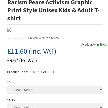
Racism Peace Activism Graphic
Print Style Unisex Kids & Adult T-
shirt
0 reviews
Write a review
/
Availability:
In Stock
£11.60
(Inc. VAT)
£9.67
(Ex. VAT)
Product Code:
ES-03-ALIGNEDLFT
Size
Color