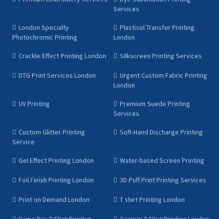
Services
London Specialty
Plastisol Transfer Printing
Photochromic Printing
London
Crackle Effect Printing London
Silkscreen Printing Services
DTG Print Services London
Urgent Custom Fabric Printing
London
UV Printing
Premium Suede Printing
Services
Custom Glitter Printing
Soft-Hand Discharge Printing
Service
Gel Effect Printing London
Water-based Screen Printing
Foil Finish Printing London
3D Puff Print Printing Services
Print on Demand London
T shirt Printing London