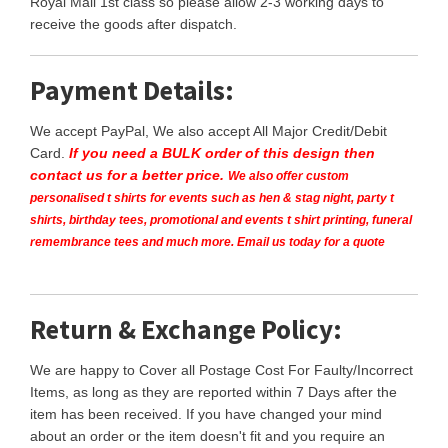
Royal Mail 1st class so please allow 2-3 working days to
receive the goods after dispatch.
Payment Details:
We accept PayPal, We also accept All Major Credit/Debit
Card.
If you need a BULK order of this design then
contact us for a better price.
We also offer custom
personalised t shirts for events such as hen & stag night, party t
shirts, birthday tees, promotional and events t shirt printing, funeral
remembrance tees and much more. Email us today for a quote
Return & Exchange Policy:
We are happy to Cover all Postage Cost For Faulty/Incorrect
Items, as long as they are reported within 7 Days after the
item has been received. If you have changed your mind
about an order or the item doesn't fit and you require an