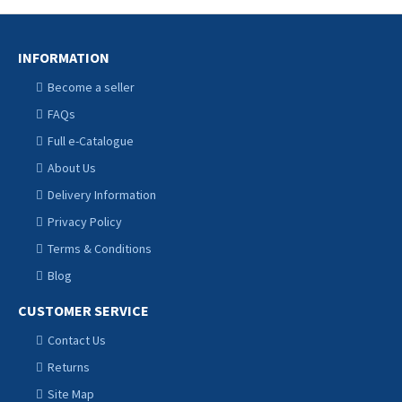
INFORMATION
Become a seller
FAQs
Full e-Catalogue
About Us
Delivery Information
Privacy Policy
Terms & Conditions
Blog
CUSTOMER SERVICE
Contact Us
Returns
Site Map