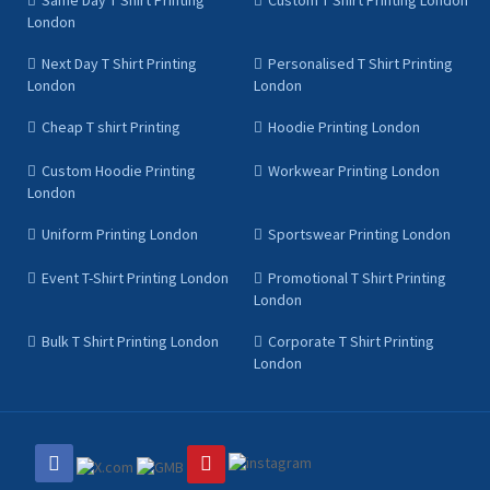
Same Day T Shirt Printing
Custom T Shirt Printing London
London
Next Day T Shirt Printing
Personalised T Shirt Printing
London
London
Cheap T shirt Printing
Hoodie Printing London
Custom Hoodie Printing
Workwear Printing London
London
Uniform Printing London
Sportswear Printing London
Event T-Shirt Printing London
Promotional T Shirt Printing
London
Bulk T Shirt Printing London
Corporate T Shirt Printing
London