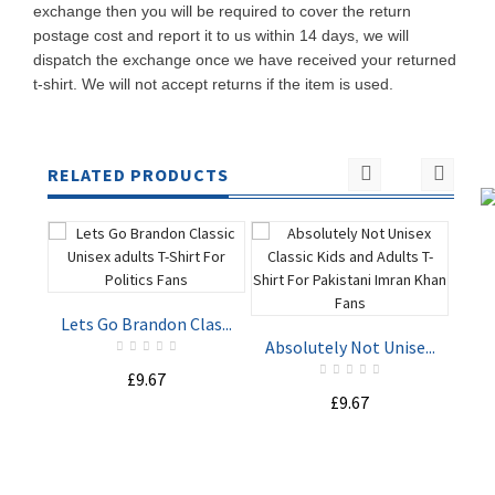
exchange then you will be required to cover the return
postage cost and report it to us within 14 days, we will
dispatch the exchange once we have received your returned
t-shirt. We will not accept returns if the item is used.
RELATED PRODUCTS
Lets Go Brandon Clas...
St
Absolutely Not Unise...
£9.67
ADD TO
ADD TO
£9.67
CART
CART