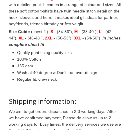
with detailed print. It comes in a range of colour and sizes. All
these soft cotton t-shirts have twin needle stitch detail on the
neck, sleeves and hem. It makes ideal gift ideas for partner,
boyfriends, friends birthday or festive gift.
Size Guide
(chest fit):
S
- (34-36"),
M
- (38-40"),
L
- (42-
44"),
XL
- (46-48"),
2XL
- (50-53"),
3XL
- (54-56")
in inches
complete chest fit
Quality print using quality inks
100% Cotton
165 gsm
Wash at 40 degree & Don't iron over design
Regular fit, crew neck
Shipping Information:
We aim to get orders dispatched in 2-3 working days, After
we have confirmed payment, Please do allow us up to 2
working days for busy times, the delivery services we use are