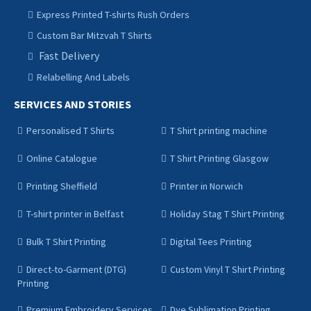
Express Printed T-shirts Rush Orders
Custom Bar Mitzvah T Shirts
Fast Delivery
Relabelling And Labels
SERVICES AND STORIES
Personalised T Shirts
T Shirt printing machine
Online Catalogue
T Shirt Printing Glasgow
Printing Sheffield
Printer in Norwich
T-shirt printer in Belfast
Holiday Stag T Shirt Printing
Bulk T Shirt Printing
Digital Tees Printing
Direct-to-Garment (DTG)
Custom Vinyl T Shirt Printing
Printing
Premium Embroidery Services
Dye Sublimation Printing