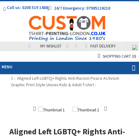
Call us: 0208 519 1488
|
24/7 Emergency: 07985124218
MY WISHLIST
FAST DELIVERY
SHOPPING CART
(0)
MENU
Aligned Left LGBTQ+ Rights Anti-Racism Peace Activism
»
Graphic Print Style Unisex Kids & Adult T-shirt
»
Aligned Left LGBTQ+ Rights Anti-