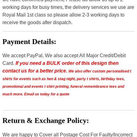
working days for busy times, the delivery services we use are
Royal Mail 1st class so please allow 2-3 working days to
receive the goods after dispatch.
Payment Details:
We accept PayPal, We also accept All Major Credit/Debit
Card.
If you need a BULK order of this design then
contact us for a better price.
We also offer custom personalised t
shirts for events such as hen & stag night, party t shirts, birthday tees,
promotional and events t shirt printing, funeral remembrance tees and
much more. Email us today for a quote
Return & Exchange Policy:
We are happy to Cover all Postage Cost For Faulty/Incorrect