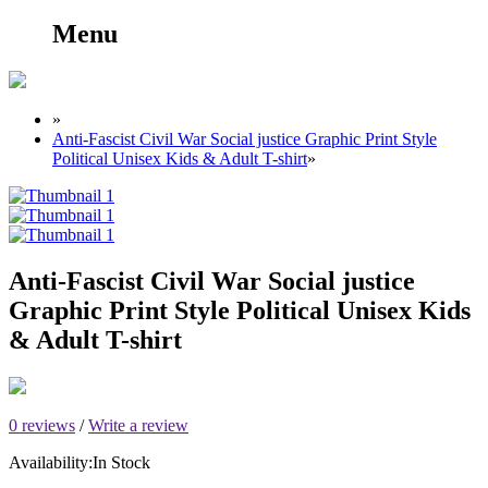
Menu
»
Anti-Fascist Civil War Social justice Graphic Print Style
Political Unisex Kids & Adult T-shirt
»
Anti-Fascist Civil War Social justice
Graphic Print Style Political Unisex Kids
& Adult T-shirt
0 reviews
/
Write a review
Availability:
In Stock