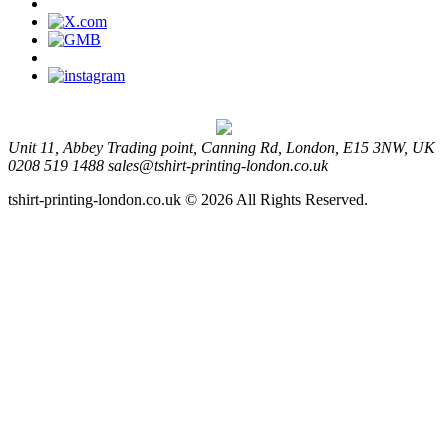
Unit 11, Abbey Trading point, Canning Rd, London, E15 3NW, UK
0208 519 1488
sales@tshirt-printing-london.co.uk
tshirt-printing-london.co.uk © 2026 All Rights Reserved.