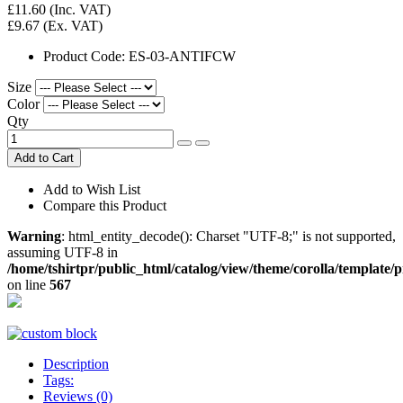
£11.60
(Inc. VAT)
£9.67
(Ex. VAT)
Product Code:
ES-03-ANTIFCW
Size
Color
Qty
Add to Cart
Add to Wish List
Compare this Product
Warning
: html_entity_decode(): Charset "UTF-8;" is not supported,
assuming UTF-8 in
/home/tshirtpr/public_html/catalog/view/theme/corolla/template/
on line
567
Description
Tags:
Reviews (0)