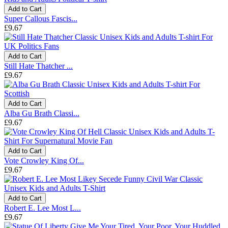
Add to Cart
Super Callous Fascis...
£9.67
Add to Cart
Still Hate Thatcher ...
£9.67
Add to Cart
Alba Gu Brath Classi...
£9.67
Add to Cart
Vote Crowley King Of...
£9.67
Add to Cart
Robert E. Lee Most L...
£9.67