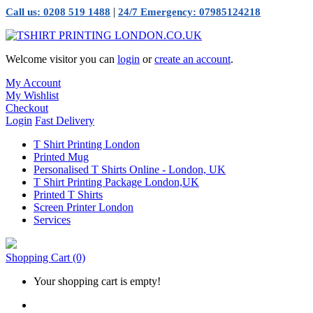
|
Call us: 0208 519 1488
24/7 Emergency: 07985124218
Welcome visitor you can
login
or
create an account
.
My Account
My Wishlist
Checkout
Login
Fast Delivery
T Shirt Printing London
Printed Mug
Personalised T Shirts Online - London, UK
T Shirt Printing Package London,UK
Printed T Shirts
Screen Printer London
Services
Shopping Cart
(0)
Your shopping cart is empty!