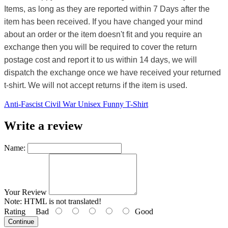
Items, as long as they are reported within 7 Days after the
item has been received. If you have changed your mind
about an order or the item doesn't fit and you require an
exchange then you will be required to cover the return
postage cost and report it to us within 14 days, we will
dispatch the exchange once we have received your returned
t-shirt. We will not accept returns if the item is used.
Anti-Fascist Civil War Unisex Funny T-Shirt
Write a review
Name:
Your Review
Note:
HTML is not translated!
Rating
Bad
Good
Continue