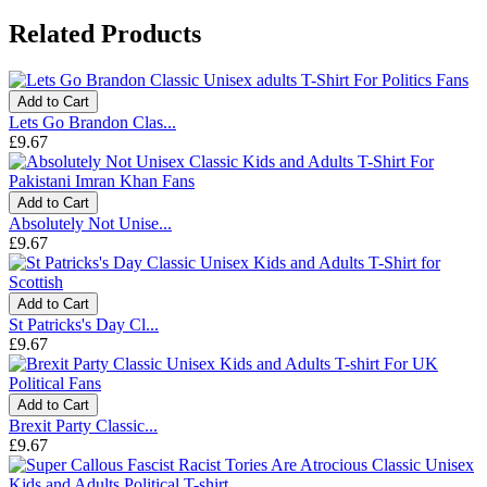
Related Products
Add to Cart
Lets Go Brandon Clas...
£9.67
Add to Cart
Absolutely Not Unise...
£9.67
Add to Cart
St Patricks's Day Cl...
£9.67
Add to Cart
Brexit Party Classic...
£9.67