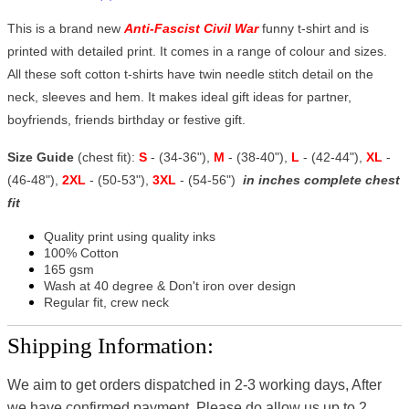
This is a brand new
Anti-Fascist Civil War
funny t-shirt and is
printed with detailed print. It comes in a range of colour and sizes.
All these soft cotton t-shirts have twin needle stitch detail on the
neck, sleeves and hem. It makes ideal gift ideas for partner,
boyfriends, friends birthday or festive gift.
Size Guide
(chest fit):
S
- (34-36"),
M
- (38-40"),
L
- (42-44"),
XL
-
(46-48"),
2XL
- (50-53"),
3XL
- (54-56")
in inches complete chest
fit
Quality print using quality inks
100% Cotton
165 gsm
Wash at 40 degree & Don't iron over design
Regular fit, crew neck
Shipping Information:
We aim to get orders dispatched in 2-3 working days, After
we have confirmed payment, Please do allow us up to 2