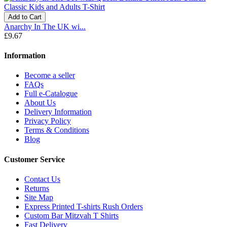
Add to Cart
Anarchy In The UK wi...
£9.67
Information
Become a seller
FAQs
Full e-Catalogue
About Us
Delivery Information
Privacy Policy
Terms & Conditions
Blog
Customer Service
Contact Us
Returns
Site Map
Express Printed T-shirts Rush Orders
Custom Bar Mitzvah T Shirts
Fast Delivery