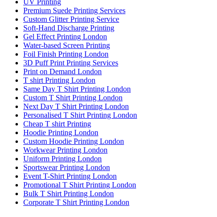
UV Printing
Premium Suede Printing Services
Custom Glitter Printing Service
Soft-Hand Discharge Printing
Gel Effect Printing London
Water-based Screen Printing
Foil Finish Printing London
3D Puff Print Printing Services
Print on Demand London
T shirt Printing London
Same Day T Shirt Printing London
Custom T Shirt Printing London
Next Day T Shirt Printing London
Personalised T Shirt Printing London
Cheap T shirt Printing
Hoodie Printing London
Custom Hoodie Printing London
Workwear Printing London
Uniform Printing London
Sportswear Printing London
Event T-Shirt Printing London
Promotional T Shirt Printing London
Bulk T Shirt Printing London
Corporate T Shirt Printing London