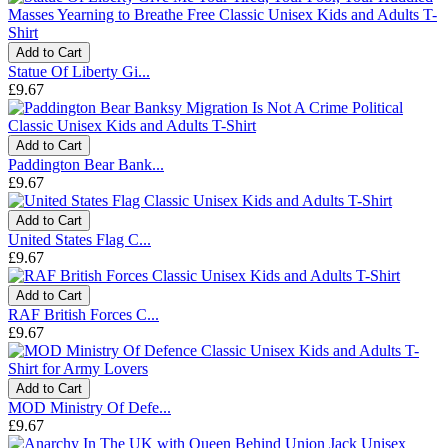
Add to Cart
Statue Of Liberty Gi...
£9.67
Add to Cart
Paddington Bear Bank...
£9.67
Add to Cart
United States Flag C...
£9.67
Add to Cart
RAF British Forces C...
£9.67
Add to Cart
MOD Ministry Of Defe...
£9.67