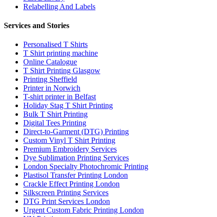
Relabelling And Labels
Services and Stories
Personalised T Shirts
T Shirt printing machine
Online Catalogue
T Shirt Printing Glasgow
Printing Sheffield
Printer in Norwich
T-shirt printer in Belfast
Holiday Stag T Shirt Printing
Bulk T Shirt Printing
Digital Tees Printing
Direct-to-Garment (DTG) Printing
Custom Vinyl T Shirt Printing
Premium Embroidery Services
Dye Sublimation Printing Services
London Specialty Photochromic Printing
Plastisol Transfer Printing London
Crackle Effect Printing London
Silkscreen Printing Services
DTG Print Services London
Urgent Custom Fabric Printing London