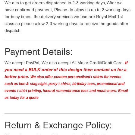
We aim to get orders dispatched in 2-3 working days, After we
have confirmed payment, Please do allow us up to 2 working days
for busy times, the delivery services we use are Royal Mail 1st
class so please allow 2-3 working days to receive the goods after
dispatch.
Payment Details:
We accept PayPal, We also accept All Major Credit/Debit Card.
If
you need a BULK order of this design then contact us for a
better price.
We also offer custom personalised t shirts for events
such as hen & stag night, party t shirts, birthday tees, promotional and
events t shirt printing, funeral remembrance tees and much more. Email
us today for a quote
Return & Exchange Policy: