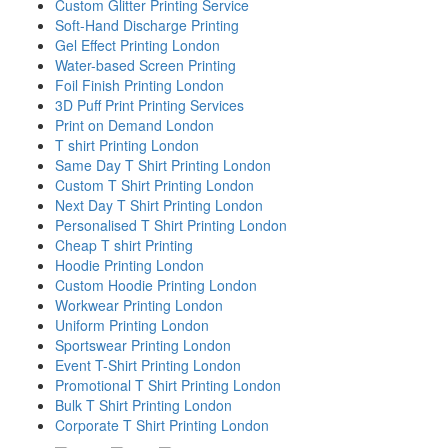
Custom Glitter Printing Service
Soft-Hand Discharge Printing
Gel Effect Printing London
Water-based Screen Printing
Foil Finish Printing London
3D Puff Print Printing Services
Print on Demand London
T shirt Printing London
Same Day T Shirt Printing London
Custom T Shirt Printing London
Next Day T Shirt Printing London
Personalised T Shirt Printing London
Cheap T shirt Printing
Hoodie Printing London
Custom Hoodie Printing London
Workwear Printing London
Uniform Printing London
Sportswear Printing London
Event T-Shirt Printing London
Promotional T Shirt Printing London
Bulk T Shirt Printing London
Corporate T Shirt Printing London