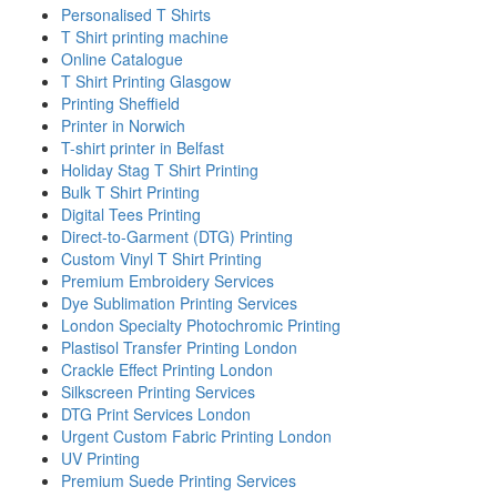
Personalised T Shirts
T Shirt printing machine
Online Catalogue
T Shirt Printing Glasgow
Printing Sheffield
Printer in Norwich
T-shirt printer in Belfast
Holiday Stag T Shirt Printing
Bulk T Shirt Printing
Digital Tees Printing
Direct-to-Garment (DTG) Printing
Custom Vinyl T Shirt Printing
Premium Embroidery Services
Dye Sublimation Printing Services
London Specialty Photochromic Printing
Plastisol Transfer Printing London
Crackle Effect Printing London
Silkscreen Printing Services
DTG Print Services London
Urgent Custom Fabric Printing London
UV Printing
Premium Suede Printing Services