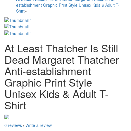
establishment Graphic Print Style Unisex Kids & Adult T-
Shirt
»
At Least Thatcher Is Still
Dead Margaret Thatcher
Anti-establishment
Graphic Print Style
Unisex Kids & Adult T-
Shirt
0 reviews
/
Write a review