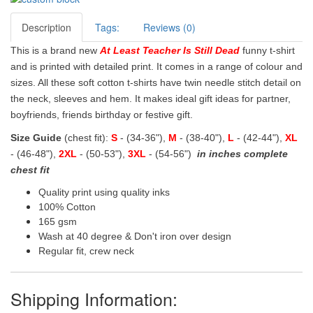
Description
Tags:
Reviews (0)
This is a brand new
At Least Teacher Is Still Dead
funny t-shirt
and is printed with detailed print. It comes in a range of colour and
sizes. All these soft cotton t-shirts have twin needle stitch detail on
the neck, sleeves and hem. It makes ideal gift ideas for partner,
boyfriends, friends birthday or festive gift.
Size Guide
(chest fit):
S
- (34-36"),
M
- (38-40"),
L
- (42-44"),
XL
- (46-48"),
2XL
- (50-53"),
3XL
- (54-56")
in inches complete
chest fit
Quality print using quality inks
100% Cotton
165 gsm
Wash at 40 degree & Don't iron over design
Regular fit, crew neck
Shipping Information: