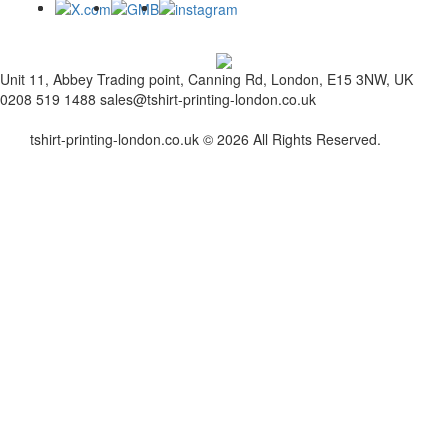
Unit 11, Abbey Trading point, Canning Rd, London, E15 3NW, UK
0208 519 1488
sales@tshirt-printing-london.co.uk
tshirt-printing-london.co.uk © 2026 All Rights Reserved.