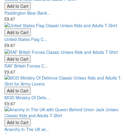
Add to Cart
Paddington Bear Bank...
£9.67
Add to Cart
United States Flag C...
£9.67
Add to Cart
RAF British Forces C...
£9.67
Add to Cart
MOD Ministry Of Defe...
£9.67
Add to Cart
Anarchy In The UK wi...