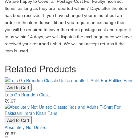
We are happy to Cover all Postage Cost For Faulty/Incorrect
Items, as long as they are reported within 7 Days after the item
has been received. If you have changed your mind about an
order or the item doesn't fit and you require an exchange then
you will be required to cover the return postage cost and report it
to us within 14 days, we will dispatch the exchange once we have
received your returned t-shirt. We will not accept returns if the
item is used.
Related Products
Add to Cart
Lets Go Brandon Clas...
£9.67
Add to Cart
Absolutely Not Unise...
£9.67