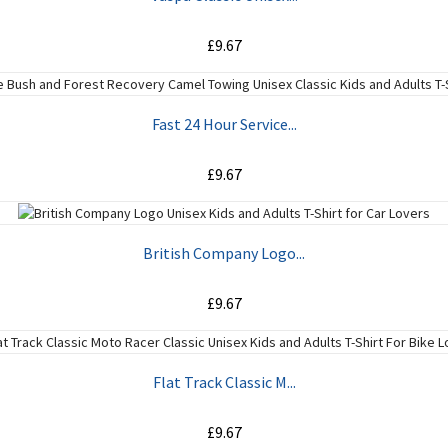
£9.67
ADD TO CART
Fast 24 Hour Service...
£9.67
ADD TO CART
British Company Logo...
£9.67
ADD TO CART
Flat Track Classic M...
£9.67