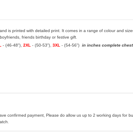
 and is printed with detailed print. It comes in a range of colour and sizes
oyfriends, friends birthday or festive gift.
L
- (46-48"),
2XL
- (50-53"),
3XL
- (54-56")
in inches complete chest 
ave confirmed payment, Please do allow us up to 2 working days for bus
atch.