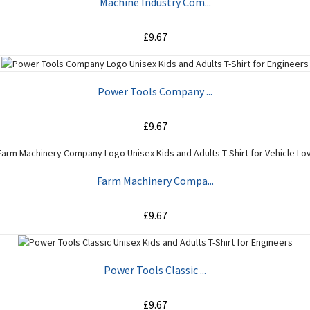
Machine Industry Com...
£9.67
ADD TO CART
Power Tools Company ...
£9.67
ADD TO CART
Farm Machinery Compa...
£9.67
ADD TO CART
Power Tools Classic ...
£9.67