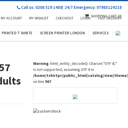
Call us: 0208 519 1488
|
24/7 Emergency: 07985124218
SHOPPING CART
(0)
MY ACCOUNT
MY WISHLIST
CHECKOUT
LOGIN
FAST DELIVERY
PRINTED T SHIRTS
SCREEN PRINTER LONDON
SERVICES
957
Warning
: html_entity_decode(): Charset "UTF-8;"
is not supported, assuming UTF-8 in
/home/tshirtpr/public_html/catalog/view/theme
dults
on line
567