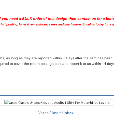
If you need a BULK order of this design then contact us for a bette
t shirt printing, funeral remembrance tees and much more. Email us today for a 
ms, as long as they are reported within 7 Days after the item has been
quired to cover the return postage cost and report it to us within 14 d
Vaspa Classic Unisex...