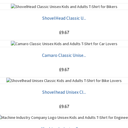
ADD TO CART
ShovelHead Classic U...
£9.67
ADD TO CART
Camaro Classic Unise...
£9.67
ADD TO CART
Shovelhead Unisex Cl...
£9.67
ADD TO CART