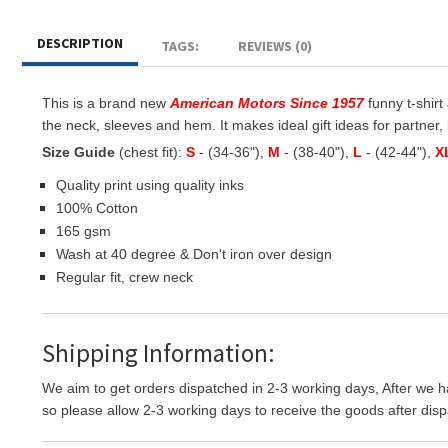
DESCRIPTION
TAGS:
REVIEWS (0)
This is a brand new
American Motors Since 1957
funny t-shirt
the neck, sleeves and hem. It makes ideal gift ideas for partner, b
Size Guide
(chest fit):
S
- (34-36"),
M
- (38-40"),
L
- (42-44"),
X
Quality print using quality inks
100% Cotton
165 gsm
Wash at 40 degree & Don't iron over design
Regular fit, crew neck
Shipping Information:
We aim to get orders dispatched in 2-3 working days, After we h
so please allow 2-3 working days to receive the goods after disp