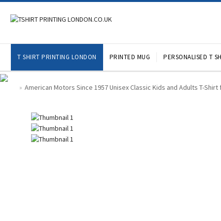
T SHIRT PRINTING LONDON
PRINTED MUG
PERSONALISED T SH
American Motors Since 1957 Unisex Classic Kids and Adults T-Shirt 
»