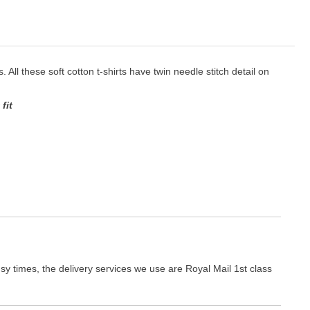
. All these soft cotton t-shirts have twin needle stitch detail on
fit
y times, the delivery services we use are Royal Mail 1st class