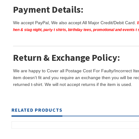
Payment Details:
We accept PayPal, We also accept All Major Credit/Debit Card.
hen & stag night, party t shirts, birthday tees, promotional and events 
Return & Exchange Policy:
We are happy to Cover all Postage Cost For Faulty/Incorrect Ite
item doesn't fit and you require an exchange then you will be re
returned t-shirt. We will not accept returns if the item is used.
RELATED PRODUCTS