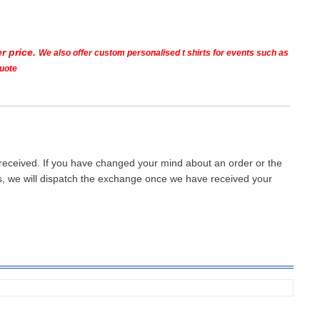
r price.
We also offer custom personalised t shirts for events such as
quote
 received. If you have changed your mind about an order or the
ays, we will dispatch the exchange once we have received your