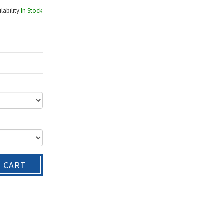
lability:
In Stock
O CART