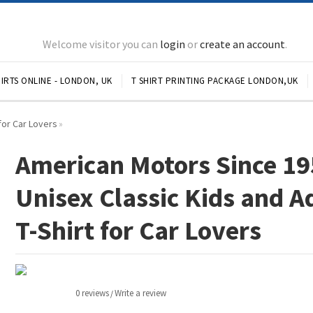
Welcome visitor you can
login
or
create an account
.
IRTS ONLINE - LONDON, UK
T SHIRT PRINTING PACKAGE LONDON,UK
for Car Lovers
»
American Motors Since 1
Unisex Classic Kids and A
T-Shirt for Car Lovers
0 reviews
Write a review
/