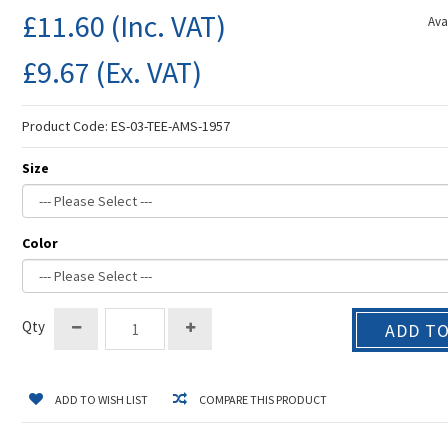
£11.60
(Inc. VAT)
Avai
£9.67
(Ex. VAT)
Product Code:
ES-03-TEE-AMS-1957
Size
Color
Qty
ADD T
ADD TO WISH LIST
COMPARE THIS PRODUCT