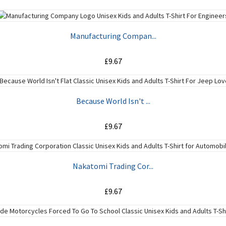
ADD TO CART
Manufacturing Compan...
£9.67
ADD TO CART
Because World Isn't ...
£9.67
ADD TO CART
Nakatomi Trading Cor...
£9.67
ADD TO CART