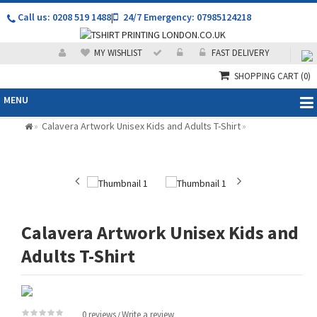
Call us: 0208 519 1488
|
24/7 Emergency: 07985124218
MY WISHLIST
FAST DELIVERY
SHOPPING CART
(0)
MENU
Calavera Artwork Unisex Kids and Adults T-Shirt
»
»
Calavera Artwork Unisex Kids and
Adults T-Shirt
0 reviews
Write a review
/