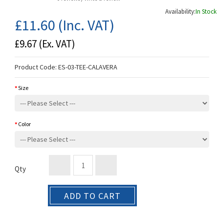
Availability:
In Stock
£11.60
(Inc. VAT)
£9.67
(Ex. VAT)
Product Code:
ES-03-TEE-CALAVERA
Size
Color
Qty
ADD TO CART