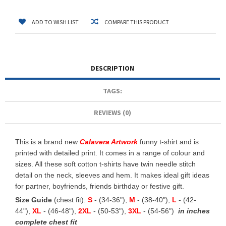
ADD TO WISH LIST
COMPARE THIS PRODUCT
DESCRIPTION
TAGS:
REVIEWS (0)
This is a brand new
Calavera Artwork
funny t-shirt and is
printed with detailed print. It comes in a range of colour and
sizes. All these soft cotton t-shirts have twin needle stitch
detail on the neck, sleeves and hem. It makes ideal gift ideas
for partner, boyfriends, friends birthday or festive gift.
Size Guide
(chest fit):
S
- (34-36"),
M
- (38-40"),
L
- (42-
44"),
XL
- (46-48"),
2XL
- (50-53"),
3XL
- (54-56")
in inches
complete chest fit