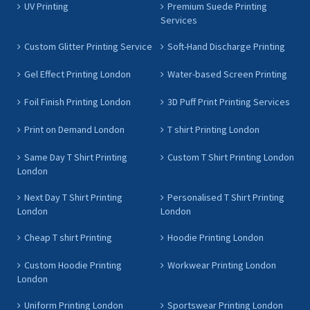
UV Printing
Premium Suede Printing
Services
Custom Glitter Printing Service
Soft-Hand Discharge Printing
Gel Effect Printing London
Water-based Screen Printing
Foil Finish Printing London
3D Puff Print Printing Services
Print on Demand London
T shirt Printing London
Same Day T Shirt Printing
Custom T Shirt Printing London
London
Next Day T Shirt Printing
Personalised T Shirt Printing
London
London
Cheap T shirt Printing
Hoodie Printing London
Custom Hoodie Printing
Workwear Printing London
London
Uniform Printing London
Sportswear Printing London