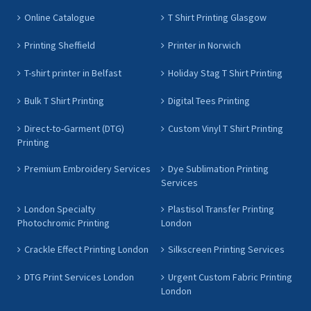
Online Catalogue
T Shirt Printing Glasgow
Printing Sheffield
Printer in Norwich
T-shirt printer in Belfast
Holiday Stag T Shirt Printing
Bulk T Shirt Printing
Digital Tees Printing
Direct-to-Garment (DTG)
Custom Vinyl T Shirt Printing
Printing
Premium Embroidery Services
Dye Sublimation Printing
Services
London Specialty
Plastisol Transfer Printing
Photochromic Printing
London
Crackle Effect Printing London
Silkscreen Printing Services
DTG Print Services London
Urgent Custom Fabric Printing
London