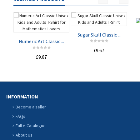
Sugar Skull Classic ...
Lo
Numeric Art Classic ...
£9.67
£9.67
ADD TO
ADD TO
CART
CART
INFORMATION
Become a seller
FAQs
Full e-Catalogue
About Us