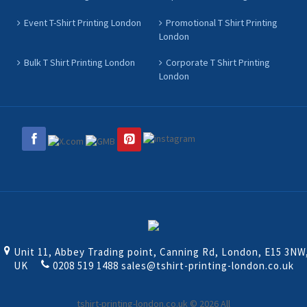
Event T-Shirt Printing London
Promotional T Shirt Printing
London
Bulk T Shirt Printing London
Corporate T Shirt Printing
London
Unit 11, Abbey Trading point, Canning Rd, London, E15 3NW
UK
0208 519 1488
sales@tshirt-printing-london.co.uk
tshirt-printing-london.co.uk © 2026 All