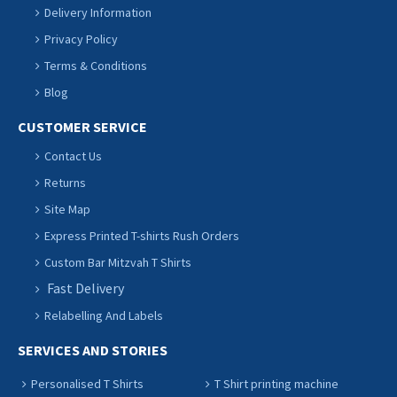
Delivery Information
Privacy Policy
Terms & Conditions
Blog
CUSTOMER SERVICE
Contact Us
Returns
Site Map
Express Printed T-shirts Rush Orders
Custom Bar Mitzvah T Shirts
Fast Delivery
Relabelling And Labels
SERVICES AND STORIES
Personalised T Shirts
T Shirt printing machine