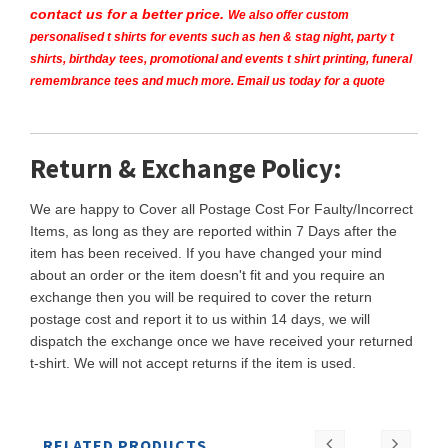
contact us for a better price.
We also offer custom
personalised t shirts for events such as hen & stag night, party t
shirts, birthday tees, promotional and events t shirt printing, funeral
remembrance tees and much more. Email us today for a quote
Return & Exchange Policy:
We are happy to Cover all Postage Cost For Faulty/Incorrect
Items, as long as they are reported within 7 Days after the
item has been received. If you have changed your mind
about an order or the item doesn't fit and you require an
exchange then you will be required to cover the return
postage cost and report it to us within 14 days, we will
dispatch the exchange once we have received your returned
t-shirt. We will not accept returns if the item is used.
RELATED PRODUCTS