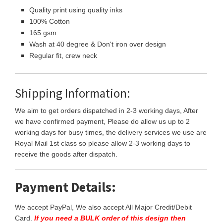
Quality print using quality inks
100% Cotton
165 gsm
Wash at 40 degree & Don't iron over design
Regular fit, crew neck
Shipping Information:
We aim to get orders dispatched in 2-3 working days, After
we have confirmed payment, Please do allow us up to 2
working days for busy times, the delivery services we use are
Royal Mail 1st class so please allow 2-3 working days to
receive the goods after dispatch.
Payment Details:
We accept PayPal, We also accept All Major Credit/Debit
Card.
If you need a BULK order of this design then