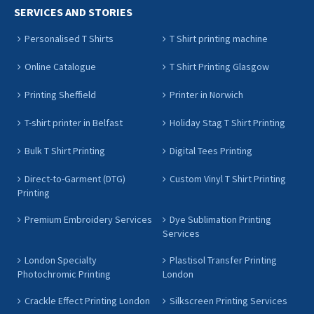
SERVICES AND STORIES
Personalised T Shirts
T Shirt printing machine
Online Catalogue
T Shirt Printing Glasgow
Printing Sheffield
Printer in Norwich
T-shirt printer in Belfast
Holiday Stag T Shirt Printing
Bulk T Shirt Printing
Digital Tees Printing
Direct-to-Garment (DTG)
Custom Vinyl T Shirt Printing
Printing
Premium Embroidery Services
Dye Sublimation Printing
Services
London Specialty
Plastisol Transfer Printing
Photochromic Printing
London
Crackle Effect Printing London
Silkscreen Printing Services