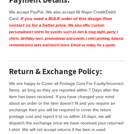
We accept PayPal, We also accept All Major Credit/Debit
Card.
If you need a BULK order of this design then
contact us for a better price.
We also offer custom
personalised t shirts for events such as hen & stag night, party t
shirts, birthday tees, promotional and events t shirt printing, funeral
remembrance tees and much more. Email us today for a quote
Return & Exchange Policy:
We are happy to Cover all Postage Cost For Faulty/Incorrect
Items, as long as they are reported within 7 Days after the
item has been received. If you have changed your mind
about an order or the item doesn't fit and you require an
exchange then you will be required to cover the return
postage cost and report it to us within 14 days, we will
dispatch the exchange once we have received your returned
t-shirt. We will not accept returns if the item is used.