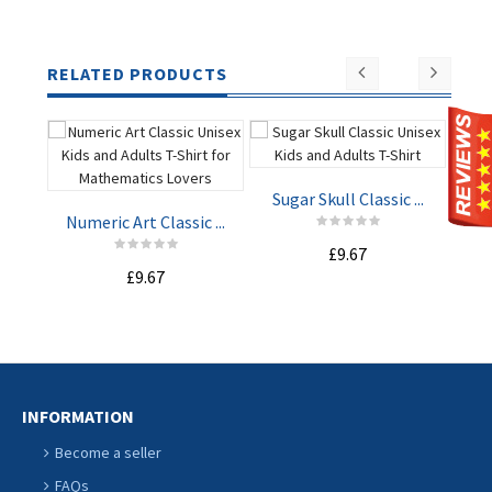
RELATED PRODUCTS
Sugar Skull Classic ...
Lo
Numeric Art Classic ...
£9.67
£9.67
ADD TO
ADD TO
CART
CART
INFORMATION
Become a seller
FAQs