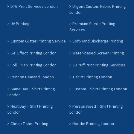
DTG Print Services London
Urgent Custom Fabric Printing
London
UV Printing
Premium Suede Printing
Services
Custom Glitter Printing Service
Soft-Hand Discharge Printing
Gel Effect Printing London
Water-based Screen Printing
Foil Finish Printing London
3D Puff Print Printing Services
Print on Demand London
T shirt Printing London
Same Day T Shirt Printing
Custom T Shirt Printing London
London
Next Day T Shirt Printing
Personalised T Shirt Printing
London
London
Cheap T shirt Printing
Hoodie Printing London