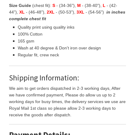
Size Guide
(chest fit):
S
- (34-36"),
M
- (38-40"),
L
- (42-
44"),
XL
- (46-48"),
2XL
- (50-53"),
3XL
- (54-56")
in inches
complete chest fit
Quality print using quality inks
100% Cotton
165 gsm
Wash at 40 degree & Don't iron over design
Regular fit, crew neck
Shipping Information:
We aim to get orders dispatched in 2-3 working days, After
we have confirmed payment, Please do allow us up to 2
working days for busy times, the delivery services we use are
Royal Mail 1st class so please allow 2-3 working days to
receive the goods after dispatch.
Payment Details: