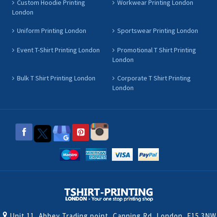
Custom Hoodie Printing
Workwear Printing London
London
Uniform Printing London
Sportswear Printing London
Event T-Shirt Printing London
Promotional T Shirt Printing
London
Bulk T Shirt Printing London
Corporate T Shirt Printing
London
Unit 11, Abbey Trading point, Canning Rd, London, E15 3NW