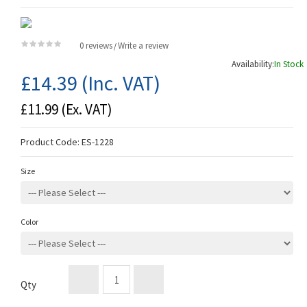
0 reviews
Write a review
/
Availability:
In Stock
£14.39
(Inc. VAT)
£11.99
(Ex. VAT)
Product Code:
ES-1228
Size
Color
Qty