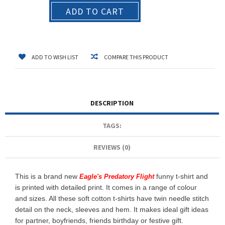
ADD TO CART
ADD TO WISH LIST
COMPARE THIS PRODUCT
DESCRIPTION
TAGS:
REVIEWS (0)
This is a brand new
funny t-shirt and
Eagle's Predatory Flight
is printed with detailed print. It comes in a range of colour
and sizes. All these soft cotton t-shirts have twin needle stitch
detail on the neck, sleeves and hem. It makes ideal gift ideas
for partner, boyfriends, friends birthday or festive gift.