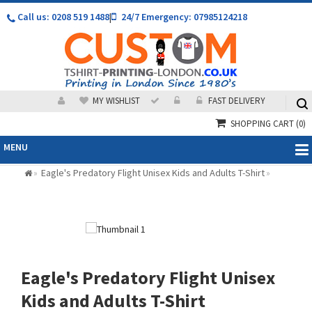
Call us: 0208 519 1488
|
24/7 Emergency: 07985124218
MY WISHLIST
FAST DELIVERY
SHOPPING CART
(0)
MENU
Eagle's Predatory Flight Unisex Kids and Adults T-Shirt
»
»
Eagle's Predatory Flight Unisex
Kids and Adults T-Shirt