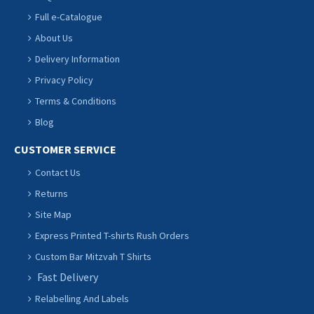
Full e-Catalogue
About Us
Delivery Information
Privacy Policy
Terms & Conditions
Blog
CUSTOMER SERVICE
Contact Us
Returns
Site Map
Express Printed T-shirts Rush Orders
Custom Bar Mitzvah T Shirts
Fast Delivery
Relabelling And Labels