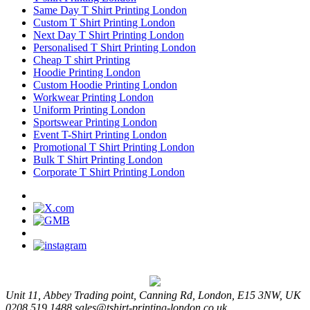
Same Day T Shirt Printing London
Custom T Shirt Printing London
Next Day T Shirt Printing London
Personalised T Shirt Printing London
Cheap T shirt Printing
Hoodie Printing London
Custom Hoodie Printing London
Workwear Printing London
Uniform Printing London
Sportswear Printing London
Event T-Shirt Printing London
Promotional T Shirt Printing London
Bulk T Shirt Printing London
Corporate T Shirt Printing London
Unit 11, Abbey Trading point, Canning Rd, London, E15 3NW, UK
0208 519 1488
sales@tshirt-printing-london.co.uk