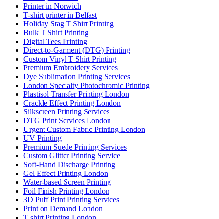
Printer in Norwich
T-shirt printer in Belfast
Holiday Stag T Shirt Printing
Bulk T Shirt Printing
Digital Tees Printing
Direct-to-Garment (DTG) Printing
Custom Vinyl T Shirt Printing
Premium Embroidery Services
Dye Sublimation Printing Services
London Specialty Photochromic Printing
Plastisol Transfer Printing London
Crackle Effect Printing London
Silkscreen Printing Services
DTG Print Services London
Urgent Custom Fabric Printing London
UV Printing
Premium Suede Printing Services
Custom Glitter Printing Service
Soft-Hand Discharge Printing
Gel Effect Printing London
Water-based Screen Printing
Foil Finish Printing London
3D Puff Print Printing Services
Print on Demand London
T shirt Printing London