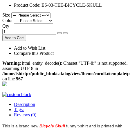
Product Code:
ES-03-TEE-BICYCLE-SKULL
Size
Color
Qty
Add to Cart
Add to Wish List
Compare this Product
Warning
: html_entity_decode(): Charset "UTF-8;" is not supported,
assuming UTF-8 in
/home/tshirtpr/public_html/catalog/view/theme/corolla/template/
on line
567
Description
Tags:
Reviews (0)
This is a brand new
Bicycle Skull
funny t-shirt and is printed with