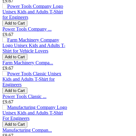
£9.67
Add to Cart
Power Tools Company ...
£9.67
Add to Cart
Farm Machinery Compa...
£9.67
Add to Cart
Power Tools Classic ...
£9.67
Add to Cart
Manufacturing Compan...
£9.67