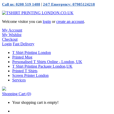
|
Call us: 0208 519 1488
24/7 Emergency: 07985124218
Welcome visitor you can
login
or
create an account
.
My Account
My Wishlist
Checkout
Login
Fast Delivery
T Shirt Printing London
Printed Mug
Personalised T Shirts Online - London, UK
T Shirt Printing Package London,UK
Printed T Shirts
Screen Printer London
Services
Shopping Cart
(0)
Your shopping cart is empty!