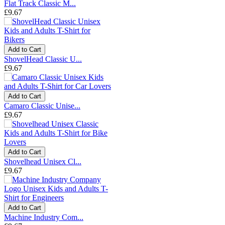
Flat Track Classic M...
£9.67
Add to Cart
ShovelHead Classic U...
£9.67
Add to Cart
Camaro Classic Unise...
£9.67
Add to Cart
Shovelhead Unisex Cl...
£9.67
Add to Cart
Machine Industry Com...