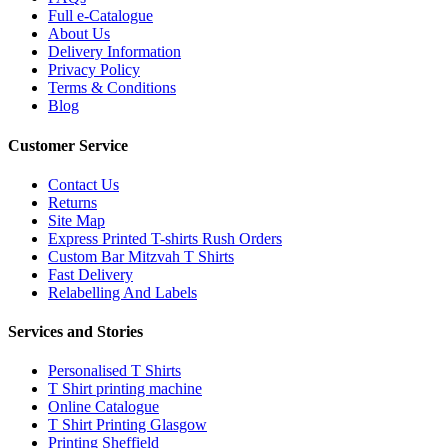
Full e-Catalogue
About Us
Delivery Information
Privacy Policy
Terms & Conditions
Blog
Customer Service
Contact Us
Returns
Site Map
Express Printed T-shirts Rush Orders
Custom Bar Mitzvah T Shirts
Fast Delivery
Relabelling And Labels
Services and Stories
Personalised T Shirts
T Shirt printing machine
Online Catalogue
T Shirt Printing Glasgow
Printing Sheffield