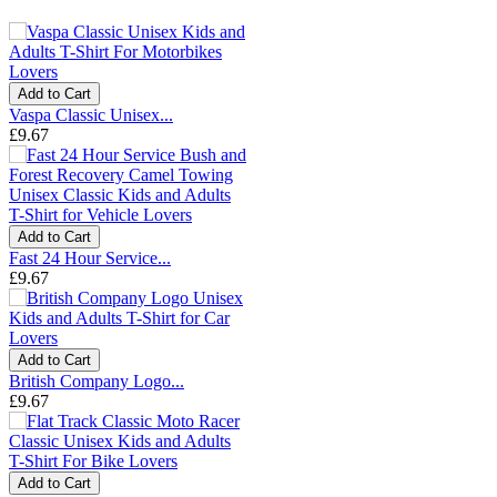
Add to Cart
Vaspa Classic Unisex...
£9.67
Add to Cart
Fast 24 Hour Service...
£9.67
Add to Cart
British Company Logo...
£9.67
Add to Cart