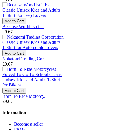
Add to Cart
Because World Isn't ...
£9.67
Add to Cart
Nakatomi Trading Cor...
£9.67
Add to Cart
Born To Ride Motorcy...
£9.67
Information
Become a seller
FAQs