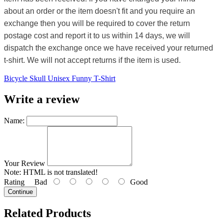
about an order or the item doesn't fit and you require an
exchange then you will be required to cover the return
postage cost and report it to us within 14 days, we will
dispatch the exchange once we have received your returned
t-shirt. We will not accept returns if the item is used.
Bicycle Skull Unisex Funny T-Shirt
Write a review
Name:
Your Review
Note:
HTML is not translated!
Rating
Bad
Good
Continue
Related Products