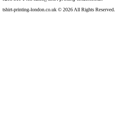
tshirt-printing-london.co.uk © 2026 All Rights Reserved.