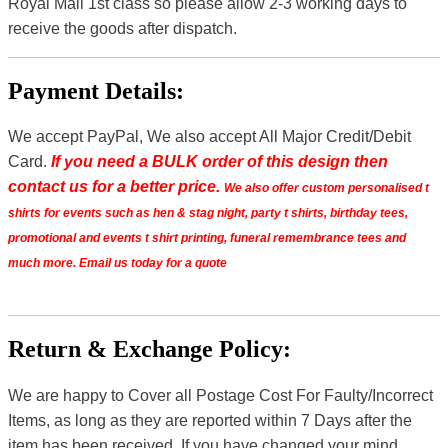
Royal Mail 1st class so please allow 2-3 working days to
receive the goods after dispatch.
Payment Details:
We accept PayPal, We also accept All Major Credit/Debit
Card.
If you need a BULK order of this design then
contact us for a better price.
We also offer custom personalised t
shirts for events such as hen & stag night, party t shirts, birthday tees,
promotional and events t shirt printing, funeral remembrance tees and
much more. Email us today for a quote
Return & Exchange Policy:
We are happy to Cover all Postage Cost For Faulty/Incorrect
Items, as long as they are reported within 7 Days after the
item has been received. If you have changed your mind