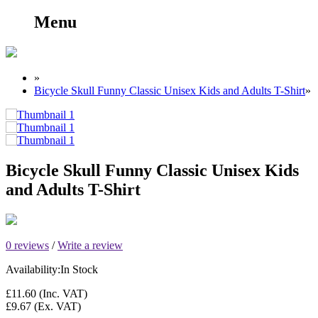
Menu
»
Bicycle Skull Funny Classic Unisex Kids and Adults T-Shirt
»
Bicycle Skull Funny Classic Unisex Kids
and Adults T-Shirt
0 reviews
/
Write a review
Availability:
In Stock
£11.60
(Inc. VAT)
£9.67
(Ex. VAT)