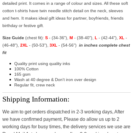
detailed print. It comes in a range of colour and sizes. All these soft
cotton t-shirts have twin needle stitch detail on the neck, sleeves
and hem. It makes ideal gift ideas for partner, boyfriends, friends
birthday or festive gift.
Size Guide
(chest fit):
S
- (34-36"),
M
- (38-40"),
L
- (42-44"),
XL
-
(46-48"),
2XL
- (50-53"),
3XL
- (54-56")
in inches complete chest
fit
Quality print using quality inks
100% Cotton
165 gsm
Wash at 40 degree & Don't iron over design
Regular fit, crew neck
Shipping Information:
We aim to get orders dispatched in 2-3 working days, After
we have confirmed payment, Please do allow us up to 2
working days for busy times, the delivery services we use are