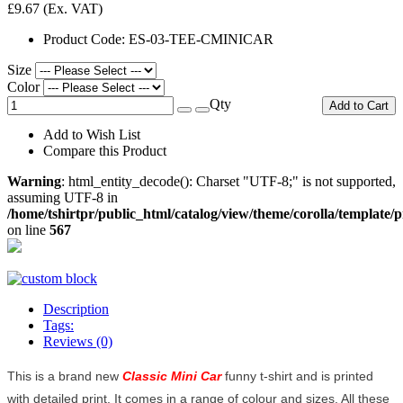
£9.67
(Ex. VAT)
Product Code:
ES-03-TEE-CMINICAR
Size
Color
Qty
Add to Cart
Add to Wish List
Compare this Product
Warning
: html_entity_decode(): Charset "UTF-8;" is not supported,
assuming UTF-8 in
/home/tshirtpr/public_html/catalog/view/theme/corolla/template/
on line
567
Description
Tags:
Reviews (0)
This is a brand new
Classic Mini Car
funny t-shirt and is printed
with detailed print. It comes in a range of colour and sizes. All these