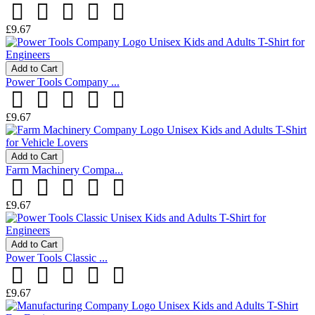
£9.67
Add to Cart
Power Tools Company ...
£9.67
Add to Cart
Farm Machinery Compa...
£9.67
Add to Cart
Power Tools Classic ...
£9.67