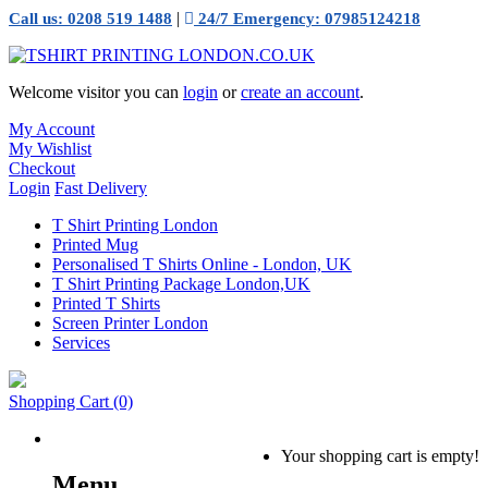
|
Call us: 0208 519 1488
24/7 Emergency: 07985124218
Welcome visitor you can
login
or
create an account
.
My Account
My Wishlist
Checkout
Login
Fast Delivery
T Shirt Printing London
Printed Mug
Personalised T Shirts Online - London, UK
T Shirt Printing Package London,UK
Printed T Shirts
Screen Printer London
Services
Shopping Cart
(0)
Your shopping cart is empty!
Menu