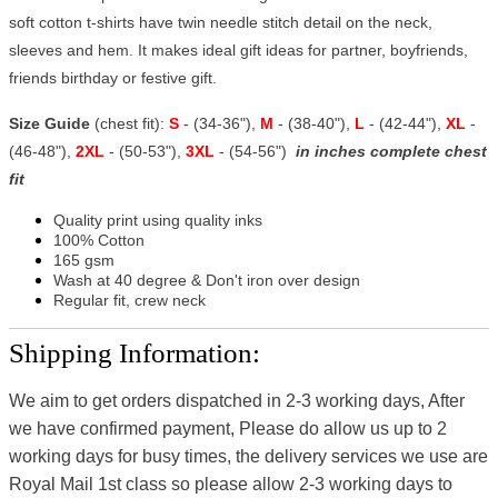
soft cotton t-shirts have twin needle stitch detail on the neck,
sleeves and hem. It makes ideal gift ideas for partner, boyfriends,
friends birthday or festive gift.
Size Guide
(chest fit):
S
- (34-36"),
M
- (38-40"),
L
- (42-44"),
XL
-
(46-48"),
2XL
- (50-53"),
3XL
- (54-56")
in inches complete chest
fit
Quality print using quality inks
100% Cotton
165 gsm
Wash at 40 degree & Don't iron over design
Regular fit, crew neck
Shipping Information:
We aim to get orders dispatched in 2-3 working days, After
we have confirmed payment, Please do allow us up to 2
working days for busy times, the delivery services we use are
Royal Mail 1st class so please allow 2-3 working days to