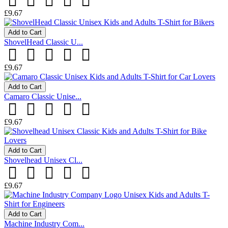
£9.67
Add to Cart
ShovelHead Classic U...
£9.67
Add to Cart
Camaro Classic Unise...
£9.67
Add to Cart
Shovelhead Unisex Cl...
£9.67
Add to Cart
Machine Industry Com...