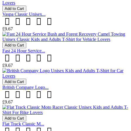
Add to Cart
Vaspa Classic Unisex...
£9.67
Add to Cart
Fast 24 Hour Service...
£9.67
Add to Cart
British Company Logo...
£9.67
Add to Cart
Flat Track Classic M...