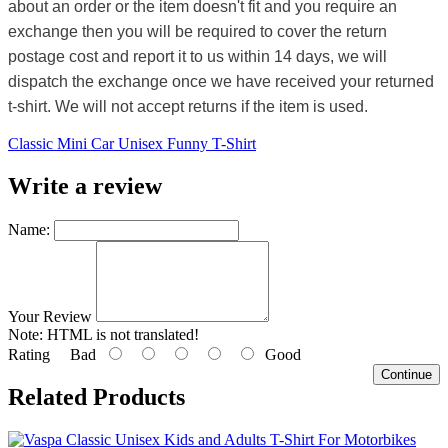
about an order or the item doesn't fit and you require an
exchange then you will be required to cover the return
postage cost and report it to us within 14 days, we will
dispatch the exchange once we have received your returned
t-shirt. We will not accept returns if the item is used.
Classic Mini Car Unisex Funny T-Shirt
Write a review
Name:
Your Review
Note:
HTML is not translated!
Rating
Bad
Good
Continue
Related Products