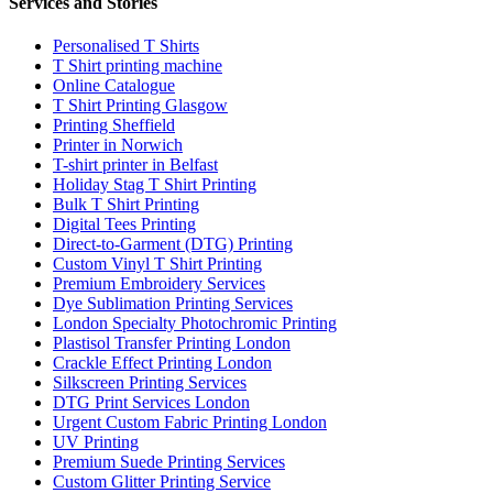
Services and Stories
Personalised T Shirts
T Shirt printing machine
Online Catalogue
T Shirt Printing Glasgow
Printing Sheffield
Printer in Norwich
T-shirt printer in Belfast
Holiday Stag T Shirt Printing
Bulk T Shirt Printing
Digital Tees Printing
Direct-to-Garment (DTG) Printing
Custom Vinyl T Shirt Printing
Premium Embroidery Services
Dye Sublimation Printing Services
London Specialty Photochromic Printing
Plastisol Transfer Printing London
Crackle Effect Printing London
Silkscreen Printing Services
DTG Print Services London
Urgent Custom Fabric Printing London
UV Printing
Premium Suede Printing Services
Custom Glitter Printing Service