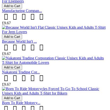
Add to Cart
Manufacturing Compan...
£9.67
Add to Cart
Because World Isn't ...
£9.67
Add to Cart
Nakatomi Trading Cor...
£9.67
Add to Cart
Born To Ride Motorcy...