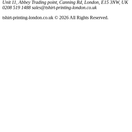
Unit 11, Abbey Trading point, Canning Rd, London, E15 3NW, UK
0208 519 1488
sales@tshirt-printing-london.co.uk
tshirt-printing-london.co.uk © 2026 All Rights Reserved.