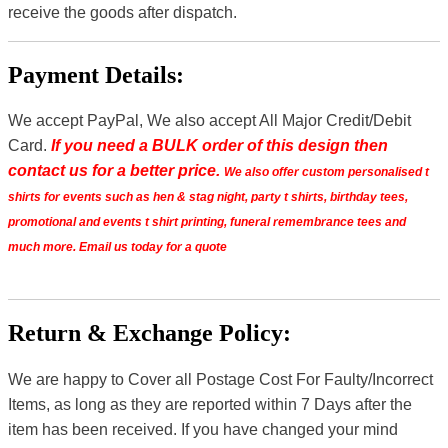
receive the goods after dispatch.
Payment Details:
We accept PayPal, We also accept All Major Credit/Debit
Card.
If you need a BULK order of this design then
contact us for a better price.
We also offer custom personalised t
shirts for events such as hen & stag night, party t shirts, birthday tees,
promotional and events t shirt printing, funeral remembrance tees and
much more. Email us today for a quote
Return & Exchange Policy:
We are happy to Cover all Postage Cost For Faulty/Incorrect
Items, as long as they are reported within 7 Days after the
item has been received. If you have changed your mind