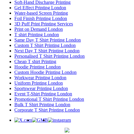
Soft-Hand Discharge Printing
Gel Effect Printing London
Water-based Screen Printing
Foil Finish Printing London
3D Puff Print Printing Services
Print on Demand London
T shirt Printing London
Same Day T Shirt Printing London
Custom T Shirt Printing London
Next Day T Shirt Printing London
Personalised T Shirt Printing London
Cheap T shirt Printing
Hoodie Printing London
Custom Hoodie Printing London
Workwear Printing London
Uniform Printing London
Sportswear Printing London
Event T-Shirt Printing London
Promotional T Shirt Printing London
Bulk T Shirt Printing London
Corporate T Shirt Printing London