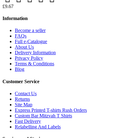
£9.67
Information
Become a seller
FAQs
Full e-Catalogue
About Us
Delivery Information
Privacy Policy
Terms & Conditions
Blog
Customer Service
Contact Us
Returns
Site Map
Express Printed T-shirts Rush Orders
Custom Bar Mitzvah T Shirts
Fast Delivery
Relabelling And Labels