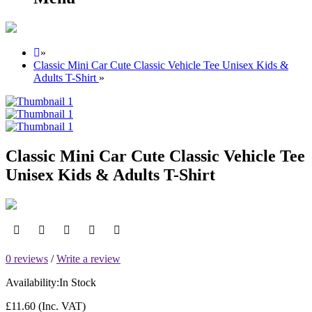
»
Classic Mini Car Cute Classic Vehicle Tee Unisex Kids &
Adults T-Shirt
»
Classic Mini Car Cute Classic Vehicle Tee
Unisex Kids & Adults T-Shirt
0 reviews
/
Write a review
Availability:
In Stock
£11.60
(Inc. VAT)