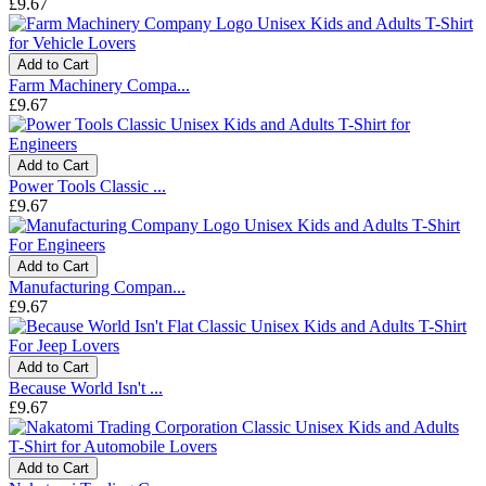
£9.67
Add to Cart
Farm Machinery Compa...
£9.67
Add to Cart
Power Tools Classic ...
£9.67
Add to Cart
Manufacturing Compan...
£9.67
Add to Cart
Because World Isn't ...
£9.67
Add to Cart