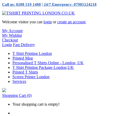
|
Call us: 0208 519 1488
24/7 Emergency: 07985124218
Welcome visitor you can
login
or
create an account
.
My Account
My Wishlist
Checkout
Login
Fast Delivery
T Shirt Printing London
Printed Mug
Personalised T Shirts Online - London, UK
T Shirt Printing Package London,UK
Printed T Shirts
Screen Printer London
Services
Shopping Cart
(0)
Your shopping cart is empty!