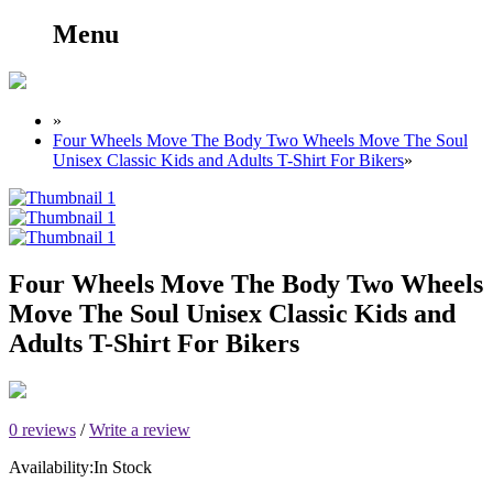
Menu
»
Four Wheels Move The Body Two Wheels Move The Soul
Unisex Classic Kids and Adults T-Shirt For Bikers
»
Four Wheels Move The Body Two Wheels
Move The Soul Unisex Classic Kids and
Adults T-Shirt For Bikers
0 reviews
/
Write a review
Availability:
In Stock