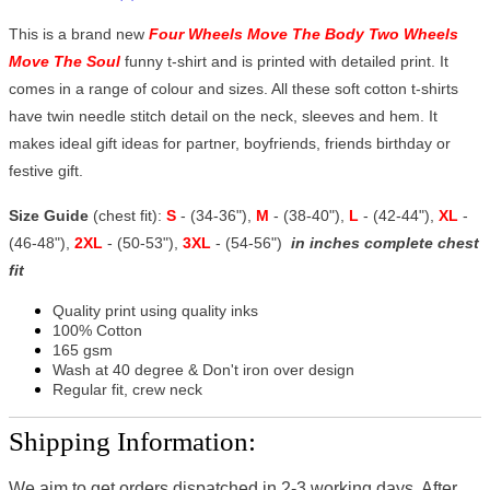
This is a brand new
Four Wheels Move The Body Two Wheels
Move The Soul
funny t-shirt and is printed with detailed print. It
comes in a range of colour and sizes. All these soft cotton t-shirts
have twin needle stitch detail on the neck, sleeves and hem. It
makes ideal gift ideas for partner, boyfriends, friends birthday or
festive gift.
Size Guide
(chest fit):
S
- (34-36"),
M
- (38-40"),
L
- (42-44"),
XL
-
(46-48"),
2XL
- (50-53"),
3XL
- (54-56")
in inches complete chest
fit
Quality print using quality inks
100% Cotton
165 gsm
Wash at 40 degree & Don't iron over design
Regular fit, crew neck
Shipping Information:
We aim to get orders dispatched in 2-3 working days, After