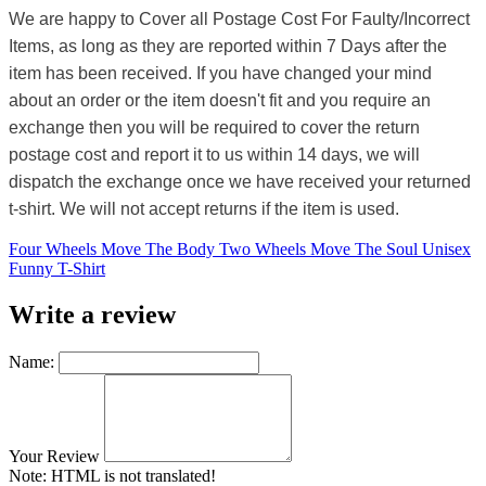
We are happy to Cover all Postage Cost For Faulty/Incorrect
Items, as long as they are reported within 7 Days after the
item has been received. If you have changed your mind
about an order or the item doesn't fit and you require an
exchange then you will be required to cover the return
postage cost and report it to us within 14 days, we will
dispatch the exchange once we have received your returned
t-shirt. We will not accept returns if the item is used.
Four Wheels Move The Body Two Wheels Move The Soul Unisex
Funny T-Shirt
Write a review
Name:
Your Review
Note:
HTML is not translated!