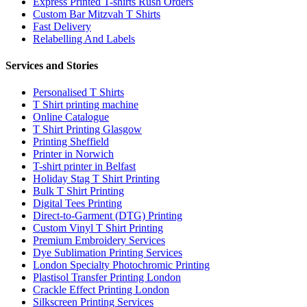
Express Printed T-shirts Rush Orders
Custom Bar Mitzvah T Shirts
Fast Delivery
Relabelling And Labels
Services and Stories
Personalised T Shirts
T Shirt printing machine
Online Catalogue
T Shirt Printing Glasgow
Printing Sheffield
Printer in Norwich
T-shirt printer in Belfast
Holiday Stag T Shirt Printing
Bulk T Shirt Printing
Digital Tees Printing
Direct-to-Garment (DTG) Printing
Custom Vinyl T Shirt Printing
Premium Embroidery Services
Dye Sublimation Printing Services
London Specialty Photochromic Printing
Plastisol Transfer Printing London
Crackle Effect Printing London
Silkscreen Printing Services