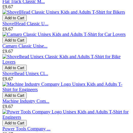
Flat Track Classic M...
£9.67
Add to Cart
ShovelHead Classic U...
£9.67
Add to Cart
Camaro Classic Unise...
£9.67
Add to Cart
Shovelhead Unisex Cl...
£9.67
Add to Cart
Machine Industry Com...
£9.67
Add to Cart
Power Tools Company ...