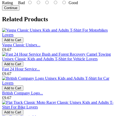
Rating
Bad
Good
Continue
Related Products
Add to Cart
Vaspa Classic Unisex...
£9.67
Add to Cart
Fast 24 Hour Service...
£9.67
Add to Cart
British Company Logo...
£9.67
Add to Cart