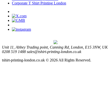
Corporate T Shirt Printing London
Unit 11, Abbey Trading point, Canning Rd, London, E15 3NW, UK
0208 519 1488
sales@tshirt-printing-london.co.uk
tshirt-printing-london.co.uk © 2026 All Rights Reserved.