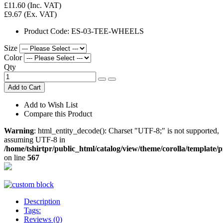
£11.60
(Inc. VAT)
£9.67
(Ex. VAT)
Product Code:
ES-03-TEE-WHEELS
Size
Color
Qty
Add to Cart
Add to Wish List
Compare this Product
Warning
: html_entity_decode(): Charset "UTF-8;" is not supported,
assuming UTF-8 in
/home/tshirtpr/public_html/catalog/view/theme/corolla/template/
on line
567
Description
Tags:
Reviews (0)