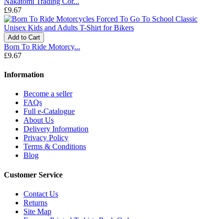
Nakatomi Trading Cor...
£9.67
Add to Cart
Born To Ride Motorcy...
£9.67
Information
Become a seller
FAQs
Full e-Catalogue
About Us
Delivery Information
Privacy Policy
Terms & Conditions
Blog
Customer Service
Contact Us
Returns
Site Map