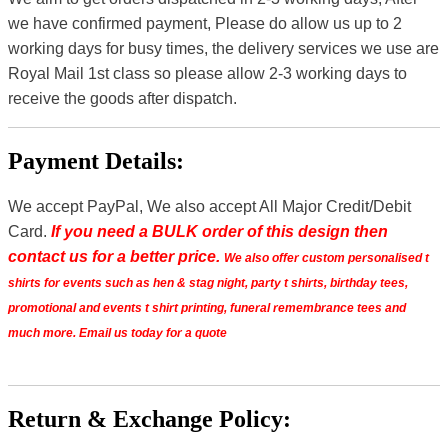
we have confirmed payment, Please do allow us up to 2
working days for busy times, the delivery services we use are
Royal Mail 1st class so please allow 2-3 working days to
receive the goods after dispatch.
Payment Details:
We accept PayPal, We also accept All Major Credit/Debit
Card.
If you need a BULK order of this design then
contact us for a better price.
We also offer custom personalised t
shirts for events such as hen & stag night, party t shirts, birthday tees,
promotional and events t shirt printing, funeral remembrance tees and
much more. Email us today for a quote
Return & Exchange Policy: