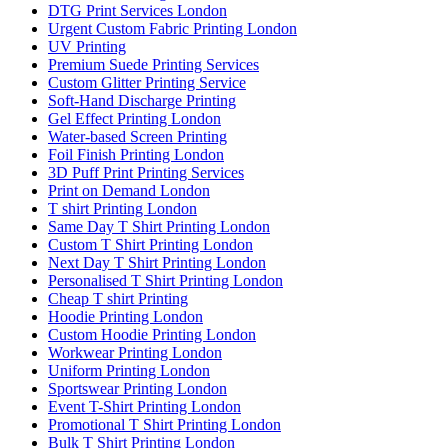
DTG Print Services London
Urgent Custom Fabric Printing London
UV Printing
Premium Suede Printing Services
Custom Glitter Printing Service
Soft-Hand Discharge Printing
Gel Effect Printing London
Water-based Screen Printing
Foil Finish Printing London
3D Puff Print Printing Services
Print on Demand London
T shirt Printing London
Same Day T Shirt Printing London
Custom T Shirt Printing London
Next Day T Shirt Printing London
Personalised T Shirt Printing London
Cheap T shirt Printing
Hoodie Printing London
Custom Hoodie Printing London
Workwear Printing London
Uniform Printing London
Sportswear Printing London
Event T-Shirt Printing London
Promotional T Shirt Printing London
Bulk T Shirt Printing London