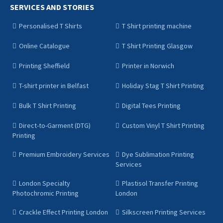
SERVICES AND STORIES
Personalised T Shirts
T Shirt printing machine
Online Catalogue
T Shirt Printing Glasgow
Printing Sheffield
Printer in Norwich
T-shirt printer in Belfast
Holiday Stag T Shirt Printing
Bulk T Shirt Printing
Digital Tees Printing
Direct-to-Garment (DTG)
Custom Vinyl T Shirt Printing
Printing
Premium Embroidery Services
Dye Sublimation Printing
Services
London Specialty
Plastisol Transfer Printing
Photochromic Printing
London
Crackle Effect Printing London
Silkscreen Printing Services