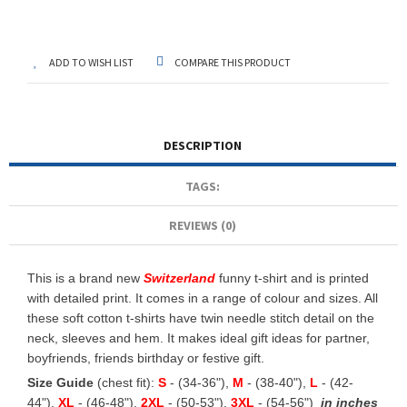
ADD TO WISH LIST
COMPARE THIS PRODUCT
DESCRIPTION
TAGS:
REVIEWS (0)
This is a brand new
Switzerland
funny t-shirt and is printed
with detailed print. It comes in a range of colour and sizes. All
these soft cotton t-shirts have twin needle stitch detail on the
neck, sleeves and hem. It makes ideal gift ideas for partner,
boyfriends, friends birthday or festive gift.
Size Guide
(chest fit):
S
- (34-36"),
M
- (38-40"),
L
- (42-
44"),
XL
- (46-48"),
2XL
- (50-53"),
3XL
- (54-56")
in inches