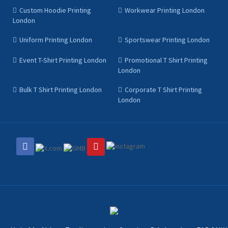
Custom Hoodie Printing
Workwear Printing London
London
Uniform Printing London
Sportswear Printing London
Event T-Shirt Printing London
Promotional T Shirt Printing
London
Bulk T Shirt Printing London
Corporate T Shirt Printing
London