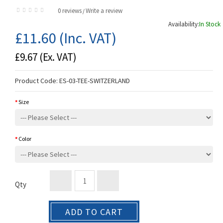
0 reviews
Write a review
/
Availability:
In Stock
£11.60
(Inc. VAT)
£9.67
(Ex. VAT)
Product Code:
ES-03-TEE-SWITZERLAND
Size
Color
Qty
ADD TO CART