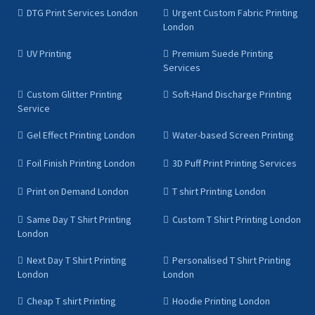
DTG Print Services London
Urgent Custom Fabric Printing
London
UV Printing
Premium Suede Printing
Services
Custom Glitter Printing
Soft-Hand Discharge Printing
Service
Gel Effect Printing London
Water-based Screen Printing
Foil Finish Printing London
3D Puff Print Printing Services
Print on Demand London
T shirt Printing London
Same Day T Shirt Printing
Custom T Shirt Printing London
London
Next Day T Shirt Printing
Personalised T Shirt Printing
London
London
Cheap T shirt Printing
Hoodie Printing London