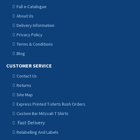
Full e-Catalogue
About Us
Delivery Information
Privacy Policy
Terms & Conditions
Blog
CUSTOMER SERVICE
Contact Us
Returns
Site Map
Express Printed T-shirts Rush Orders
Custom Bar Mitzvah T Shirts
Fast Delivery
Relabelling And Labels