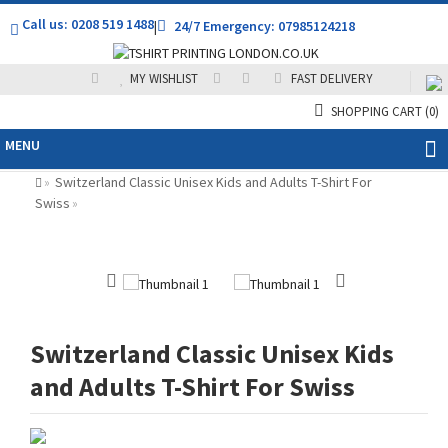
Call us: 0208 519 1488
|
24/7 Emergency: 07985124218
MY WISHLIST
FAST DELIVERY
SHOPPING CART
(0)
MENU
Switzerland Classic Unisex Kids and Adults T-Shirt For
»
Swiss
»
Switzerland Classic Unisex Kids
and Adults T-Shirt For Swiss