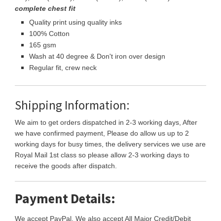
complete chest fit
Quality print using quality inks
100% Cotton
165 gsm
Wash at 40 degree & Don't iron over design
Regular fit, crew neck
Shipping Information:
We aim to get orders dispatched in 2-3 working days, After
we have confirmed payment, Please do allow us up to 2
working days for busy times, the delivery services we use are
Royal Mail 1st class so please allow 2-3 working days to
receive the goods after dispatch.
Payment Details:
We accept PayPal, We also accept All Major Credit/Debit