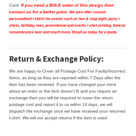
Card.
If you need a BULK order of this design then
contact us for a better price.
We also offer custom
personalised t shirts for events such as hen & stag night, party t
shirts, birthday tees, promotional and events t shirt printing, funeral
remembrance tees and much more. Email us today for a quote
Return & Exchange Policy:
We are happy to Cover all Postage Cost For Faulty/Incorrect
Items, as long as they are reported within 7 Days after the
item has been received. If you have changed your mind
about an order or the item doesn't fit and you require an
exchange then you will be required to cover the return
postage cost and report it to us within 14 days, we will
dispatch the exchange once we have received your returned
t-shirt. We will not accept returns if the item is used.