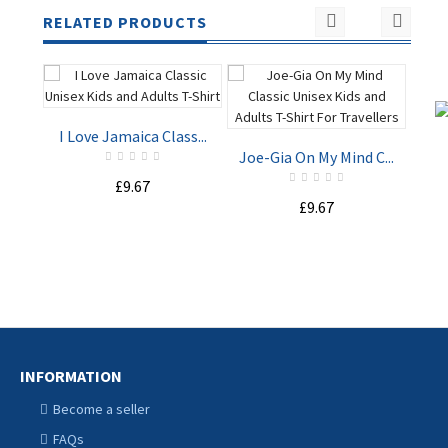
RELATED PRODUCTS
I Love Jamaica Class...
Joe-Gia On My Mind C...
£9.67
Sta
£9.67
ADD TO
ADD TO
CART
CART
INFORMATION
Become a seller
FAQs