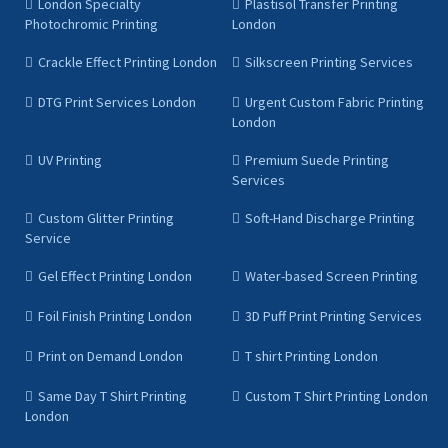
London Specialty
Plastisol Transfer Printing
Photochromic Printing
London
Crackle Effect Printing London
Silkscreen Printing Services
DTG Print Services London
Urgent Custom Fabric Printing
London
UV Printing
Premium Suede Printing
Services
Custom Glitter Printing
Soft-Hand Discharge Printing
Service
Gel Effect Printing London
Water-based Screen Printing
Foil Finish Printing London
3D Puff Print Printing Services
Print on Demand London
T shirt Printing London
Same Day T Shirt Printing
Custom T Shirt Printing London
London