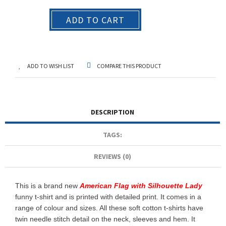
ADD TO CART
ADD TO WISH LIST
COMPARE THIS PRODUCT
DESCRIPTION
TAGS:
REVIEWS (0)
This is a brand new
American Flag with Silhouette Lady
funny t-shirt and is printed with detailed print. It comes in a
range of colour and sizes. All these soft cotton t-shirts have
twin needle stitch detail on the neck, sleeves and hem. It