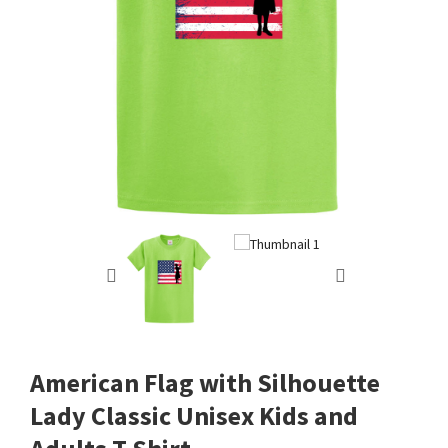
American Flag with Silhouette
Lady Classic Unisex Kids and