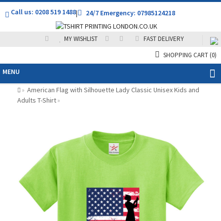
Call us: 0208 519 1488
|
24/7 Emergency: 07985124218
MY WISHLIST
FAST DELIVERY
SHOPPING CART
(0)
MENU
American Flag with Silhouette Lady Classic Unisex Kids and
»
Adults T-Shirt
»