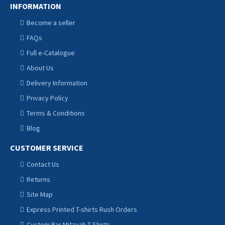
INFORMATION
Become a seller
FAQs
Full e-Catalogue
About Us
Delivery Information
Privacy Policy
Terms & Conditions
Blog
CUSTOMER SERVICE
Contact Us
Returns
Site Map
Express Printed T-shirts Rush Orders
Custom Bar Mitzvah T Shirts