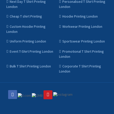
Next Day T Shirt Printing
Personalised T Shirt Printing
London
London
Cheap T shirt Printing
Hoodie Printing London
Custom Hoodie Printing
Workwear Printing London
London
Uniform Printing London
Sportswear Printing London
Event T-Shirt Printing London
Promotional T Shirt Printing
London
Bulk T Shirt Printing London
Corporate T Shirt Printing
London