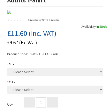
Adults T-Shirt
0 reviews
Write a review
/
Availability:
In Stock
£11.60
(Inc. VAT)
£9.67
(Ex. VAT)
Product Code:
ES-03-TEE-FLAG-LADY
Size
Color
Qty