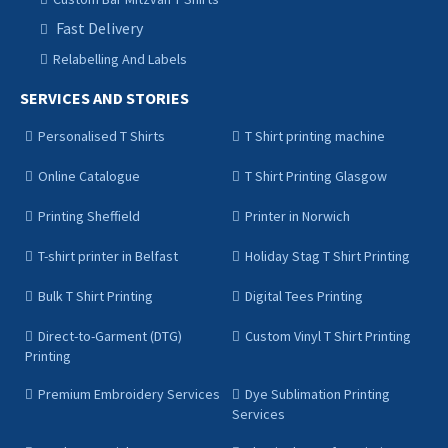
Fast Delivery
Relabelling And Labels
SERVICES AND STORIES
Personalised T Shirts
T Shirt printing machine
Online Catalogue
T Shirt Printing Glasgow
Printing Sheffield
Printer in Norwich
T-shirt printer in Belfast
Holiday Stag T Shirt Printing
Bulk T Shirt Printing
Digital Tees Printing
Direct-to-Garment (DTG)
Custom Vinyl T Shirt Printing
Printing
Premium Embroidery Services
Dye Sublimation Printing
Services