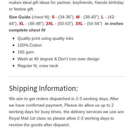
makes ideal gift ideas for partner, boyfriends, friends birthday
or festive gift.
Size Guide
(chest fit):
S
- (34-36"),
M
- (38-40"),
L
- (42-
44"),
XL
- (46-48"),
2XL
- (50-53"),
3XL
- (54-56")
in inches
complete chest fit
Quality print using quality inks
100% Cotton
165 gsm
Wash at 40 degree & Don't iron over design
Regular fit, crew neck
Shipping Information:
We aim to get orders dispatched in 2-3 working days, After
we have confirmed payment, Please do allow us up to 2
working days for busy times, the delivery services we use are
Royal Mail 1st class so please allow 2-3 working days to
receive the goods after dispatch.