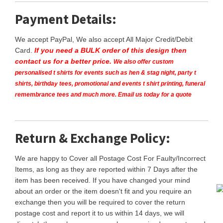
Payment Details:
We accept PayPal, We also accept All Major Credit/Debit
Card.
If you need a BULK order of this design then
contact us for a better price.
We also offer custom
personalised t shirts for events such as hen & stag night, party t
shirts, birthday tees, promotional and events t shirt printing, funeral
remembrance tees and much more. Email us today for a quote
Return & Exchange Policy:
We are happy to Cover all Postage Cost For Faulty/Incorrect
Items, as long as they are reported within 7 Days after the
item has been received. If you have changed your mind
about an order or the item doesn't fit and you require an
exchange then you will be required to cover the return
postage cost and report it to us within 14 days, we will