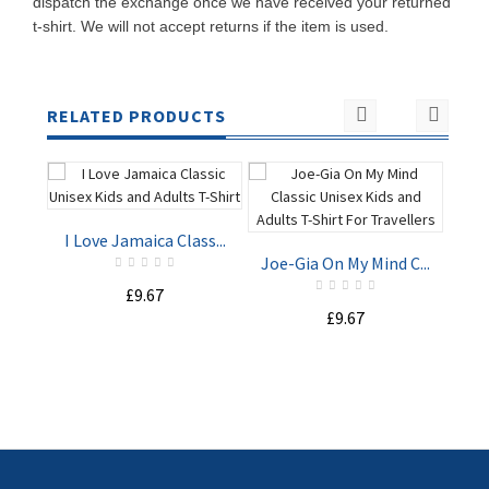
dispatch the exchange once we have received your returned
t-shirt. We will not accept returns if the item is used.
RELATED PRODUCTS
I Love Jamaica Class...
Joe-Gia On My Mind C...
£9.67
Sta
£9.67
ADD TO
ADD TO
CART
CART