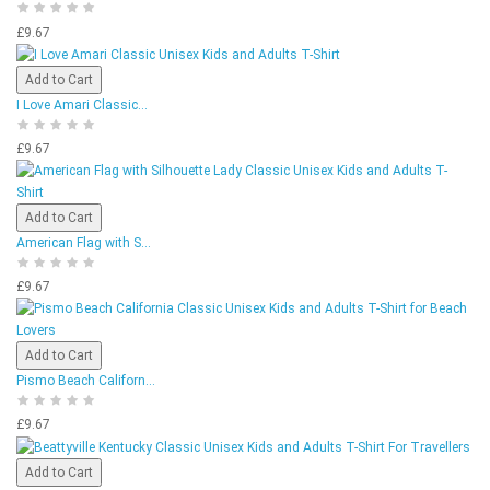
£9.67
Add to Cart
I Love Amari Classic...
£9.67
Add to Cart
American Flag with S...
£9.67
Add to Cart
Pismo Beach Californ...
£9.67
Add to Cart