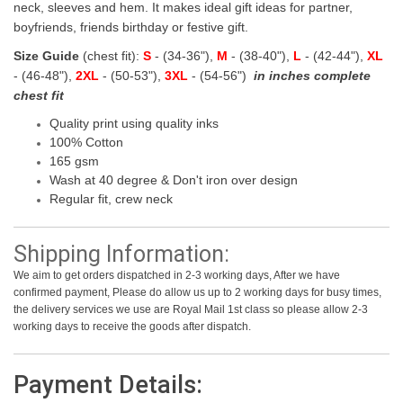
neck, sleeves and hem. It makes ideal gift ideas for partner,
boyfriends, friends birthday or festive gift.
Size Guide
(chest fit):
S
- (34-36"),
M
- (38-40"),
L
- (42-44"),
XL
- (46-48"),
2XL
- (50-53"),
3XL
- (54-56")
in inches complete
chest fit
Quality print using quality inks
100% Cotton
165 gsm
Wash at 40 degree & Don't iron over design
Regular fit, crew neck
Shipping Information:
We aim to get orders dispatched in 2-3 working days, After we have
confirmed payment, Please do allow us up to 2 working days for busy times,
the delivery services we use are Royal Mail 1st class so please allow 2-3
working days to receive the goods after dispatch.
Payment Details: