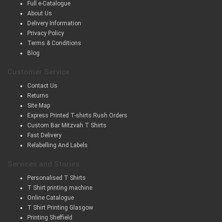
Full e-Catalogue
About Us
Delivery Information
Privacy Policy
Terms & Conditions
Blog
Customer Service
Contact Us
Returns
Site Map
Express Printed T-shirts Rush Orders
Custom Bar Mitzvah T Shirts
Fast Delivery
Relabelling And Labels
Services and Stories
Personalised T Shirts
T Shirt printing machine
Online Catalogue
T Shirt Printing Glasgow
Printing Sheffield