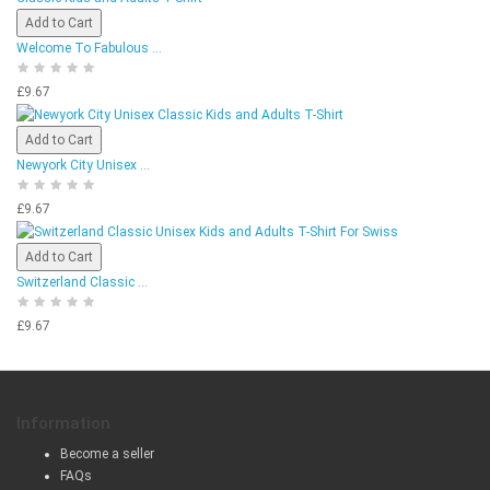
Add to Cart
Welcome To Fabulous ...
£9.67
Add to Cart
Newyork City Unisex ...
£9.67
Add to Cart
Switzerland Classic ...
£9.67
Information
Become a seller
FAQs