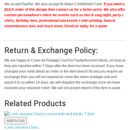
We accept PayPal, We also accept All Major Credit/Debit Card.
If you need a
BULK order of this design then contact us for a better price.
We also offer
custom personalised t shirts for events such as hen & stag night, party t
shirts, birthday tees, promotional and events t shirt printing, funeral
remembrance tees and much more. Email us today for a quote
Return & Exchange Policy:
We are happy to Cover all Postage Cost For Faulty/Incorrect Items, as long as
they are reported within 7 Days after the item has been received. If you have
changed your mind about an order or the item doesn't fit and you require an
exchange then you will be required to cover the return postage cost and
report it to us within 14 days, we will dispatch the exchange once we have
received your returned t-shirt. We will not accept returns if the item is used.
Related Products
Add to Cart
I Love Jamaica Class...