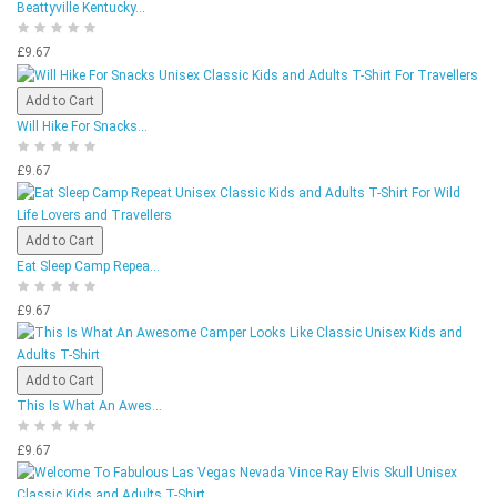
Beattyville Kentucky...
£9.67
Add to Cart
Will Hike For Snacks...
£9.67
Add to Cart
Eat Sleep Camp Repea...
£9.67
Add to Cart
This Is What An Awes...
£9.67