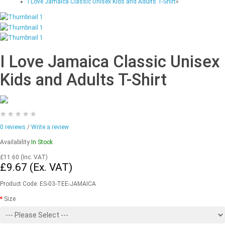
I Love Jamaica Classic Unisex Kids and Adults T-Shirt
»
I Love Jamaica Classic Unisex
Kids and Adults T-Shirt
0 reviews
/
Write a review
Availability:
In Stock
£11.60
(Inc. VAT)
£9.67
(Ex. VAT)
Product Code:
ES-03-TEE-JAMAICA
Size