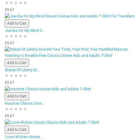
£9.67
Add to Cart
Joe-Gia On My Mind C...
£9.67
Add to Cart
Statue Of Liberty Gi...
£9.67
Add to Cart
Houston Classic Unis...
£9.67
Add to Cart
I Love Wuhan Unisex ...