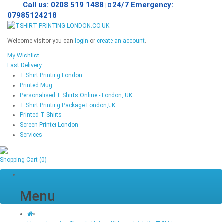
Call us: 0208 519 1488
24/7 Emergency:
|
07985124218
Welcome visitor you can
login
or
create an account
.
My Wishlist
Fast Delivery
T Shirt Printing London
Printed Mug
Personalised T Shirts Online - London, UK
T Shirt Printing Package London,UK
Printed T Shirts
Screen Printer London
Services
Shopping Cart
(0)
Menu
»