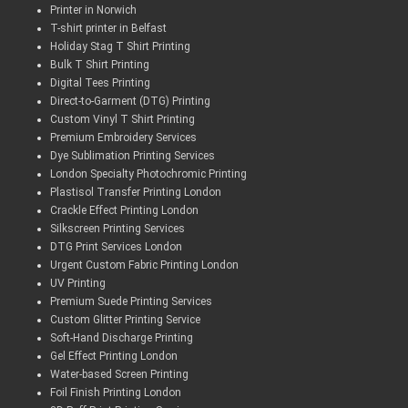
Printer in Norwich
T-shirt printer in Belfast
Holiday Stag T Shirt Printing
Bulk T Shirt Printing
Digital Tees Printing
Direct-to-Garment (DTG) Printing
Custom Vinyl T Shirt Printing
Premium Embroidery Services
Dye Sublimation Printing Services
London Specialty Photochromic Printing
Plastisol Transfer Printing London
Crackle Effect Printing London
Silkscreen Printing Services
DTG Print Services London
Urgent Custom Fabric Printing London
UV Printing
Premium Suede Printing Services
Custom Glitter Printing Service
Soft-Hand Discharge Printing
Gel Effect Printing London
Water-based Screen Printing
Foil Finish Printing London