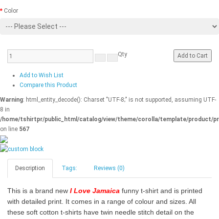
Color
Qty
Add to Cart
Add to Wish List
Compare this Product
Warning
: html_entity_decode(): Charset "UTF-8;" is not supported, assuming UTF-
8 in
/home/tshirtpr/public_html/catalog/view/theme/corolla/template/product/pr
on line
567
Description
Tags:
Reviews (0)
This is a brand new
I Love Jamaica
funny t-shirt and is printed
with detailed print. It comes in a range of colour and sizes. All
these soft cotton t-shirts have twin needle stitch detail on the