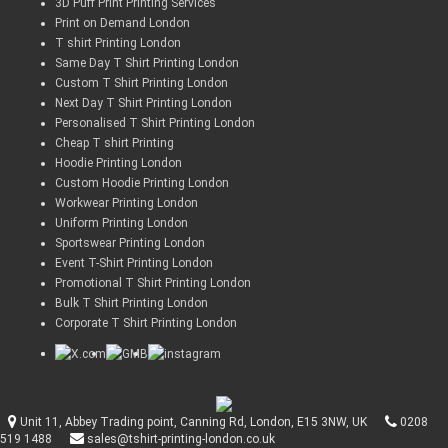
3D Puff Print Printing Services
Print on Demand London
T shirt Printing London
Same Day T Shirt Printing London
Custom T Shirt Printing London
Next Day T Shirt Printing London
Personalised T Shirt Printing London
Cheap T shirt Printing
Hoodie Printing London
Custom Hoodie Printing London
Workwear Printing London
Uniform Printing London
Sportswear Printing London
Event T-Shirt Printing London
Promotional T Shirt Printing London
Bulk T Shirt Printing London
Corporate T Shirt Printing London
Unit 11, Abbey Trading point, Canning Rd, London, E15 3NW, UK
0208
519 1488
sales@tshirt-printing-london.co.uk