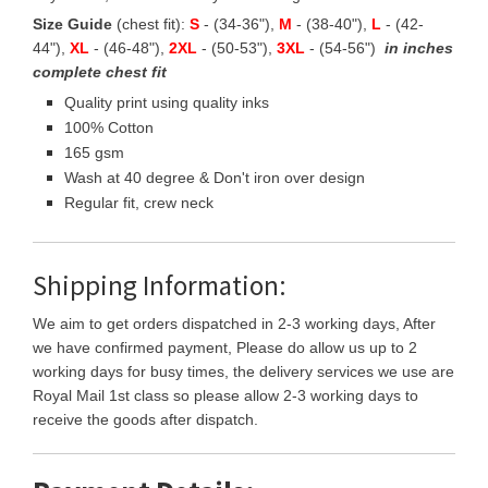
Size Guide
(chest fit):
S
- (34-36"),
M
- (38-40"),
L
- (42-
44"),
XL
- (46-48"),
2XL
- (50-53"),
3XL
- (54-56")
in inches
complete chest fit
Quality print using quality inks
100% Cotton
165 gsm
Wash at 40 degree & Don't iron over design
Regular fit, crew neck
Shipping Information:
We aim to get orders dispatched in 2-3 working days, After
we have confirmed payment, Please do allow us up to 2
working days for busy times, the delivery services we use are
Royal Mail 1st class so please allow 2-3 working days to
receive the goods after dispatch.