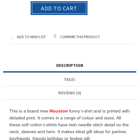
ADD TO CART
ADD TO WISH LIST
COMPARE THIS PRODUCT
DESCRIPTION
TAGS:
REVIEWS (0)
This is a brand new
Houston
funny t-shirt and is printed with
detailed print. It comes in a range of colour and sizes. All
these soft cotton t-shirts have twin needle stitch detail on the
neck, sleeves and hem. It makes ideal gift ideas for partner,
boyfriends, friends birthday or festive gift.