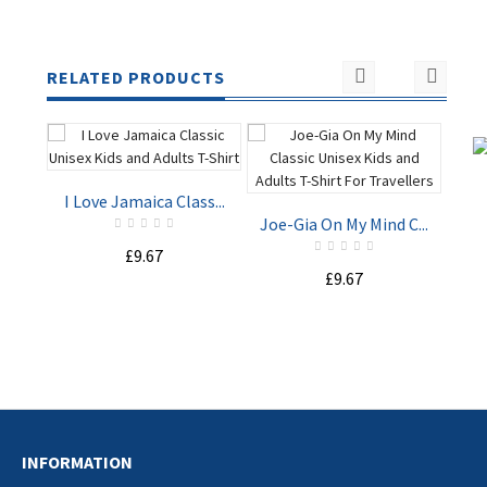
RELATED PRODUCTS
I Love Jamaica Class...
Joe-Gia On My Mind C...
£9.67
Sta
£9.67
ADD TO
ADD TO
CART
CART
INFORMATION