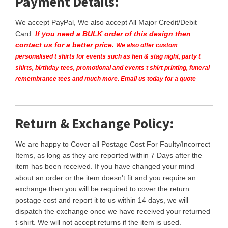
Payment Details:
We accept PayPal, We also accept All Major Credit/Debit
Card.
If you need a BULK order of this design then
contact us for a better price.
We also offer custom
personalised t shirts for events such as hen & stag night, party t
shirts, birthday tees, promotional and events t shirt printing, funeral
remembrance tees and much more. Email us today for a quote
Return & Exchange Policy:
We are happy to Cover all Postage Cost For Faulty/Incorrect
Items, as long as they are reported within 7 Days after the
item has been received. If you have changed your mind
about an order or the item doesn't fit and you require an
exchange then you will be required to cover the return
postage cost and report it to us within 14 days, we will
dispatch the exchange once we have received your returned
t-shirt. We will not accept returns if the item is used.