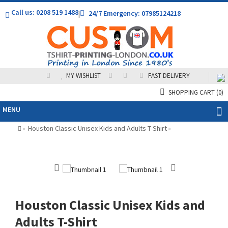
Call us: 0208 519 1488
|
24/7 Emergency: 07985124218
MY WISHLIST
FAST DELIVERY
SHOPPING CART
(0)
MENU
Houston Classic Unisex Kids and Adults T-Shirt
»
»
Houston Classic Unisex Kids and
Adults T-Shirt