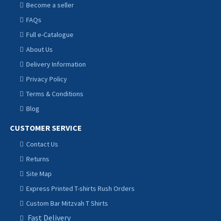
Become a seller
FAQs
Full e-Catalogue
About Us
Delivery Information
Privacy Policy
Terms & Conditions
Blog
CUSTOMER SERVICE
Contact Us
Returns
Site Map
Express Printed T-shirts Rush Orders
Custom Bar Mitzvah T Shirts
Fast Delivery