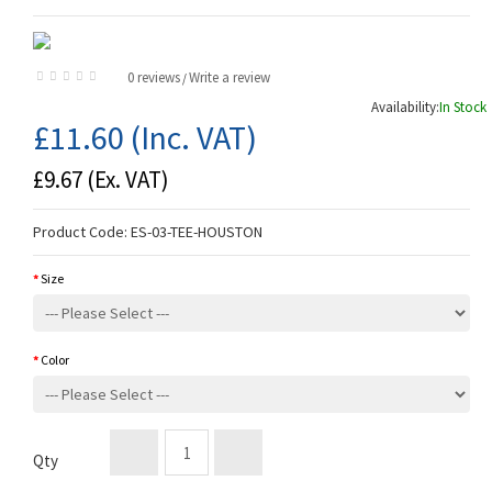
0 reviews
Write a review
/
Availability:
In Stock
£11.60
(Inc. VAT)
£9.67
(Ex. VAT)
Product Code:
ES-03-TEE-HOUSTON
Size
Color
Qty