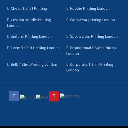
Cheap T shirt Printing
Hoodie Printing London
Custom Hoodie Printing
Workwear Printing London
London
Uniform Printing London
Sportswear Printing London
Event T-Shirt Printing London
Promotional T Shirt Printing
London
Bulk T Shirt Printing London
Corporate T Shirt Printing
London