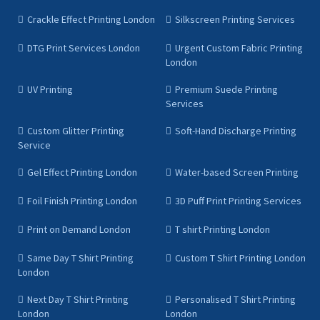
Crackle Effect Printing London
Silkscreen Printing Services
DTG Print Services London
Urgent Custom Fabric Printing
London
UV Printing
Premium Suede Printing
Services
Custom Glitter Printing
Soft-Hand Discharge Printing
Service
Gel Effect Printing London
Water-based Screen Printing
Foil Finish Printing London
3D Puff Print Printing Services
Print on Demand London
T shirt Printing London
Same Day T Shirt Printing
Custom T Shirt Printing London
London
Next Day T Shirt Printing
Personalised T Shirt Printing
London
London