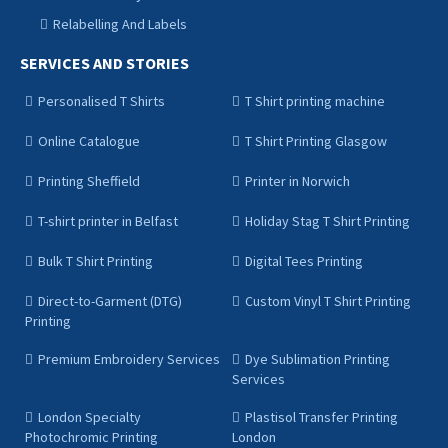
Relabelling And Labels
SERVICES AND STORIES
Personalised T Shirts
T Shirt printing machine
Online Catalogue
T Shirt Printing Glasgow
Printing Sheffield
Printer in Norwich
T-shirt printer in Belfast
Holiday Stag T Shirt Printing
Bulk T Shirt Printing
Digital Tees Printing
Direct-to-Garment (DTG)
Custom Vinyl T Shirt Printing
Printing
Premium Embroidery Services
Dye Sublimation Printing
Services
London Specialty
Plastisol Transfer Printing
Photochromic Printing
London