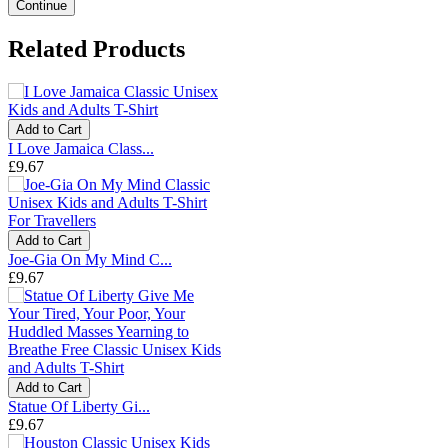
Continue
Related Products
Add to Cart
I Love Jamaica Class...
£9.67
Add to Cart
Joe-Gia On My Mind C...
£9.67
Add to Cart
Statue Of Liberty Gi...
£9.67