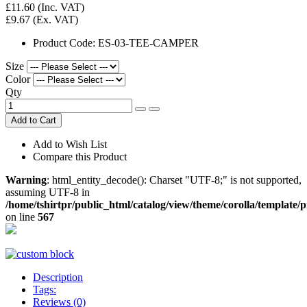
£11.60
(Inc. VAT)
£9.67
(Ex. VAT)
Product Code:
ES-03-TEE-CAMPER
Size
Color
Qty
Add to Cart
Add to Wish List
Compare this Product
Warning
: html_entity_decode(): Charset "UTF-8;" is not supported,
assuming UTF-8 in
/home/tshirtpr/public_html/catalog/view/theme/corolla/template/
on line
567
Description
Tags:
Reviews (0)