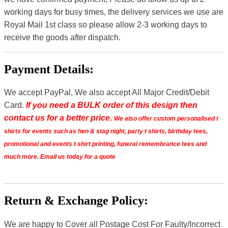
working days for busy times, the delivery services we use are
Royal Mail 1st class so please allow 2-3 working days to
receive the goods after dispatch.
Payment Details:
We accept PayPal, We also accept All Major Credit/Debit
Card.
If you need a BULK order of this design then
contact us for a better price.
We also offer custom personalised t
shirts for events such as hen & stag night, party t shirts, birthday tees,
promotional and events t shirt printing, funeral remembrance tees and
much more. Email us today for a quote
Return & Exchange Policy:
We are happy to Cover all Postage Cost For Faulty/Incorrect