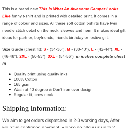
This is a brand new
This Is What An Awesome Camper Looks
Like
funny t-shirt and is printed with detailed print. It comes in a
range of colour and sizes. All these soft cotton t-shirts have twin
needle stitch detail on the neck, sleeves and hem. It makes ideal gift
ideas for partner, boyfriends, friends birthday or festive gift.
Size Guide
(chest fit):
S
- (34-36"),
M
- (38-40"),
L
- (42-44"),
XL
-
(46-48"),
2XL
- (50-53"),
3XL
- (54-56")
in inches complete chest
fit
Quality print using quality inks
100% Cotton
165 gsm
Wash at 40 degree & Don't iron over design
Regular fit, crew neck
Shipping Information:
We aim to get orders dispatched in 2-3 working days, After
we have confirmed payment, Please do allow us up to 2