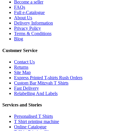
Become a seller
FAQs
Full e-Catalogue
About Us
Delivery Information
Privacy Policy
Terms & Conditions
Blog
Customer Service
Contact Us
Returns
Site Map
Express Printed T-shirts Rush Orders
Custom Bar Mitzvah T Shirts
Fast Delivery
Relabelling And Labels
Services and Stories
Personalised T Shirts
T Shirt printing machine
Online Catalogue