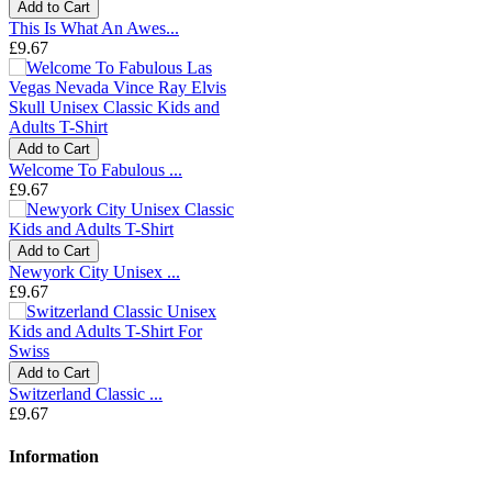
Add to Cart
This Is What An Awes...
£9.67
Add to Cart
Welcome To Fabulous ...
£9.67
Add to Cart
Newyork City Unisex ...
£9.67
Add to Cart
Switzerland Classic ...
£9.67
Information