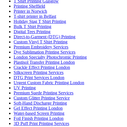
T Shirt Printing Glasgow
Printing Sheffield
Printer in Norwich
T-shirt printer in Belfast
Holiday Stag T Shirt Printing
Bulk T Shirt Printing
Digital Tees Printing
Direct-to-Garment (DTG) Printing
Custom Vinyl T Shirt Printing
Premium Embroidery Services
Dye Sublimation Printing Services
London Specialty Photochromic Printing
Plastisol Transfer Printing London
Crackle Effect Printing London
Silkscreen Printing Services
DTG Print Services London
Urgent Custom Fabric Printing London
UV Printing
Premium Suede Printing Services
Custom Glitter Printing Service
Soft-Hand Discharge Printing
Gel Effect Printing London
Water-based Screen Printing
Foil Finish Printing London
3D Puff Print Printing Services