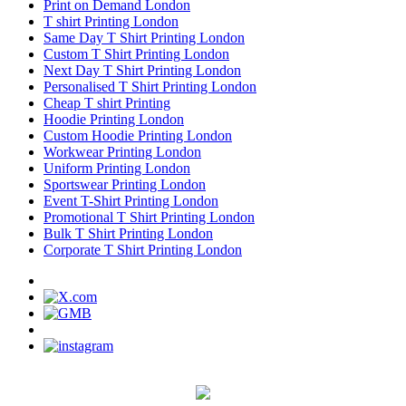
Print on Demand London
T shirt Printing London
Same Day T Shirt Printing London
Custom T Shirt Printing London
Next Day T Shirt Printing London
Personalised T Shirt Printing London
Cheap T shirt Printing
Hoodie Printing London
Custom Hoodie Printing London
Workwear Printing London
Uniform Printing London
Sportswear Printing London
Event T-Shirt Printing London
Promotional T Shirt Printing London
Bulk T Shirt Printing London
Corporate T Shirt Printing London