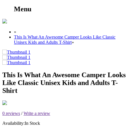
Menu
»
This Is What An Awesome Camper Looks Like Classic
Unisex Kids and Adults T-Shirt
»
This Is What An Awesome Camper Looks
Like Classic Unisex Kids and Adults T-
Shirt
0 reviews
/
Write a review
Availability:
In Stock