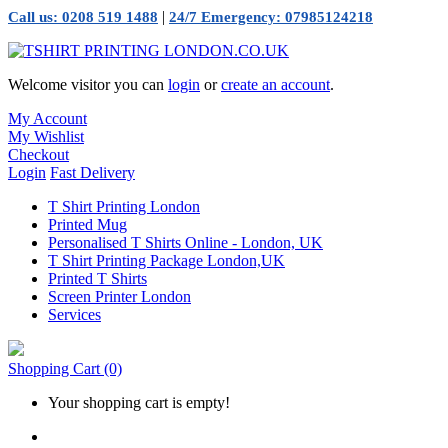
|
Call us: 0208 519 1488
24/7 Emergency: 07985124218
Welcome visitor you can
login
or
create an account
.
My Account
My Wishlist
Checkout
Login
Fast Delivery
T Shirt Printing London
Printed Mug
Personalised T Shirts Online - London, UK
T Shirt Printing Package London,UK
Printed T Shirts
Screen Printer London
Services
Shopping Cart
(0)
Your shopping cart is empty!