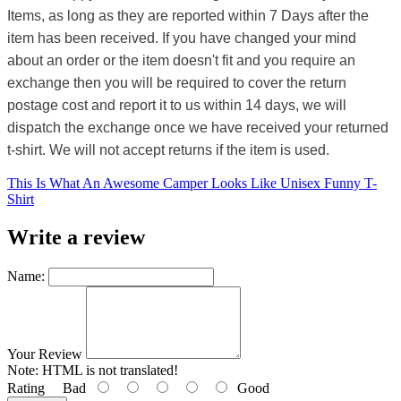
Items, as long as they are reported within 7 Days after the
item has been received. If you have changed your mind
about an order or the item doesn't fit and you require an
exchange then you will be required to cover the return
postage cost and report it to us within 14 days, we will
dispatch the exchange once we have received your returned
t-shirt. We will not accept returns if the item is used.
This Is What An Awesome Camper Looks Like Unisex Funny T-
Shirt
Write a review
Name:
Your Review
Note:
HTML is not translated!
Rating
Bad
Good