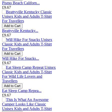
Pismo Beach Californ...
£9.67
Add to Cart
Beattyville Kentucky...
£9.67
Add to Cart
Will Hike For Snacks...
£9.67
Add to Cart
Eat Sleep Camp Repea...
£9.67