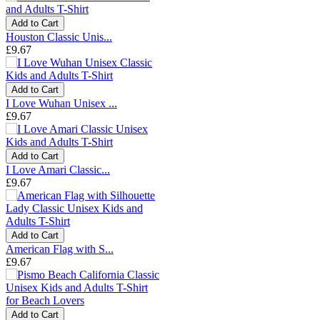
Add to Cart
Houston Classic Unis...
£9.67
Add to Cart
I Love Wuhan Unisex ...
£9.67
Add to Cart
I Love Amari Classic...
£9.67
Add to Cart
American Flag with S...
£9.67
Add to Cart