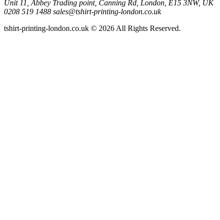
Unit 11, Abbey Trading point, Canning Rd, London, E15 3NW, UK
0208 519 1488
sales@tshirt-printing-london.co.uk
tshirt-printing-london.co.uk © 2026 All Rights Reserved.