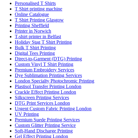
Personalised T Shirts
T Shirt printing machine
Online Catalogue
T Shirt Printing Glasgow
Printing Sheffield
Printer in Norwich
T-shirt printer in Belfast
Holiday Stag T Shirt Printing
Bulk T Shirt Printing
Digital Tees Printing
Direct-to-Garment (DTG) Printing
Custom Vinyl T Shirt Printing
Premium Embroidery Services
Dye Sublimation Printing Services
London Specialty Photochromic Printing
Plastisol Transfer Printing London
Crackle Effect Printing London
Silkscreen Printing Services
DTG Print Services London
Urgent Custom Fabric Printing London
UV Printing
Premium Suede Printing Services
Custom Glitter Printing Service
Soft-Hand Discharge Printing
Gel Effect Printing London