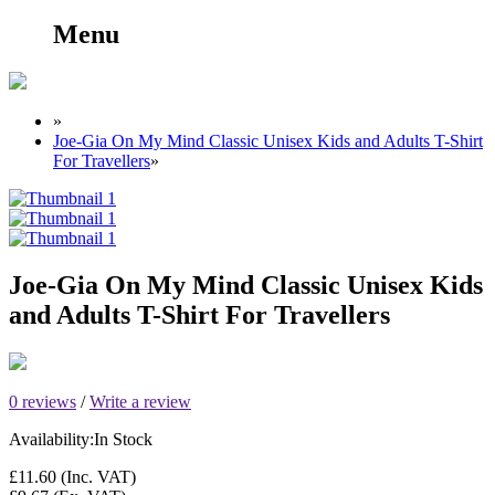
Menu
»
Joe-Gia On My Mind Classic Unisex Kids and Adults T-Shirt
For Travellers
»
Joe-Gia On My Mind Classic Unisex Kids
and Adults T-Shirt For Travellers
0 reviews
/
Write a review
Availability:
In Stock
£11.60
(Inc. VAT)