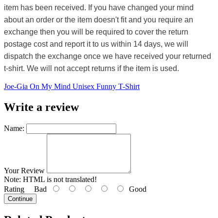
item has been received. If you have changed your mind
about an order or the item doesn't fit and you require an
exchange then you will be required to cover the return
postage cost and report it to us within 14 days, we will
dispatch the exchange once we have received your returned
t-shirt. We will not accept returns if the item is used.
Joe-Gia On My Mind Unisex Funny T-Shirt
Write a review
Name:
Your Review
Note:
HTML is not translated!
Rating
Bad
Good
Continue