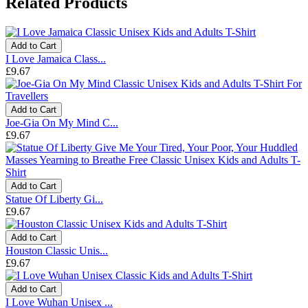
Related Products
Add to Cart
I Love Jamaica Class...
£9.67
Add to Cart
Joe-Gia On My Mind C...
£9.67
Add to Cart
Statue Of Liberty Gi...
£9.67
Add to Cart
Houston Classic Unis...
£9.67
Add to Cart
I Love Wuhan Unisex ...