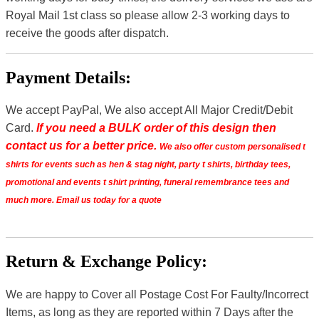
Royal Mail 1st class so please allow 2-3 working days to
receive the goods after dispatch.
Payment Details:
We accept PayPal, We also accept All Major Credit/Debit
Card.
If you need a BULK order of this design then
contact us for a better price.
We also offer custom personalised t
shirts for events such as hen & stag night, party t shirts, birthday tees,
promotional and events t shirt printing, funeral remembrance tees and
much more. Email us today for a quote
Return & Exchange Policy:
We are happy to Cover all Postage Cost For Faulty/Incorrect
Items, as long as they are reported within 7 Days after the