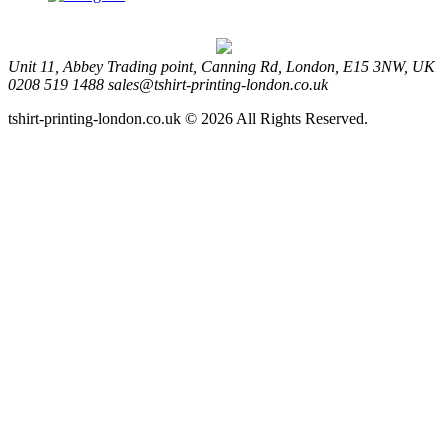
Unit 11, Abbey Trading point, Canning Rd, London, E15 3NW, UK
0208 519 1488
sales@tshirt-printing-london.co.uk
tshirt-printing-london.co.uk © 2026 All Rights Reserved.