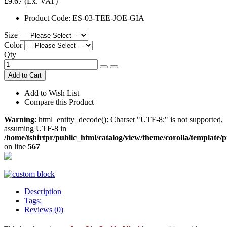
£9.67
(Ex. VAT)
Product Code:
ES-03-TEE-JOE-GIA
Size
Color
Qty
Add to Cart
Add to Wish List
Compare this Product
Warning
: html_entity_decode(): Charset "UTF-8;" is not supported,
assuming UTF-8 in
/home/tshirtpr/public_html/catalog/view/theme/corolla/template/
on line
567
Description
Tags:
Reviews (0)