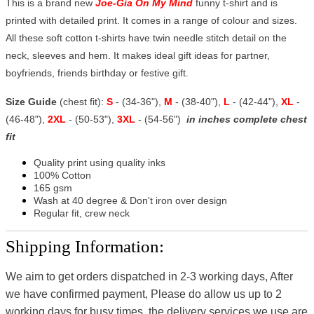
This is a brand new
Joe-Gia On My Mind
funny t-shirt and is
printed with detailed print. It comes in a range of colour and sizes.
All these soft cotton t-shirts have twin needle stitch detail on the
neck, sleeves and hem. It makes ideal gift ideas for partner,
boyfriends, friends birthday or festive gift.
Size Guide
(chest fit):
S
- (34-36"),
M
- (38-40"),
L
- (42-44"),
XL
-
(46-48"),
2XL
- (50-53"),
3XL
- (54-56")
in inches complete chest
fit
Quality print using quality inks
100% Cotton
165 gsm
Wash at 40 degree & Don't iron over design
Regular fit, crew neck
Shipping Information:
We aim to get orders dispatched in 2-3 working days, After
we have confirmed payment, Please do allow us up to 2
working days for busy times, the delivery services we use are