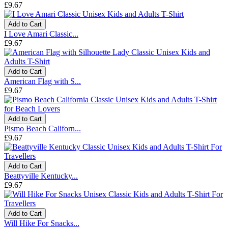
£9.67
Add to Cart
I Love Amari Classic...
£9.67
Add to Cart
American Flag with S...
£9.67
Add to Cart
Pismo Beach Californ...
£9.67
Add to Cart
Beattyville Kentucky...
£9.67
Add to Cart
Will Hike For Snacks...