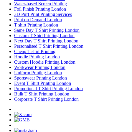
Water-based Screen Printing
Foil Finish Printing London
3D Puff Print Printing Services
Print on Demand London
T shirt Printing London
Same Day T Shirt Printing London
Custom T Shirt Printing London
Next Day T Shirt Printing London
Personalised T Shirt Printing London
Cheap T shirt Printing
Hoodie Printing London
Custom Hoodie Printing London
Workwear Printing London
Uniform Printing London
Sportswear Printing London
Event T-Shirt Printing London
Promotional T Shirt Printing London
Bulk T Shirt Printing London
Corporate T Shirt Printing London