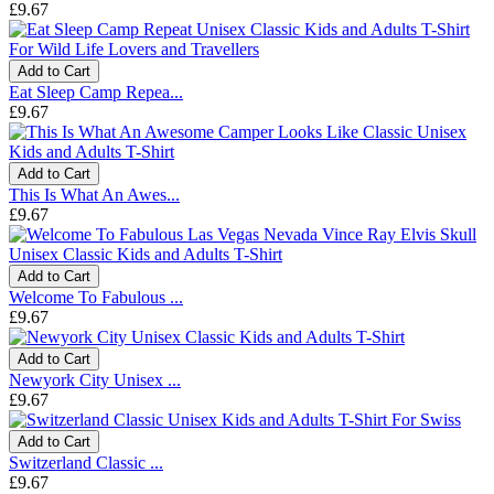
£9.67
Add to Cart
Eat Sleep Camp Repea...
£9.67
Add to Cart
This Is What An Awes...
£9.67
Add to Cart
Welcome To Fabulous ...
£9.67
Add to Cart
Newyork City Unisex ...
£9.67
Add to Cart
Switzerland Classic ...
£9.67