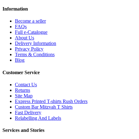
Information
Become a seller
FAQs
Full e-Catalogue
About Us
Delivery Information
Privacy Policy
Terms & Conditions
Blog
Customer Service
Contact Us
Returns
Site Map
Express Printed T-shirts Rush Orders
Custom Bar Mitzvah T Shirts
Fast Delivery
Relabelling And Labels
Services and Stories