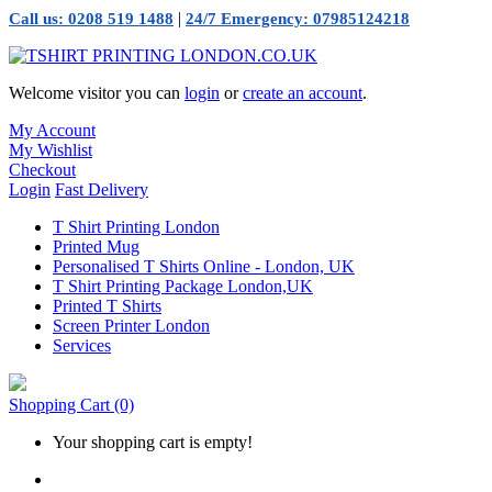
|
Call us: 0208 519 1488
24/7 Emergency: 07985124218
Welcome visitor you can
login
or
create an account
.
My Account
My Wishlist
Checkout
Login
Fast Delivery
T Shirt Printing London
Printed Mug
Personalised T Shirts Online - London, UK
T Shirt Printing Package London,UK
Printed T Shirts
Screen Printer London
Services
Shopping Cart
(0)
Your shopping cart is empty!